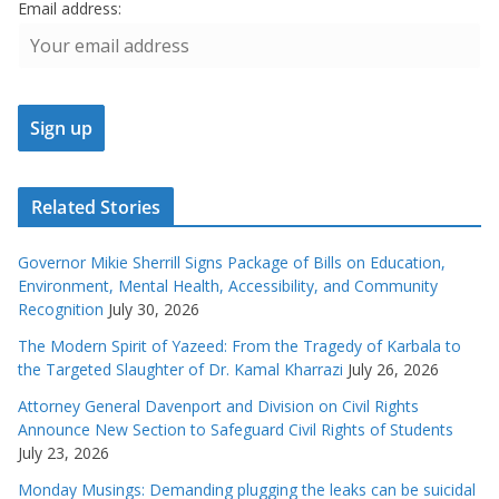
Email address:
Related Stories
Governor Mikie Sherrill Signs Package of Bills on Education,
Environment, Mental Health, Accessibility, and Community
Recognition
July 30, 2026
The Modern Spirit of Yazeed: From the Tragedy of Karbala to
the Targeted Slaughter of Dr. Kamal Kharrazi
July 26, 2026
Attorney General Davenport and Division on Civil Rights
Announce New Section to Safeguard Civil Rights of Students
July 23, 2026
Monday Musings: Demanding plugging the leaks can be suicidal