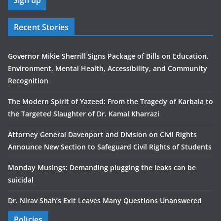
Recent Stories
Governor Mikie Sherrill Signs Package of Bills on Education,
Environment, Mental Health, Accessibility, and Community
Recognition
The Modern Spirit of Yazeed: From the Tragedy of Karbala to
the Targeted Slaughter of Dr. Kamal Kharrazi
Attorney General Davenport and Division on Civil Rights
Announce New Section to Safeguard Civil Rights of Students
Monday Musings: Demanding plugging the leaks can be
suicidal
Dr. Nirav Shah’s Exit Leaves Many Questions Unanswered
Policies