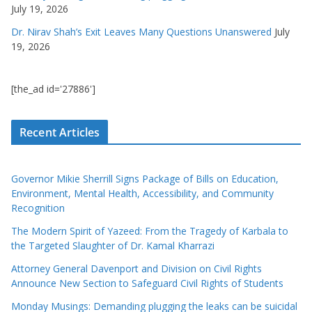
July 19, 2026
Dr. Nirav Shah’s Exit Leaves Many Questions Unanswered
July
19, 2026
[the_ad id='27886']
Recent Articles
Governor Mikie Sherrill Signs Package of Bills on Education,
Environment, Mental Health, Accessibility, and Community
Recognition
The Modern Spirit of Yazeed: From the Tragedy of Karbala to
the Targeted Slaughter of Dr. Kamal Kharrazi
Attorney General Davenport and Division on Civil Rights
Announce New Section to Safeguard Civil Rights of Students
Monday Musings: Demanding plugging the leaks can be suicidal