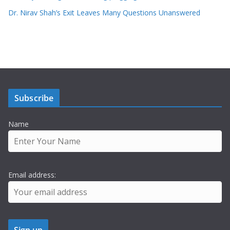
Dr. Nirav Shah’s Exit Leaves Many Questions Unanswered
Subscribe
Name
Email address: