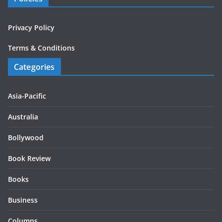
Privacy Policy
Terms & Conditions
Categories
Asia-Pacific
Australia
Bollywood
Book Review
Books
Business
Columns