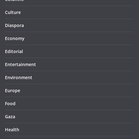
Culture
Diaspora
Economy
Editorial
Entertainment
Environment
Europe
Food
Gaza
Health