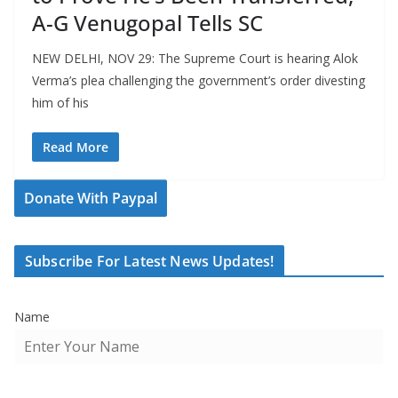
A-G Venugopal Tells SC
NEW DELHI, NOV 29: The Supreme Court is hearing Alok
Verma’s plea challenging the government’s order divesting
him of his
Read More
Donate With Paypal
Subscribe For Latest News Updates!
Name