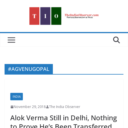
Skip
to
content
#AGVENUGOPAL
INDIA
November 29, 2018
The India Observer
Alok Verma Still in Delhi, Nothing
to Prove He’s Been Transferred,