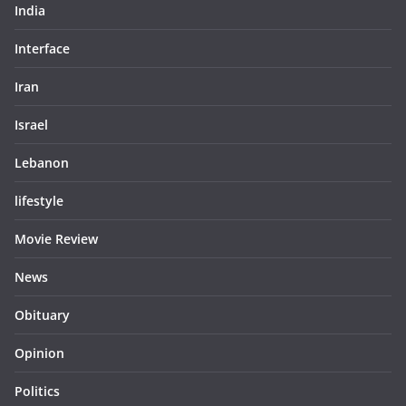
India
Interface
Iran
Israel
Lebanon
lifestyle
Movie Review
News
Obituary
Opinion
Politics