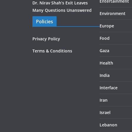
Entertainment
Dr. Nirav Shah’s Exit Leaves
Many Questions Unanswered
Environment
Policies
Europe
Food
Privacy Policy
Gaza
Terms & Conditions
Health
India
Interface
Iran
Israel
Lebanon