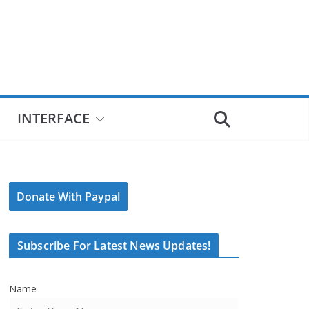
INTERFACE
Donate With Paypal
Subscribe For Latest News Updates!
Name