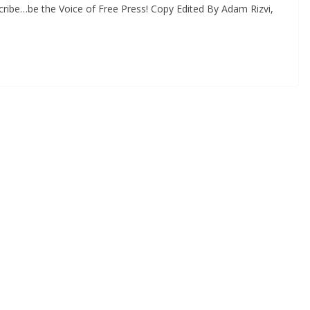
ribe…be the Voice of Free Press! Copy Edited By Adam Rizvi,