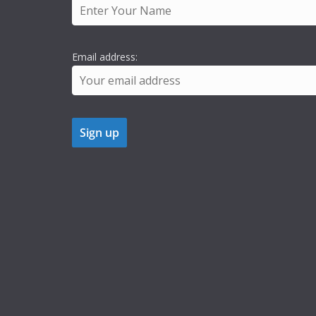
Email address: