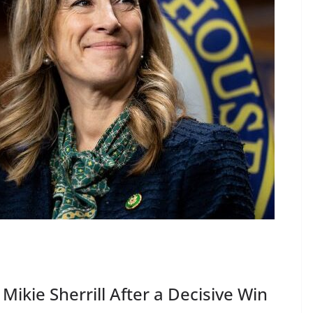
ikie Sherrill After a Decisive Win