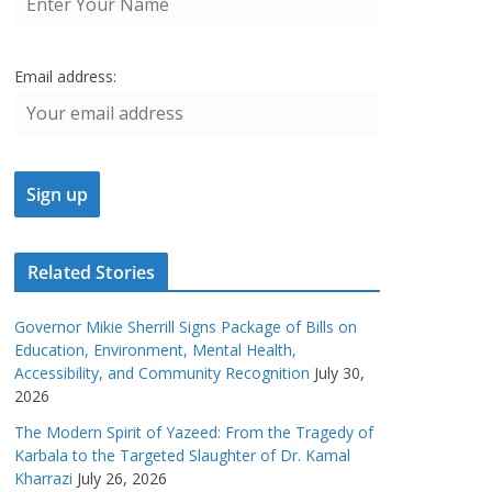
Email address:
Related Stories
Governor Mikie Sherrill Signs Package of Bills on
Education, Environment, Mental Health,
Accessibility, and Community Recognition
July 30,
2026
The Modern Spirit of Yazeed: From the Tragedy of
Karbala to the Targeted Slaughter of Dr. Kamal
Kharrazi
July 26, 2026