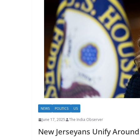
NEWS
POLITICS
US
June 17, 2025
The India Observer
New Jerseyans Unify Around M