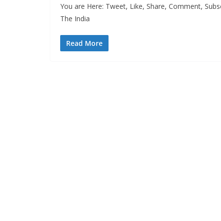
You are Here: Tweet, Like, Share, Comment, Subsc
The India
Read More