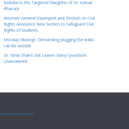
Karbala to the Targeted Slaughter of Dr. Kamal
Kharrazi
Attorney General Davenport and Division on Civil
Rights Announce New Section to Safeguard Civil
Rights of Students
Monday Musings: Demanding plugging the leaks
can be suicidal
Dr. Nirav Shah’s Exit Leaves Many Questions
Unanswered