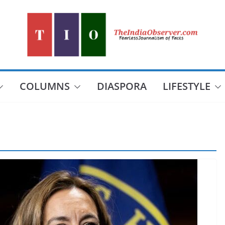
COLUMNS
DIASPORA
LIFESTYLE