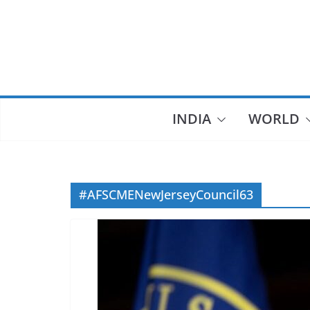
Skip
to
content
INDIA
WORLD
#AFSCMENewJerseyCouncil63