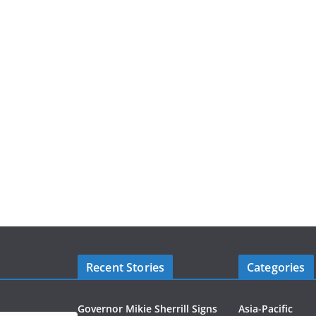
Recent Stories
Categories
Governor Mikie Sherrill Signs
Asia-Pacific