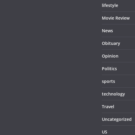
lifestyle
Movie Review
News
Obituary
Opinion
Politics
sports
technology
Travel
Uncategorized
US