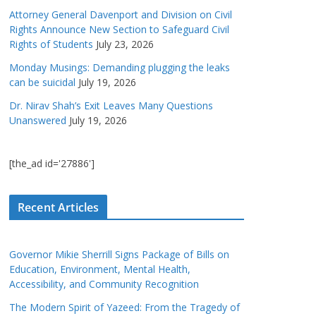
Attorney General Davenport and Division on Civil
Rights Announce New Section to Safeguard Civil
Rights of Students
July 23, 2026
Monday Musings: Demanding plugging the leaks
can be suicidal
July 19, 2026
Dr. Nirav Shah’s Exit Leaves Many Questions
Unanswered
July 19, 2026
[the_ad id='27886']
Recent Articles
Governor Mikie Sherrill Signs Package of Bills on
Education, Environment, Mental Health,
Accessibility, and Community Recognition
The Modern Spirit of Yazeed: From the Tragedy of