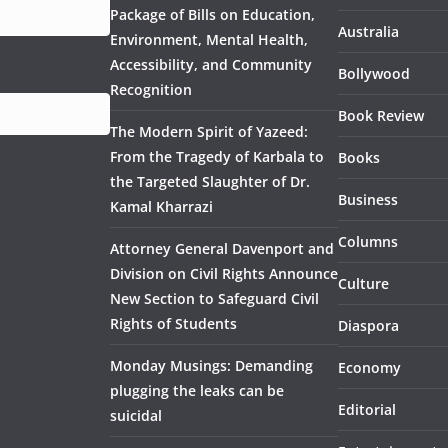
Package of Bills on Education,
Australia
Environment, Mental Health,
Accessibility, and Community
Bollywood
Recognition
Book Review
The Modern Spirit of Yazeed:
From the Tragedy of Karbala to
Books
the Targeted Slaughter of Dr.
Business
Kamal Kharrazi
Columns
Attorney General Davenport and
Division on Civil Rights Announce
Culture
New Section to Safeguard Civil
Rights of Students
Diaspora
Monday Musings: Demanding
Economy
plugging the leaks can be
Editorial
suicidal