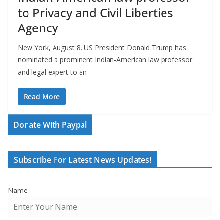
to Privacy and Civil Liberties
Agency
New York, August 8. US President Donald Trump has
nominated a prominent Indian-American law professor
and legal expert to an
Read More
Donate With Paypal
Subscribe For Latest News Updates!
Name