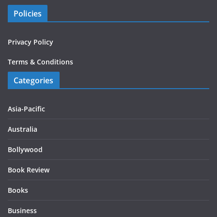
Policies
Privacy Policy
Terms & Conditions
Categories
Asia-Pacific
Australia
Bollywood
Book Review
Books
Business