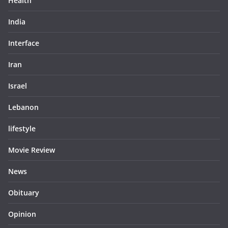
Health
India
Interface
Iran
Israel
Lebanon
lifestyle
Movie Review
News
Obituary
Opinion