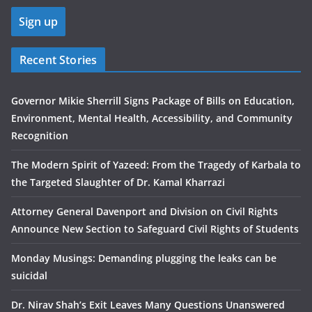
Recent Stories
Governor Mikie Sherrill Signs Package of Bills on Education,
Environment, Mental Health, Accessibility, and Community
Recognition
The Modern Spirit of Yazeed: From the Tragedy of Karbala to
the Targeted Slaughter of Dr. Kamal Kharrazi
Attorney General Davenport and Division on Civil Rights
Announce New Section to Safeguard Civil Rights of Students
Monday Musings: Demanding plugging the leaks can be
suicidal
Dr. Nirav Shah’s Exit Leaves Many Questions Unanswered