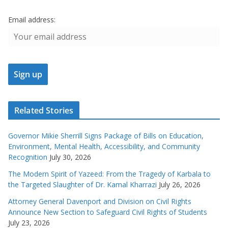
Email address:
Related Stories
Governor Mikie Sherrill Signs Package of Bills on Education,
Environment, Mental Health, Accessibility, and Community
Recognition
July 30, 2026
The Modern Spirit of Yazeed: From the Tragedy of Karbala to
the Targeted Slaughter of Dr. Kamal Kharrazi
July 26, 2026
Attorney General Davenport and Division on Civil Rights
Announce New Section to Safeguard Civil Rights of Students
July 23, 2026