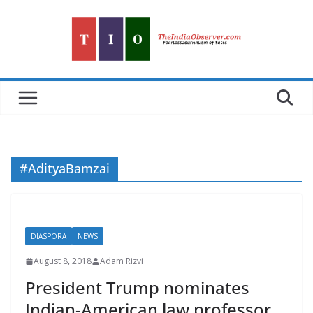
Skip
to
content
#AdityaBamzai
DIASPORA
NEWS
August 8, 2018
Adam Rizvi
President Trump nominates
Indian-American law professor