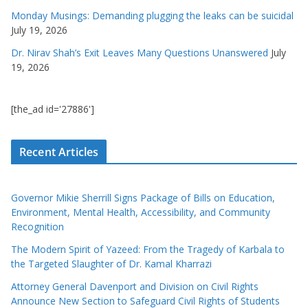
Monday Musings: Demanding plugging the leaks can be suicidal
July 19, 2026
Dr. Nirav Shah’s Exit Leaves Many Questions Unanswered
July
19, 2026
[the_ad id='27886']
Recent Articles
Governor Mikie Sherrill Signs Package of Bills on Education,
Environment, Mental Health, Accessibility, and Community
Recognition
The Modern Spirit of Yazeed: From the Tragedy of Karbala to
the Targeted Slaughter of Dr. Kamal Kharrazi
Attorney General Davenport and Division on Civil Rights
Announce New Section to Safeguard Civil Rights of Students