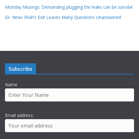
Monday Musings: Demanding plugging the leaks can be suicidal
Dr. Nirav Shah’s Exit Leaves Many Questions Unanswered
Subscribe
Name
Email address: