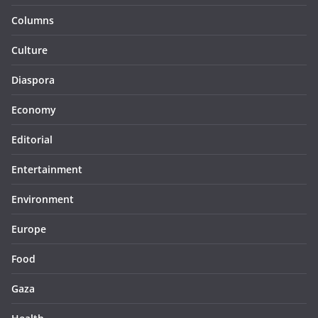
Columns
Culture
Diaspora
Economy
Editorial
Entertainment
Environment
Europe
Food
Gaza