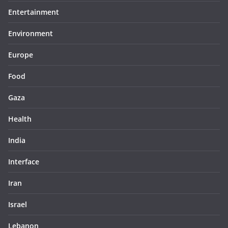
Entertainment
Environment
Europe
Food
Gaza
Health
India
Interface
Iran
Israel
Lebanon