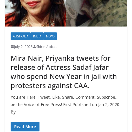
AUSTRALIA
INDIA
NEWS
July 2, 2025
Shirin Abbas
Mira Nair, Priyanka tweets for
release of Actress Sadaf Jafar
who spend New Year in jail with
protesters against CAA.
You are Here: Tweet, Like, Share, Comment, Subscribe…
be the Voice of Free Press! First Published on Jan 2, 2020
By
Read More