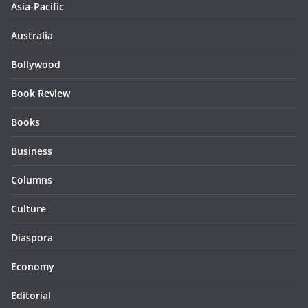
Asia-Pacific
Australia
Bollywood
Book Review
Books
Business
Columns
Culture
Diaspora
Economy
Editorial