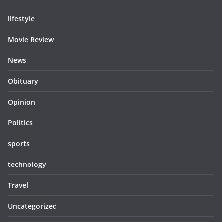
lifestyle
Movie Review
News
Obituary
Opinion
Politics
sports
technology
Travel
Uncategorized