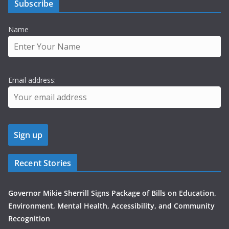
Subscribe
Name
Email address:
Recent Stories
Governor Mikie Sherrill Signs Package of Bills on Education,
Environment, Mental Health, Accessibility, and Community
Recognition