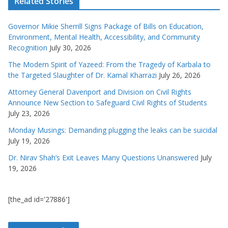
Related Stories
Governor Mikie Sherrill Signs Package of Bills on Education,
Environment, Mental Health, Accessibility, and Community
Recognition
July 30, 2026
The Modern Spirit of Yazeed: From the Tragedy of Karbala to
the Targeted Slaughter of Dr. Kamal Kharrazi
July 26, 2026
Attorney General Davenport and Division on Civil Rights
Announce New Section to Safeguard Civil Rights of Students
July 23, 2026
Monday Musings: Demanding plugging the leaks can be suicidal
July 19, 2026
Dr. Nirav Shah’s Exit Leaves Many Questions Unanswered
July
19, 2026
[the_ad id='27886']