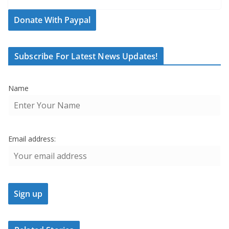
Donate With Paypal
Subscribe For Latest News Updates!
Name
Email address: