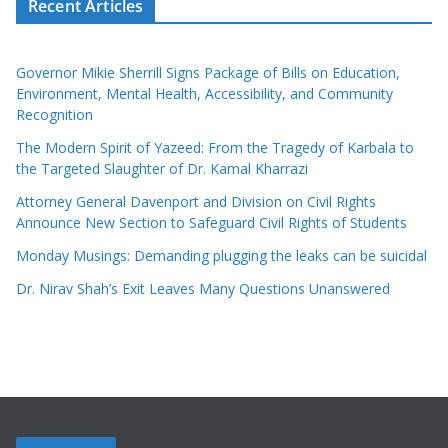
Recent Articles
Governor Mikie Sherrill Signs Package of Bills on Education,
Environment, Mental Health, Accessibility, and Community
Recognition
The Modern Spirit of Yazeed: From the Tragedy of Karbala to
the Targeted Slaughter of Dr. Kamal Kharrazi
Attorney General Davenport and Division on Civil Rights
Announce New Section to Safeguard Civil Rights of Students
Monday Musings: Demanding plugging the leaks can be suicidal
Dr. Nirav Shah’s Exit Leaves Many Questions Unanswered