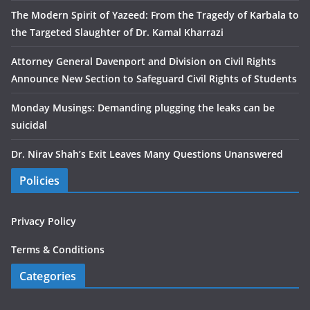
The Modern Spirit of Yazeed: From the Tragedy of Karbala to
the Targeted Slaughter of Dr. Kamal Kharrazi
Attorney General Davenport and Division on Civil Rights
Announce New Section to Safeguard Civil Rights of Students
Monday Musings: Demanding plugging the leaks can be
suicidal
Dr. Nirav Shah’s Exit Leaves Many Questions Unanswered
Policies
Privacy Policy
Terms & Conditions
Categories