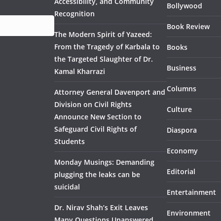
Accessibility, and Community
Bollywood
Recognition
Book Review
The Modern Spirit of Yazeed:
From the Tragedy of Karbala to
Books
the Targeted Slaughter of Dr.
Business
Kamal Kharrazi
Columns
Attorney General Davenport and
Division on Civil Rights
Culture
Announce New Section to
Safeguard Civil Rights of
Diaspora
Students
Economy
Monday Musings: Demanding
Editorial
plugging the leaks can be
suicidal
Entertainment
Dr. Nirav Shah’s Exit Leaves
Environment
Many Questions Unanswered