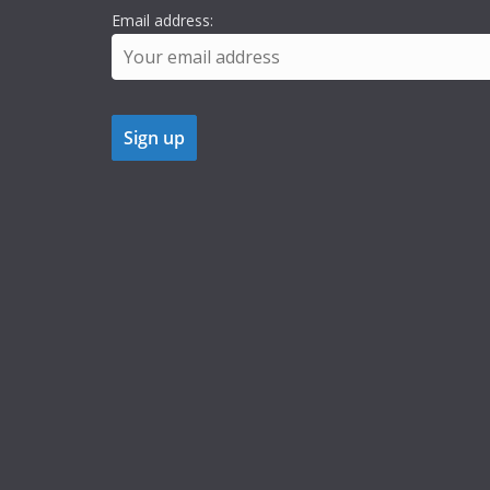
Email address: