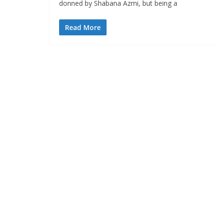
donned by Shabana Azmi, but being a
Read More