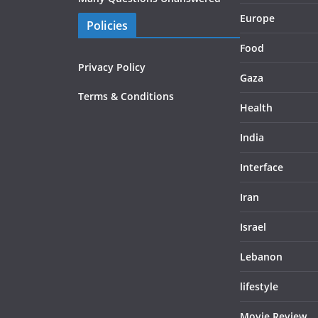
Europe
Policies
Food
Privacy Policy
Gaza
Terms & Conditions
Health
India
Interface
Iran
Israel
Lebanon
lifestyle
Movie Review