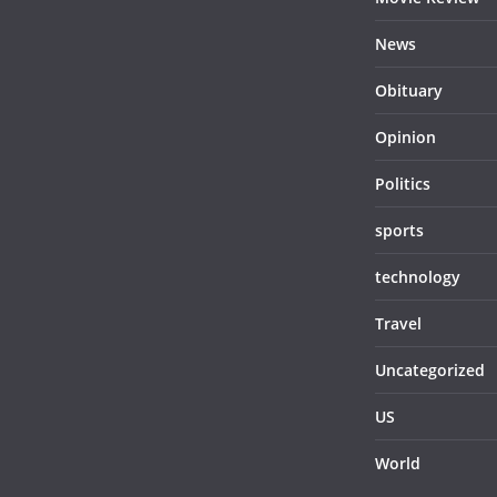
News
Obituary
Opinion
Politics
sports
technology
Travel
Uncategorized
US
World