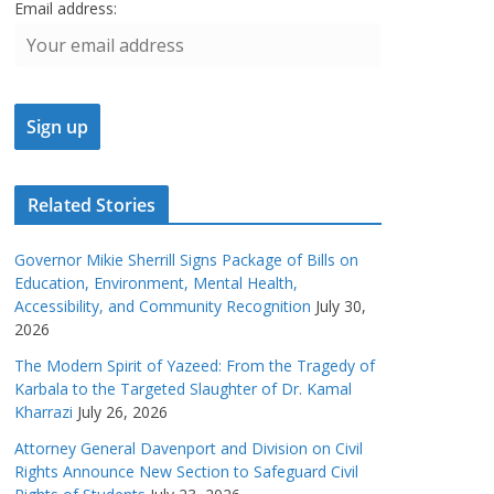
Email address:
Related Stories
Governor Mikie Sherrill Signs Package of Bills on
Education, Environment, Mental Health,
Accessibility, and Community Recognition
July 30,
2026
The Modern Spirit of Yazeed: From the Tragedy of
Karbala to the Targeted Slaughter of Dr. Kamal
Kharrazi
July 26, 2026
Attorney General Davenport and Division on Civil
Rights Announce New Section to Safeguard Civil