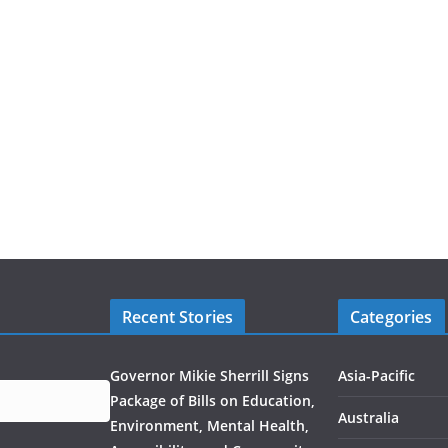
Recent Stories
Categories
Governor Mikie Sherrill Signs
Asia-Pacific
Package of Bills on Education,
Australia
Environment, Mental Health,