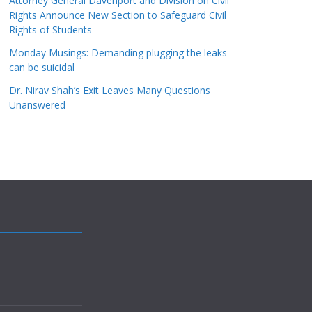
Attorney General Davenport and Division on Civil
Rights Announce New Section to Safeguard Civil
Rights of Students
Monday Musings: Demanding plugging the leaks
can be suicidal
Dr. Nirav Shah’s Exit Leaves Many Questions
Unanswered