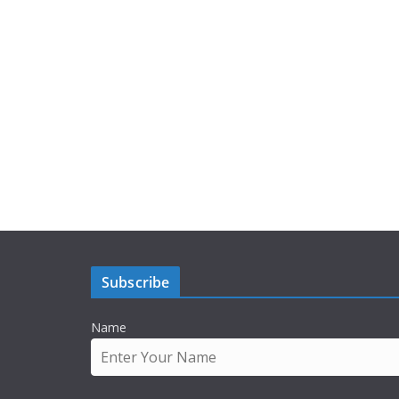
Subscribe
Name