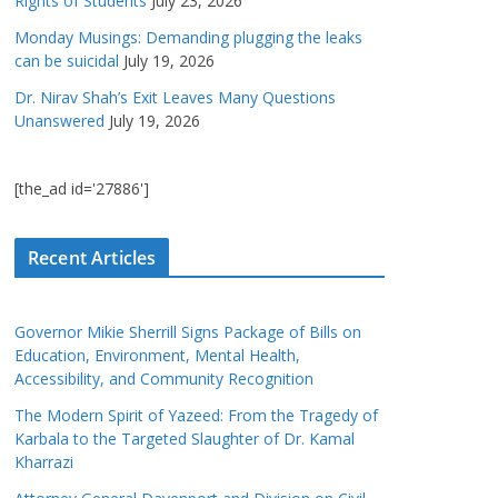
Rights of Students
July 23, 2026
Monday Musings: Demanding plugging the leaks
can be suicidal
July 19, 2026
Dr. Nirav Shah’s Exit Leaves Many Questions
Unanswered
July 19, 2026
[the_ad id='27886']
Recent Articles
Governor Mikie Sherrill Signs Package of Bills on
Education, Environment, Mental Health,
Accessibility, and Community Recognition
The Modern Spirit of Yazeed: From the Tragedy of
Karbala to the Targeted Slaughter of Dr. Kamal
Kharrazi