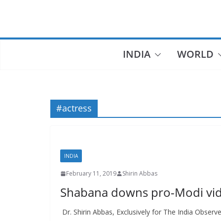
Skip
to
content
INDIA
WORLD
#actress
INDIA
February 11, 2019
Shirin Abbas
Shabana downs pro-Modi vide
Dr. Shirin Abbas, Exclusively for The India Observe