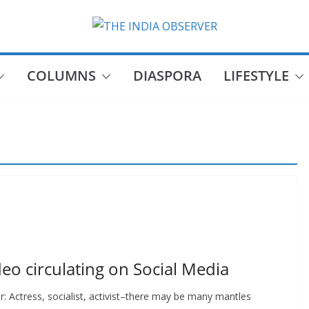
COLUMNS
DIASPORA
LIFESTYLE
o circulating on Social Media
r: Actress, socialist, activist–there may be many mantles