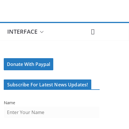
INTERFACE
Donate With Paypal
Subscribe For Latest News Updates!
Name