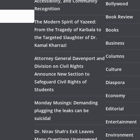
Accessibility, and Community
Bollywood
Recognition
Book Review
The Modern Spirit of Yazeed:
From the Tragedy of Karbala to
Books
the Targeted Slaughter of Dr.
Business
Kamal Kharrazi
Columns
Attorney General Davenport and
Division on Civil Rights
Culture
Announce New Section to
Safeguard Civil Rights of
Diaspora
Students
Economy
Monday Musings: Demanding
Editorial
plugging the leaks can be
suicidal
Entertainment
Dr. Nirav Shah’s Exit Leaves
Environment
Many Questions Unanswered