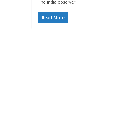
The India observer,
Read More