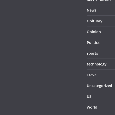
News
Obituary
Opinion
Politics
sports
technology
Travel
Uncategorized
US
World