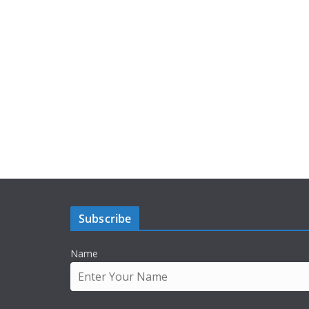
Subscribe
Name