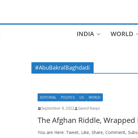
Skip
to
content
INDIA
WORLD
#AbuBakralBaghdadi
EDITORIAL
POLITICS
US
WORLD
September 9, 2022
Saeed Naqvi
The Afghan Riddle, Wrapped 
You are Here: Tweet, Like, Share, Comment, Subs