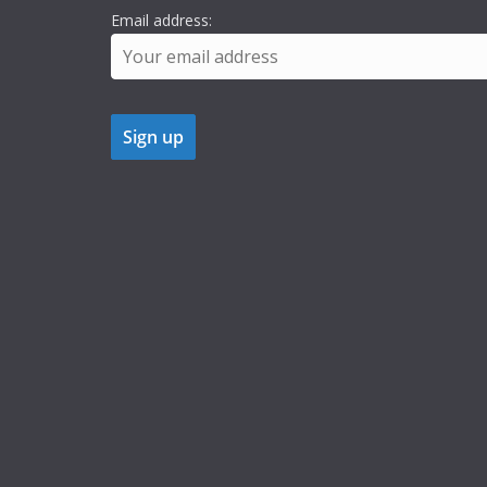
Email address: