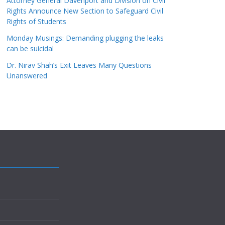
Attorney General Davenport and Division on Civil
Rights Announce New Section to Safeguard Civil
Rights of Students
Monday Musings: Demanding plugging the leaks
can be suicidal
Dr. Nirav Shah’s Exit Leaves Many Questions
Unanswered