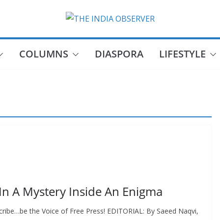
COLUMNS
DIASPORA
LIFESTYLE
In A Mystery Inside An Enigma
cribe…be the Voice of Free Press! EDITORIAL: By Saeed Naqvi,