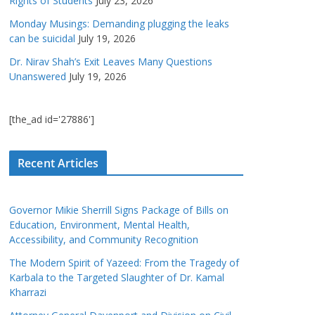
Rights of Students
July 23, 2026
Monday Musings: Demanding plugging the leaks
can be suicidal
July 19, 2026
Dr. Nirav Shah’s Exit Leaves Many Questions
Unanswered
July 19, 2026
[the_ad id='27886']
Recent Articles
Governor Mikie Sherrill Signs Package of Bills on
Education, Environment, Mental Health,
Accessibility, and Community Recognition
The Modern Spirit of Yazeed: From the Tragedy of
Karbala to the Targeted Slaughter of Dr. Kamal
Kharrazi