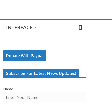
INTERFACE
Donate With Paypal
Subscribe For Latest News Updates!
Name