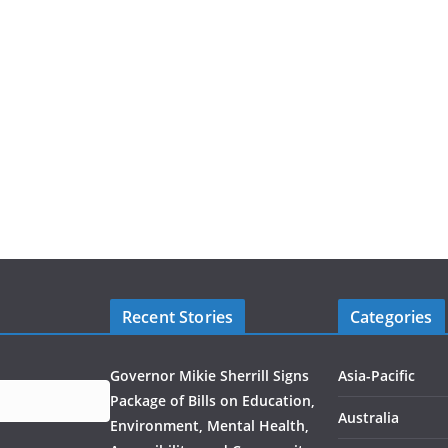
Recent Stories
Categories
Governor Mikie Sherrill Signs
Asia-Pacific
Package of Bills on Education,
Australia
Environment, Mental Health,