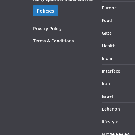
Europe
Policies
Food
Privacy Policy
Gaza
Terms & Conditions
Health
India
Interface
Iran
Israel
Lebanon
lifestyle
Movie Review