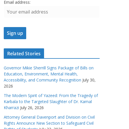
Email address:
Related Stories
Governor Mikie Sherrill Signs Package of Bills on
Education, Environment, Mental Health,
Accessibility, and Community Recognition
July 30,
2026
The Modern Spirit of Yazeed: From the Tragedy of
Karbala to the Targeted Slaughter of Dr. Kamal
Kharrazi
July 26, 2026
Attorney General Davenport and Division on Civil
Rights Announce New Section to Safeguard Civil