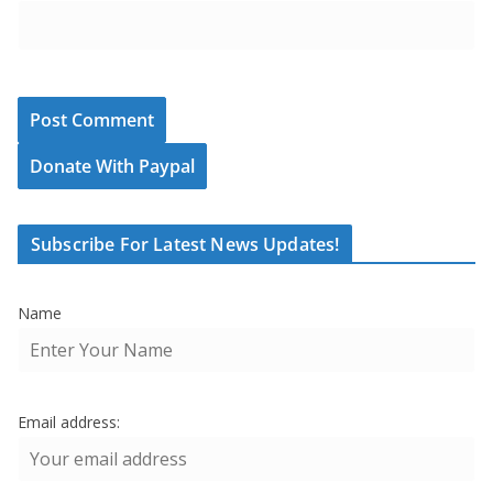
Donate With Paypal
Subscribe For Latest News Updates!
Name
Email address: