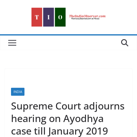
Skip
to
content
INDIA
Supreme Court adjourns
hearing on Ayodhya
case till January 2019