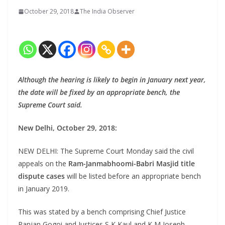
October 29, 2018
The India Observer
Although the hearing is likely to begin in January next year,
the date will be fixed by an appropriate bench, the
Supreme Court said.
New Delhi, October 29, 2018:
NEW DELHI: The Supreme Court Monday said the civil
appeals on the
Ram-Janmabhoomi-Babri Masjid title
dispute cases
will be listed before an appropriate bench
in January 2019.
This was stated by a bench comprising Chief Justice
Ranjan Gogoi and Justices S K Kaul and K M Joseph.