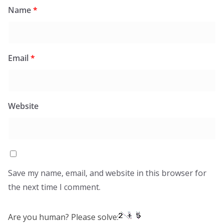
Name
*
Email
*
Website
Save my name, email, and website in this browser for
the next time I comment.
Are you human? Please solve: