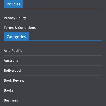
Policies
Privacy Policy
Terms & Conditions
Categories
Asia-Pacific
Australia
Bollywood
Book Review
Books
Business