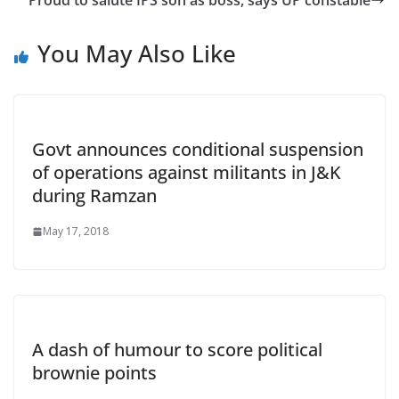
Proud to salute IPS son as boss, says UP constable
You May Also Like
Govt announces conditional suspension
of operations against militants in J&K
during Ramzan
May 17, 2018
A dash of humour to score political
brownie points