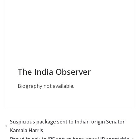
The India Observer
Biography not available.
Suspicious package sent to Indian-origin Senator
Kamala Harris