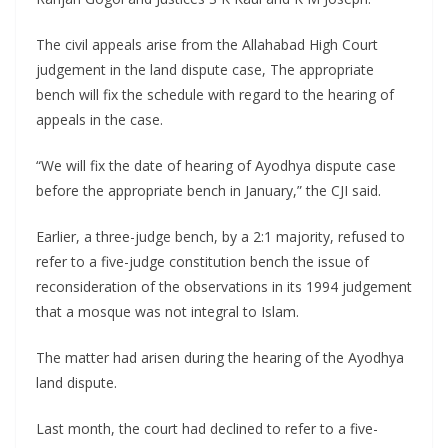
The civil appeals arise from the Allahabad High Court
judgement in the land dispute case, The appropriate
bench will fix the schedule with regard to the hearing of
appeals in the case.
“We will fix the date of hearing of Ayodhya dispute case
before the appropriate bench in January,” the CJI said.
Earlier, a three-judge bench, by a 2:1 majority, refused to
refer to a five-judge constitution bench the issue of
reconsideration of the observations in its 1994 judgement
that a mosque was not integral to Islam.
The matter had arisen during the hearing of the Ayodhya
land dispute.
Last month, the court had declined to refer to a five-