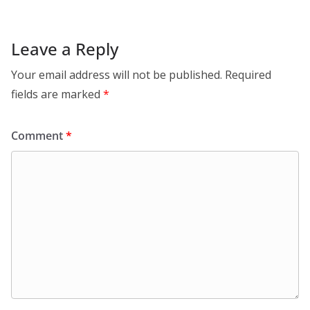
Leave a Reply
Your email address will not be published.
Required
fields are marked
*
Comment
*