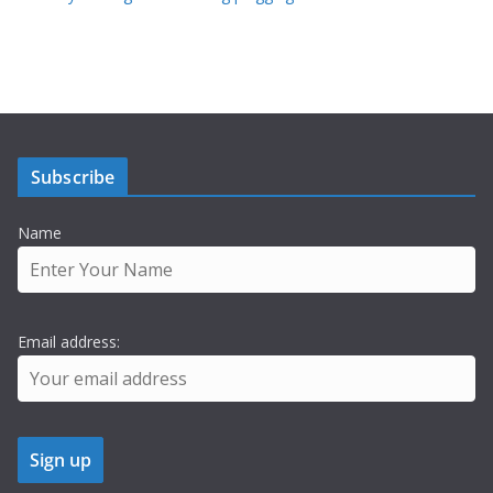
Subscribe
Name
Email address: