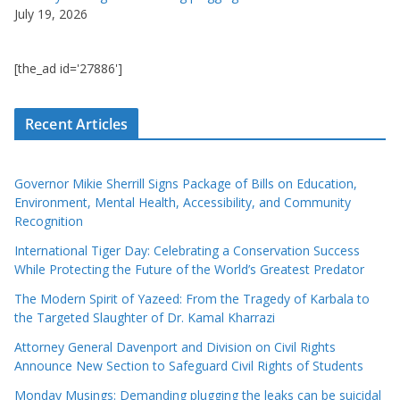
July 19, 2026
[the_ad id='27886']
Recent Articles
Governor Mikie Sherrill Signs Package of Bills on Education,
Environment, Mental Health, Accessibility, and Community
Recognition
International Tiger Day: Celebrating a Conservation Success
While Protecting the Future of the World’s Greatest Predator
The Modern Spirit of Yazeed: From the Tragedy of Karbala to
the Targeted Slaughter of Dr. Kamal Kharrazi
Attorney General Davenport and Division on Civil Rights
Announce New Section to Safeguard Civil Rights of Students
Monday Musings: Demanding plugging the leaks can be suicidal