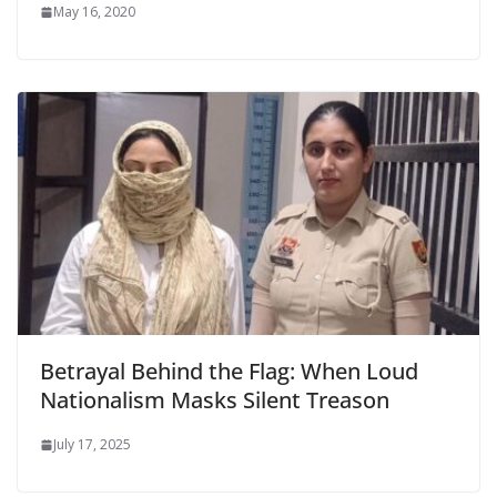
May 16, 2020
Betrayal Behind the Flag: When Loud
Nationalism Masks Silent Treason
July 17, 2025