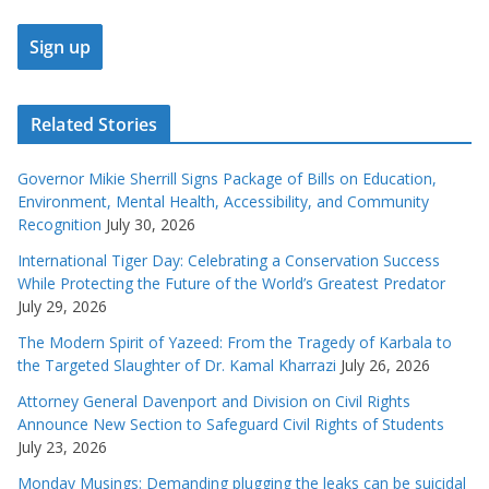
Related Stories
Governor Mikie Sherrill Signs Package of Bills on Education,
Environment, Mental Health, Accessibility, and Community
Recognition
July 30, 2026
International Tiger Day: Celebrating a Conservation Success
While Protecting the Future of the World’s Greatest Predator
July 29, 2026
The Modern Spirit of Yazeed: From the Tragedy of Karbala to
the Targeted Slaughter of Dr. Kamal Kharrazi
July 26, 2026
Attorney General Davenport and Division on Civil Rights
Announce New Section to Safeguard Civil Rights of Students
July 23, 2026
Monday Musings: Demanding plugging the leaks can be suicidal