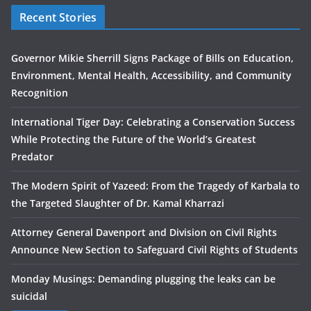
Recent Stories
Governor Mikie Sherrill Signs Package of Bills on Education,
Environment, Mental Health, Accessibility, and Community
Recognition
International Tiger Day: Celebrating a Conservation Success
While Protecting the Future of the World’s Greatest
Predator
The Modern Spirit of Yazeed: From the Tragedy of Karbala to
the Targeted Slaughter of Dr. Kamal Kharrazi
Attorney General Davenport and Division on Civil Rights
Announce New Section to Safeguard Civil Rights of Students
Monday Musings: Demanding plugging the leaks can be
suicidal