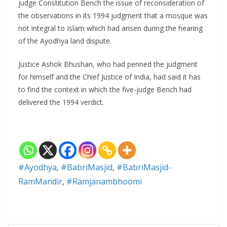
judge Constitution Bench the issue of reconsideration of
the observations in its 1994 judgment that a mosque was
not integral to Islam which had arisen during the hearing
of the Ayodhya land dispute.
Justice Ashok Bhushan, who had penned the judgment
for himself and the Chief Justice of India, had said it has
to find the context in which the five-judge Bench had
delivered the 1994 verdict.
#Ayodhya
,
#BabriMasjid
,
#BabriMasjid-
RamMandir
,
#Ramjanambhoomi