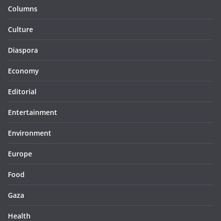
Columns
Culture
Diaspora
Economy
Editorial
Entertainment
Environment
Europe
Food
Gaza
Health