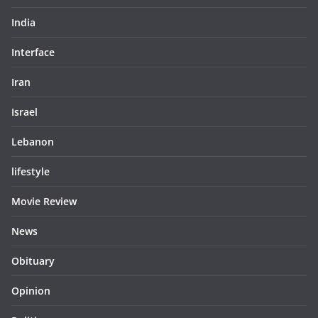
India
Interface
Iran
Israel
Lebanon
lifestyle
Movie Review
News
Obituary
Opinion