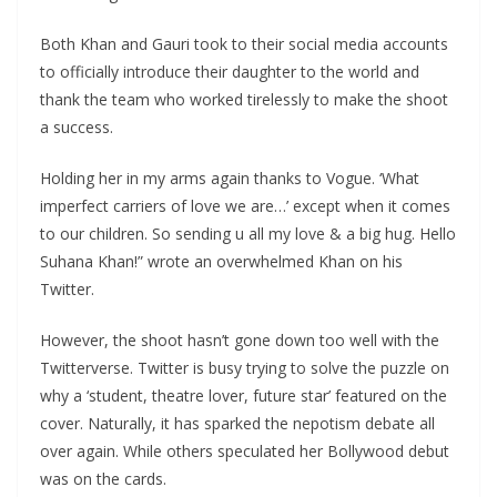
Both Khan and Gauri took to their social media accounts
to officially introduce their daughter to the world and
thank the team who worked tirelessly to make the shoot
a success.
Holding her in my arms again thanks to Vogue. ‘What
imperfect carriers of love we are…’ except when it comes
to our children. So sending u all my love & a big hug. Hello
Suhana Khan!” wrote an overwhelmed Khan on his
Twitter.
However, the shoot hasn’t gone down too well with the
Twitterverse. Twitter is busy trying to solve the puzzle on
why a ‘student, theatre lover, future star’ featured on the
cover. Naturally, it has sparked the nepotism debate all
over again. While others speculated her Bollywood debut
was on the cards.