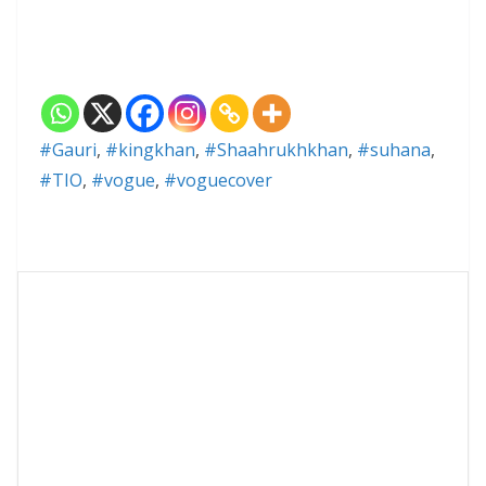
#Gauri
,
#kingkhan
,
#Shaahrukhkhan
,
#suhana
,
#TIO
,
#vogue
,
#voguecover