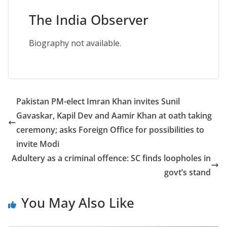
The India Observer
Biography not available.
Pakistan PM-elect Imran Khan invites Sunil
Gavaskar, Kapil Dev and Aamir Khan at oath taking
ceremony; asks Foreign Office for possibilities to
invite Modi
Adultery as a criminal offence: SC finds loopholes in
govt’s stand
You May Also Like