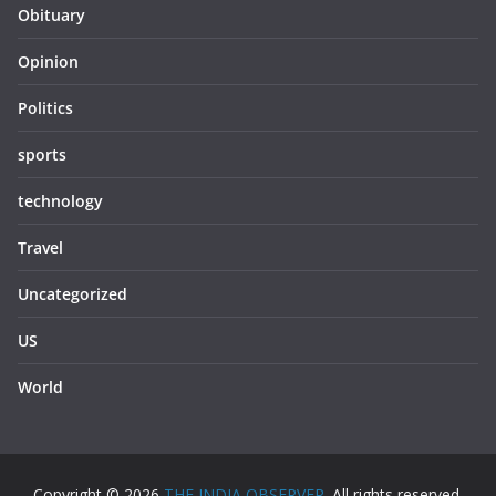
Obituary
Opinion
Politics
sports
technology
Travel
Uncategorized
US
World
Copyright © 2026
THE INDIA OBSERVER
. All rights reserved.