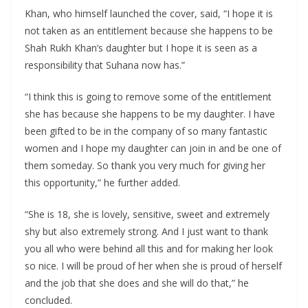
Khan, who himself launched the cover, said, “I hope it is
not taken as an entitlement because she happens to be
Shah Rukh Khan’s daughter but I hope it is seen as a
responsibility that Suhana now has.”
“I think this is going to remove some of the entitlement
she has because she happens to be my daughter. I have
been gifted to be in the company of so many fantastic
women and I hope my daughter can join in and be one of
them someday. So thank you very much for giving her
this opportunity,” he further added.
“She is 18, she is lovely, sensitive, sweet and extremely
shy but also extremely strong. And I just want to thank
you all who were behind all this and for making her look
so nice. I will be proud of her when she is proud of herself
and the job that she does and she will do that,” he
concluded.