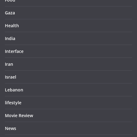
Gaza
Health
India
Interface
Iran
Israel
Lebanon
lifestyle
Movie Review
News