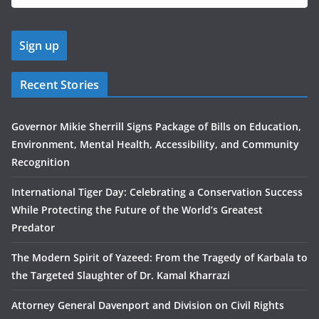
Recent Stories
Governor Mikie Sherrill Signs Package of Bills on Education,
Environment, Mental Health, Accessibility, and Community
Recognition
International Tiger Day: Celebrating a Conservation Success
While Protecting the Future of the World’s Greatest
Predator
The Modern Spirit of Yazeed: From the Tragedy of Karbala to
the Targeted Slaughter of Dr. Kamal Kharrazi
Attorney General Davenport and Division on Civil Rights