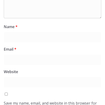
Name
*
Email
*
Website
Save my name, email, and website in this browser for