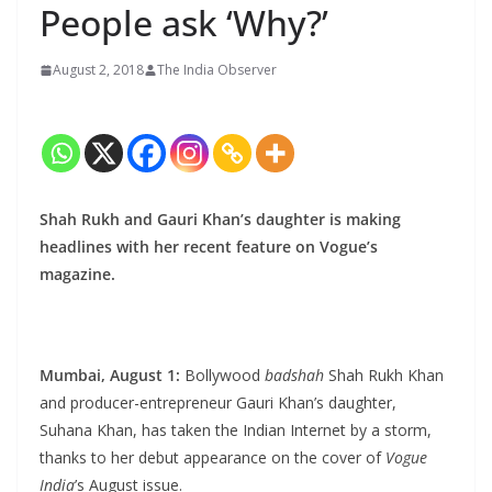
People ask ‘Why?’
August 2, 2018
The India Observer
Shah Rukh and Gauri Khan’s daughter is making
headlines with her recent feature on Vogue’s
magazine.
Mumbai, August 1:
Bollywood
badshah
Shah Rukh Khan
and producer-entrepreneur Gauri Khan’s daughter,
Suhana Khan, has taken the Indian Internet by a storm,
thanks to her debut appearance on the cover of
Vogue
India
’s August issue.