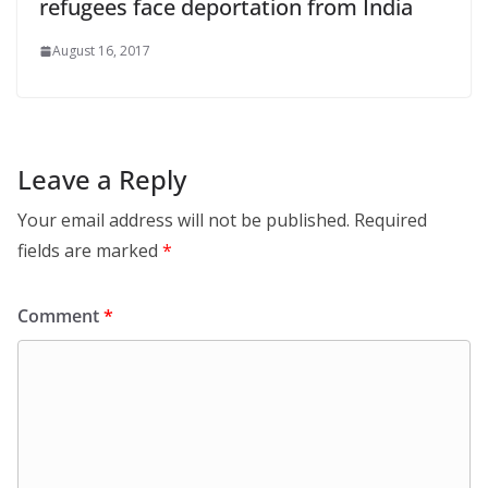
refugees face deportation from India
August 16, 2017
Leave a Reply
Your email address will not be published.
Required
fields are marked
*
Comment
*