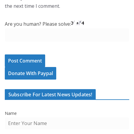
the next time I comment.
Are you human? Please solve:
Donate With Paypal
Subscribe For Latest News Updates!
Name