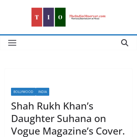
Skip
to
content
BOLLYWOOD
INDIA
Shah Rukh Khan’s
Daughter Suhana on
Vogue Magazine’s Cover.