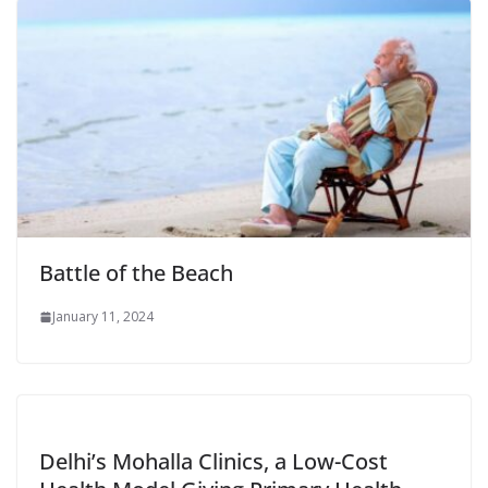
Battle of the Beach
January 11, 2024
Delhi’s Mohalla Clinics, a Low-Cost