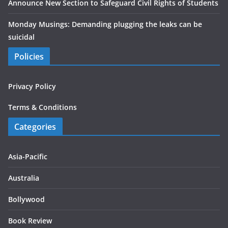
Announce New Section to Safeguard Civil Rights of Students
Monday Musings: Demanding plugging the leaks can be
suicidal
Policies
Privacy Policy
Terms & Conditions
Categories
Asia-Pacific
Australia
Bollywood
Book Review