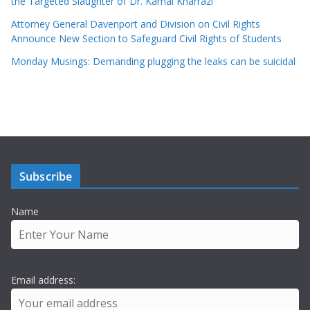
the Targeted Slaughter of Dr. Kamal Kharrazi
Attorney General Davenport and Division on Civil Rights
Announce New Section to Safeguard Civil Rights of Students
Monday Musings: Demanding plugging the leaks can be suicidal
Subscribe
Name
Email address: