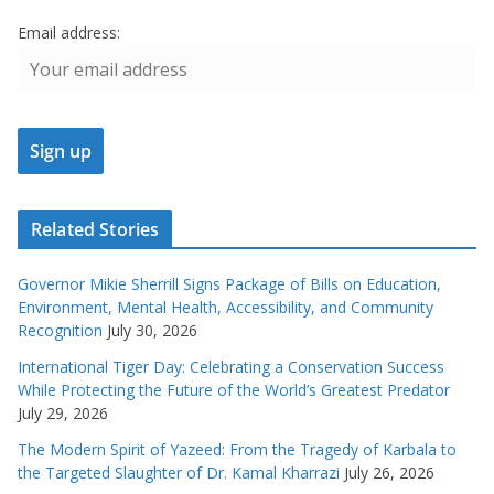
Email address:
Related Stories
Governor Mikie Sherrill Signs Package of Bills on Education,
Environment, Mental Health, Accessibility, and Community
Recognition
July 30, 2026
International Tiger Day: Celebrating a Conservation Success
While Protecting the Future of the World’s Greatest Predator
July 29, 2026
The Modern Spirit of Yazeed: From the Tragedy of Karbala to
the Targeted Slaughter of Dr. Kamal Kharrazi
July 26, 2026