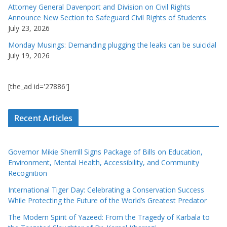
Attorney General Davenport and Division on Civil Rights
Announce New Section to Safeguard Civil Rights of Students
July 23, 2026
Monday Musings: Demanding plugging the leaks can be suicidal
July 19, 2026
[the_ad id='27886']
Recent Articles
Governor Mikie Sherrill Signs Package of Bills on Education,
Environment, Mental Health, Accessibility, and Community
Recognition
International Tiger Day: Celebrating a Conservation Success
While Protecting the Future of the World’s Greatest Predator
The Modern Spirit of Yazeed: From the Tragedy of Karbala to