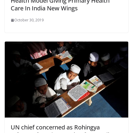
Health Model Giving Primary Health
Care In India New Wings
October 30, 2019
UN chief concerned as Rohingya