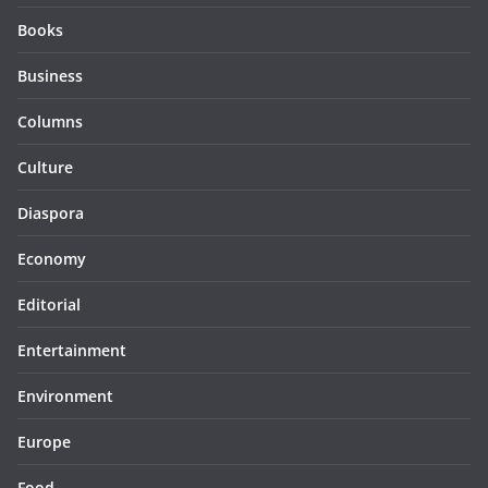
Books
Business
Columns
Culture
Diaspora
Economy
Editorial
Entertainment
Environment
Europe
Food