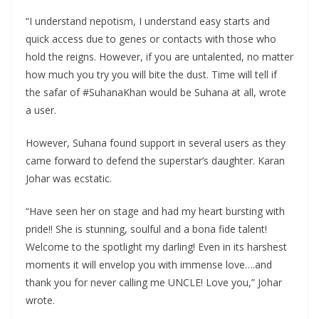
“I understand nepotism, I understand easy starts and
quick access due to genes or contacts with those who
hold the reigns. However, if you are untalented, no matter
how much you try you will bite the dust. Time will tell if
the safar of #SuhanaKhan would be Suhana at all, wrote
a user.
However, Suhana found support in several users as they
came forward to defend the superstar’s daughter. Karan
Johar was ecstatic.
“Have seen her on stage and had my heart bursting with
pride!! She is stunning, soulful and a bona fide talent!
Welcome to the spotlight my darling! Even in its harshest
moments it will envelop you with immense love….and
thank you for never calling me UNCLE! Love you,” Johar
wrote.