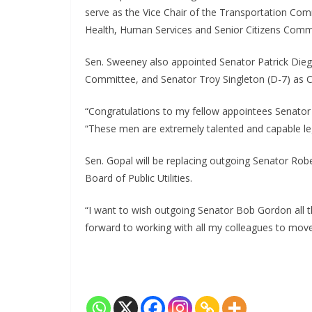
serve as the Vice Chair of the Transportation C
Health, Human Services and Senior Citizens Comm
Sen. Sweeney also appointed Senator Patrick Die
Committee, and Senator Troy Singleton (D-7) as C
“Congratulations to my fellow appointees Senator 
“These men are extremely talented and capable leg
Sen. Gopal will be replacing outgoing Senator Rob
Board of Public Utilities.
“I want to wish outgoing Senator Bob Gordon all th
forward to working with all my colleagues to mov