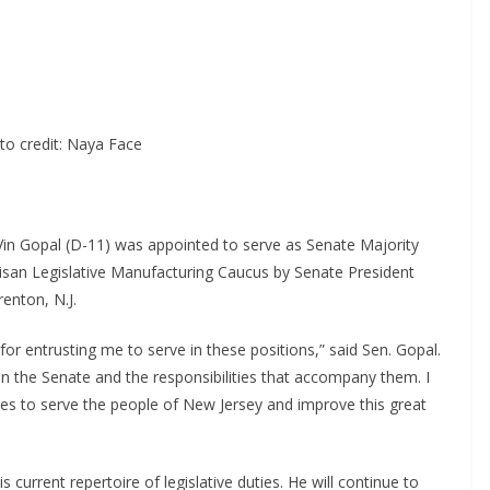
to credit: Naya Face
Vin Gopal (D-11) was appointed to serve as Senate Majority
isan Legislative Manufacturing Caucus by Senate President
enton, N.J.
or entrusting me to serve in these positions,” said Sen. Gopal.
in the Senate and the responsibilities that accompany them. I
es to serve the people of New Jersey and improve this great
 current repertoire of legislative duties. He will continue to