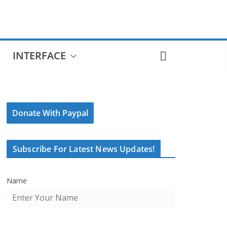
INTERFACE
Donate With Paypal
Subscribe For Latest News Updates!
Name