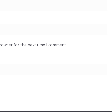
browser for the next time I comment.