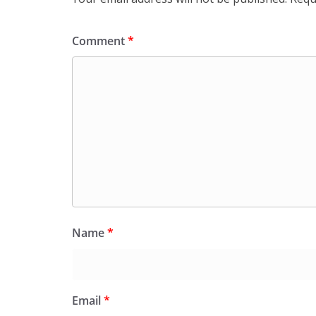
Comment
*
Name
*
Email
*