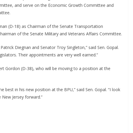
ommittee, and serve on the Economic Growth Committee and
ittee.
gnan (D-18) as Chairman of the Senate Transportation
hairman of the Senate Military and Veterans Affairs Committee.
Patrick Diegnan and Senator Troy Singleton,” said Sen. Gopal.
islators. Their appointments are very well earned.”
ert Gordon (D-38), who will be moving to a position at the
e best in his new position at the BPU,” said Sen. Gopal. “I look
e New Jersey forward.”