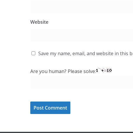
Website
Save my name, email, and website in this 
Are you human? Please solve: