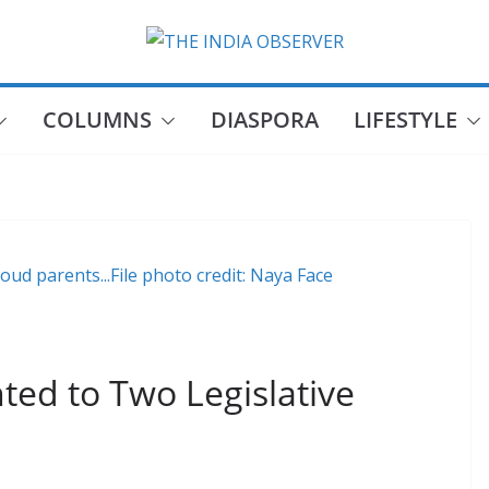
COLUMNS
DIASPORA
LIFESTYLE
oud parents...File photo credit: Naya Face
ted to Two Legislative