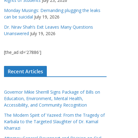
Rights of Students
July 23, 2026
Monday Musings: Demanding plugging the leaks
can be suicidal
July 19, 2026
Dr. Nirav Shah’s Exit Leaves Many Questions
Unanswered
July 19, 2026
[the_ad id='27886']
Recent Articles
Governor Mikie Sherrill Signs Package of Bills on
Education, Environment, Mental Health,
Accessibility, and Community Recognition
The Modern Spirit of Yazeed: From the Tragedy of
Karbala to the Targeted Slaughter of Dr. Kamal
Kharrazi