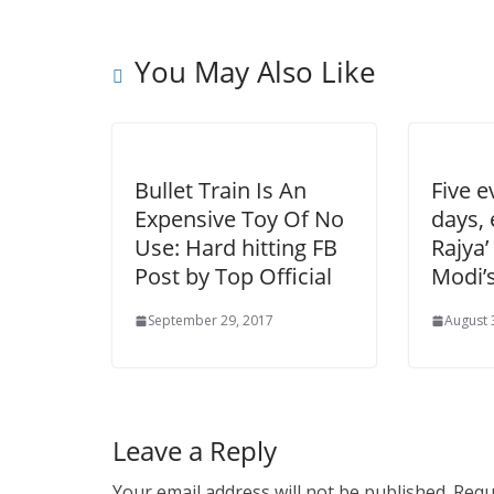
You May Also Like
Bullet Train Is An
Five e
Expensive Toy Of No
days,
Use: Hard hitting FB
Rajya’
Post by Top Official
Modi’s
September 29, 2017
August 
Leave a Reply
Your email address will not be published.
Requ