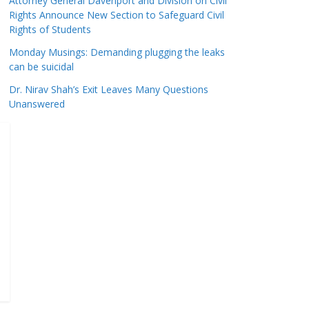
Attorney General Davenport and Division on Civil
Rights Announce New Section to Safeguard Civil
Rights of Students
Monday Musings: Demanding plugging the leaks
can be suicidal
Dr. Nirav Shah’s Exit Leaves Many Questions
Unanswered