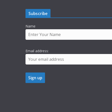
Subscribe
Name
Email address: