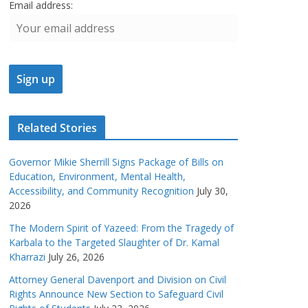
Email address:
Related Stories
Governor Mikie Sherrill Signs Package of Bills on
Education, Environment, Mental Health,
Accessibility, and Community Recognition
July 30,
2026
The Modern Spirit of Yazeed: From the Tragedy of
Karbala to the Targeted Slaughter of Dr. Kamal
Kharrazi
July 26, 2026
Attorney General Davenport and Division on Civil
Rights Announce New Section to Safeguard Civil