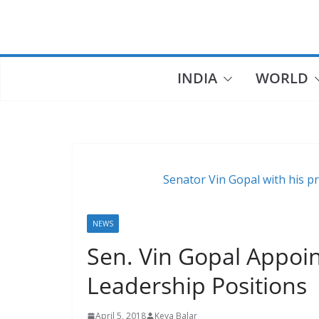
Skip
to
content
INDIA
WORLD
Senator Vin Gopal with his pr
NEWS
Sen. Vin Gopal Appoin
Leadership Positions
April 5, 2018
Keya Balar