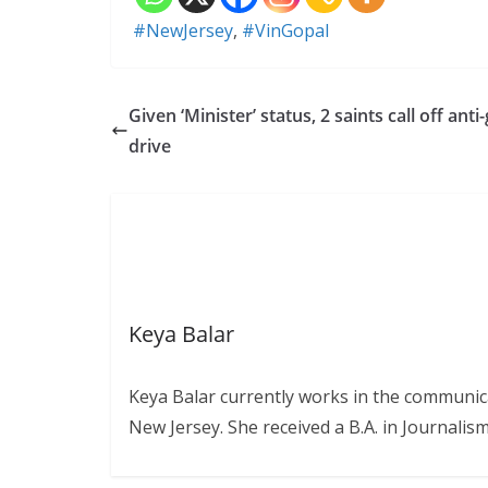
#NewJersey
,
#VinGopal
Given ‘Minister’ status, 2 saints call off anti
drive
Keya Balar
Keya Balar currently works in the communica
New Jersey. She received a B.A. in Journali