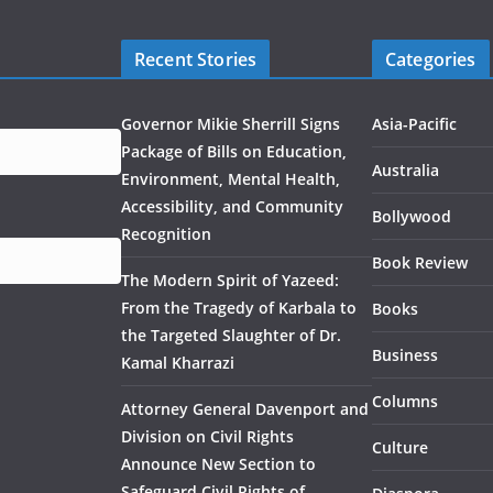
Recent Stories
Categories
Governor Mikie Sherrill Signs
Asia-Pacific
Package of Bills on Education,
Australia
Environment, Mental Health,
Accessibility, and Community
Bollywood
Recognition
Book Review
The Modern Spirit of Yazeed:
From the Tragedy of Karbala to
Books
the Targeted Slaughter of Dr.
Business
Kamal Kharrazi
Columns
Attorney General Davenport and
Division on Civil Rights
Culture
Announce New Section to
Safeguard Civil Rights of