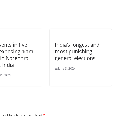
vents in five
India’s longest and
 exposing ‘Ram
most punishing
 in Narendra
general elections
 India
June 3, 2024
31, 2022
ired fields are marked
*