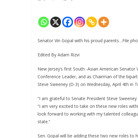
Senator Vin Gopal with his proud parents…File pho
Edited By Adam Rizvi
New Jersey’s first South -Asian American Senator 
Conference Leader, and as Chairman of the bipart
Steve Sweeney (D-3) on Wednesday, April 4th in Tr
“I am grateful to Senate President Steve Sweeney f
“I am very excited to take on these new roles with
look forward to working with my talented colleagu
state.”
Sen. Gopal will be adding these two new roles to his