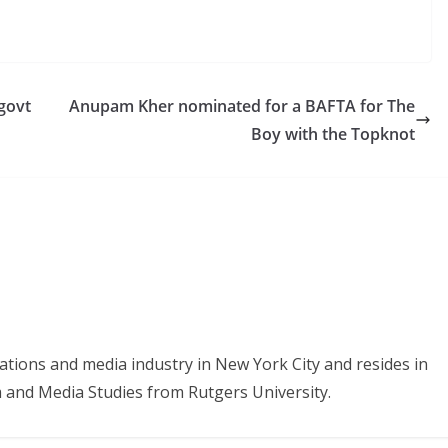
-govt
Anupam Kher nominated for a BAFTA for The
Boy with the Topknot
tions and media industry in New York City and resides in
sm and Media Studies from Rutgers University.