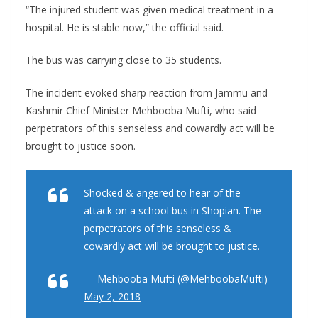
“The injured student was given medical treatment in a
hospital. He is stable now,” the official said.
The bus was carrying close to 35 students.
The incident evoked sharp reaction from Jammu and
Kashmir Chief Minister Mehbooba Mufti, who said
perpetrators of this senseless and cowardly act will be
brought to justice soon.
Shocked & angered to hear of the
attack on a school bus in Shopian. The
perpetrators of this senseless &
cowardly act will be brought to justice.
— Mehbooba Mufti (@MehboobaMufti)
May 2, 2018