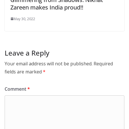
Zareen makes India proud!!
May 30, 2022
Leave a Reply
Your email address will not be published.
Required
fields are marked
*
Comment
*