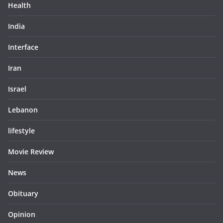
Health
India
Interface
Iran
Israel
Lebanon
lifestyle
Movie Review
News
Obituary
Opinion