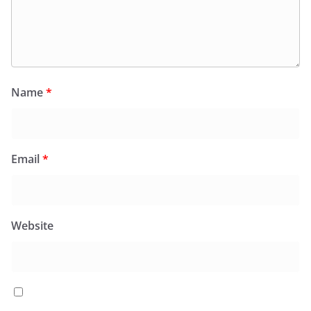
Name
*
Email
*
Website