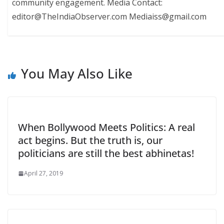
community engagement. Media Contact:
editor@TheIndiaObserver.com Mediaiss@gmail.com
You May Also Like
When Bollywood Meets Politics: A real
act begins. But the truth is, our
politicians are still the best abhinetas!
April 27, 2019