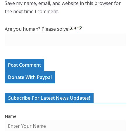
Save my name, email, and website in this browser for
the next time I comment.
Are you human? Please solve:
Donate With Paypal
Subscribe For Latest News Updates!
Name