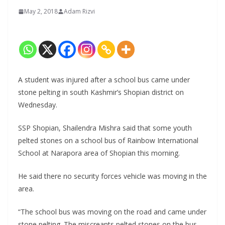
May 2, 2018
Adam Rizvi
A student was injured after a school bus came under
stone pelting in south Kashmir’s Shopian district on
Wednesday.
SSP Shopian, Shailendra Mishra said that some youth
pelted stones on a school bus of Rainbow International
School at Narapora area of Shopian this morning.
He said there no security forces vehicle was moving in the
area.
“The school bus was moving on the road and came under
stone pelting. The miscreants pelted stones on the bus