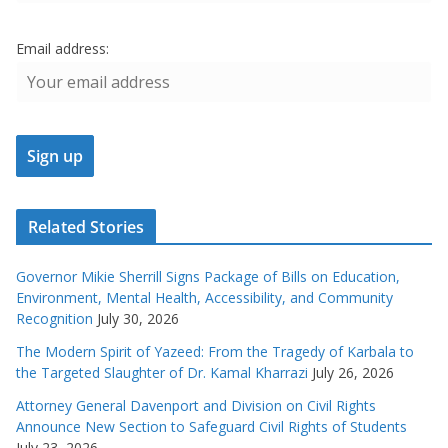
Email address:
Related Stories
Governor Mikie Sherrill Signs Package of Bills on Education,
Environment, Mental Health, Accessibility, and Community
Recognition
July 30, 2026
The Modern Spirit of Yazeed: From the Tragedy of Karbala to
the Targeted Slaughter of Dr. Kamal Kharrazi
July 26, 2026
Attorney General Davenport and Division on Civil Rights
Announce New Section to Safeguard Civil Rights of Students
July 23, 2026