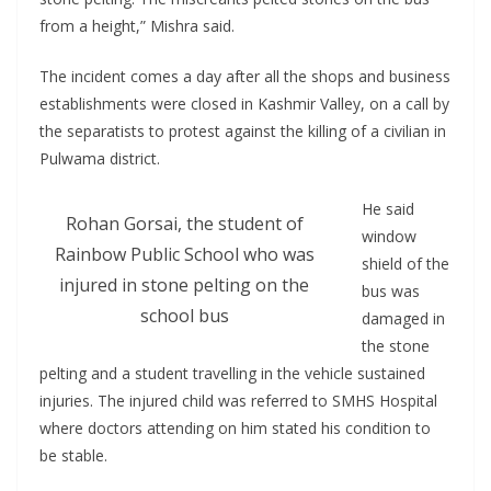
from a height,” Mishra said.
The incident comes a day after all the shops and business
establishments were closed in Kashmir Valley, on a call by
the separatists to protest against the killing of a civilian in
Pulwama district.
He said
Rohan Gorsai, the student of
window
Rainbow Public School who was
shield of the
injured in stone pelting on the
bus was
school bus
damaged in
the stone
pelting and a student travelling in the vehicle sustained
injuries. The injured child was referred to SMHS Hospital
where doctors attending on him stated his condition to
be stable.