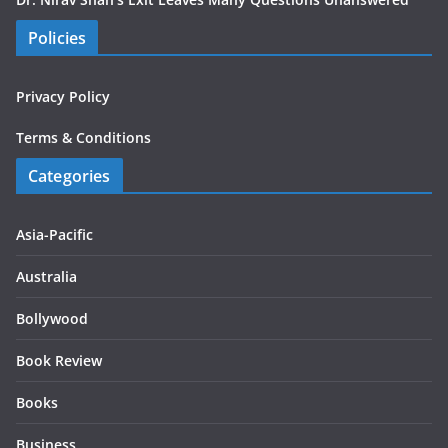
Policies
Privacy Policy
Terms & Conditions
Categories
Asia-Pacific
Australia
Bollywood
Book Review
Books
Business