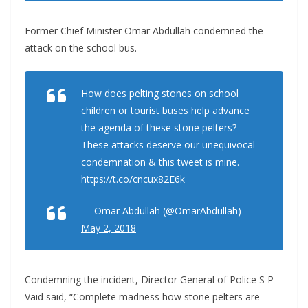
Former Chief Minister Omar Abdullah condemned the
attack on the school bus.
How does pelting stones on school
children or tourist buses help advance
the agenda of these stone pelters?
These attacks deserve our unequivocal
condemnation & this tweet is mine.
https://t.co/cncux82E6k
— Omar Abdullah (@OmarAbdullah)
May 2, 2018
Condemning the incident, Director General of Police S P
Vaid said, “Complete madness how stone pelters are