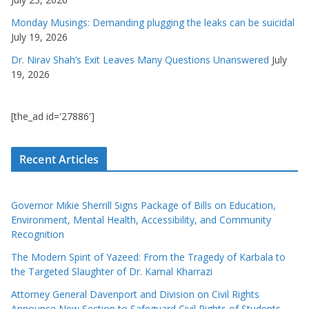
Monday Musings: Demanding plugging the leaks can be suicidal
July 19, 2026
Dr. Nirav Shah’s Exit Leaves Many Questions Unanswered
July
19, 2026
[the_ad id='27886']
Recent Articles
Governor Mikie Sherrill Signs Package of Bills on Education,
Environment, Mental Health, Accessibility, and Community
Recognition
The Modern Spirit of Yazeed: From the Tragedy of Karbala to
the Targeted Slaughter of Dr. Kamal Kharrazi
Attorney General Davenport and Division on Civil Rights
Announce New Section to Safeguard Civil Rights of Students