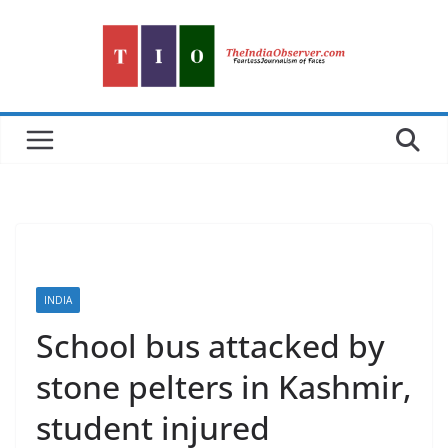
Skip
to
content
INDIA
School bus attacked by
stone pelters in Kashmir,
student injured