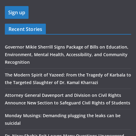
Recent Stories
Governor Mikie Sherrill Signs Package of Bills on Education,
Environment, Mental Health, Accessibility, and Community
Recognition
The Modern Spirit of Yazeed: From the Tragedy of Karbala to
the Targeted Slaughter of Dr. Kamal Kharrazi
Attorney General Davenport and Division on Civil Rights
Announce New Section to Safeguard Civil Rights of Students
Monday Musings: Demanding plugging the leaks can be
suicidal
Dr. Nirav Shah’s Exit Leaves Many Questions Unanswered