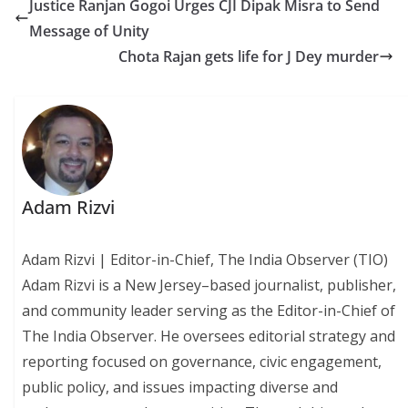
Justice Ranjan Gogoi Urges CJI Dipak Misra to Send
Message of Unity
Chota Rajan gets life for J Dey murder
Adam Rizvi
Adam Rizvi | Editor-in-Chief, The India Observer (TIO)
Adam Rizvi is a New Jersey–based journalist, publisher,
and community leader serving as the Editor-in-Chief of
The India Observer. He oversees editorial strategy and
reporting focused on governance, civic engagement,
public policy, and issues impacting diverse and