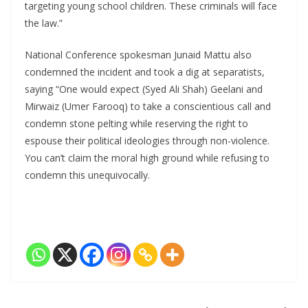
targeting young school children. These criminals will face
the law.”
National Conference spokesman Junaid Mattu also
condemned the incident and took a dig at separatists,
saying “One would expect (Syed Ali Shah) Geelani and
Mirwaiz (Umer Farooq) to take a conscientious call and
condemn stone pelting while reserving the right to
espouse their political ideologies through non-violence.
You can’t claim the moral high ground while refusing to
condemn this unequivocally.