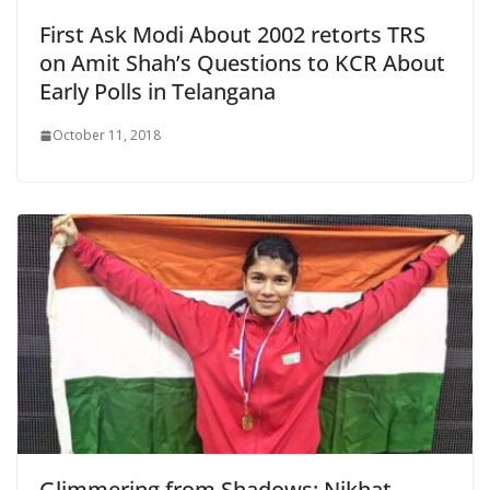
First Ask Modi About 2002 retorts TRS
on Amit Shah’s Questions to KCR About
Early Polls in Telangana
October 11, 2018
Glimmering from Shadows: Nikhat