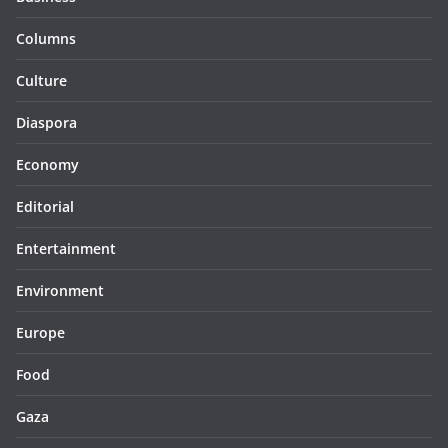
Columns
Culture
Diaspora
Economy
Editorial
Entertainment
Environment
Europe
Food
Gaza