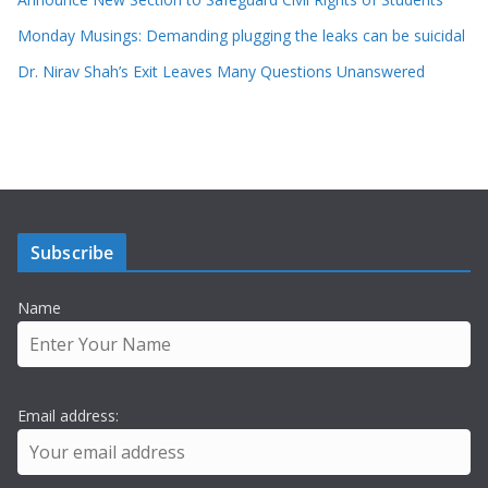
Monday Musings: Demanding plugging the leaks can be suicidal
Dr. Nirav Shah’s Exit Leaves Many Questions Unanswered
Subscribe
Name
Email address: