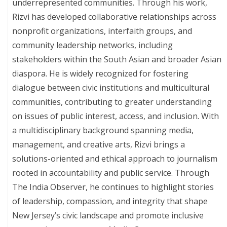
underrepresented communities. Through his work,
Rizvi has developed collaborative relationships across
nonprofit organizations, interfaith groups, and
community leadership networks, including
stakeholders within the South Asian and broader Asian
diaspora. He is widely recognized for fostering
dialogue between civic institutions and multicultural
communities, contributing to greater understanding
on issues of public interest, access, and inclusion. With
a multidisciplinary background spanning media,
management, and creative arts, Rizvi brings a
solutions-oriented and ethical approach to journalism
rooted in accountability and public service. Through
The India Observer, he continues to highlight stories
of leadership, compassion, and integrity that shape
New Jersey’s civic landscape and promote inclusive