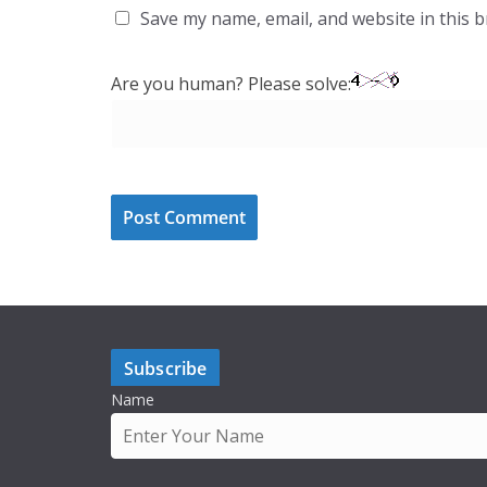
Save my name, email, and website in this 
Are you human? Please solve:
Subscribe
Name