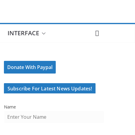
INTERFACE
Donate With Paypal
Subscribe For Latest News Updates!
Name