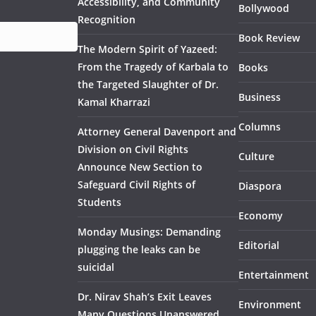
Accessibility, and Community
Bollywood
Recognition
Book Review
The Modern Spirit of Yazeed:
From the Tragedy of Karbala to
Books
the Targeted Slaughter of Dr.
Business
Kamal Kharrazi
Columns
Attorney General Davenport and
Division on Civil Rights
Culture
Announce New Section to
Safeguard Civil Rights of
Diaspora
Students
Economy
Monday Musings: Demanding
Editorial
plugging the leaks can be
suicidal
Entertainment
Dr. Nirav Shah’s Exit Leaves
Environment
Many Questions Unanswered