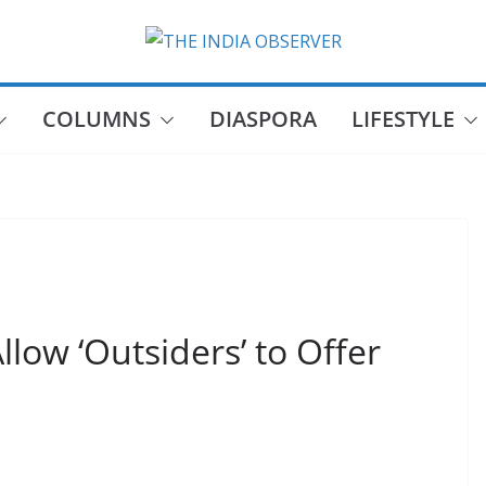
COLUMNS
DIASPORA
LIFESTYLE
llow ‘Outsiders’ to Offer