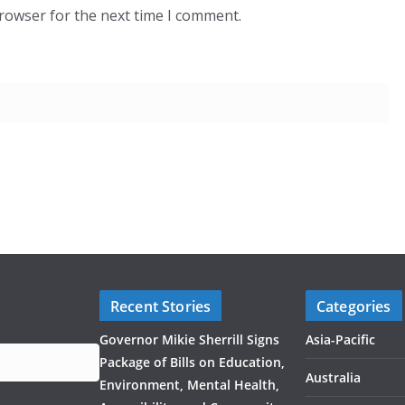
browser for the next time I comment.
Recent Stories
Categories
Governor Mikie Sherrill Signs
Asia-Pacific
Package of Bills on Education,
Australia
Environment, Mental Health,