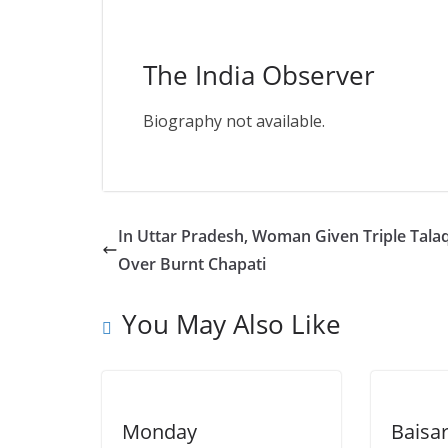
The India Observer
Biography not available.
In Uttar Pradesh, Woman Given Triple Tala
Over Burnt Chapati
You May Also Like
Monday
Baisa