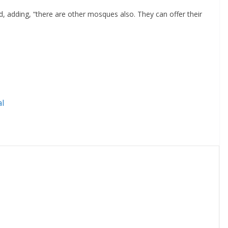
id, adding, “there are other mosques also. They can offer their
l