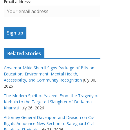
Email address:
Related Stories
Governor Mikie Sherrill Signs Package of Bills on
Education, Environment, Mental Health,
Accessibility, and Community Recognition
July 30,
2026
The Modern Spirit of Yazeed: From the Tragedy of
Karbala to the Targeted Slaughter of Dr. Kamal
Kharrazi
July 26, 2026
Attorney General Davenport and Division on Civil
Rights Announce New Section to Safeguard Civil
Rights of Students
July 23, 2026