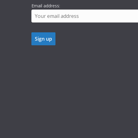
Email address: