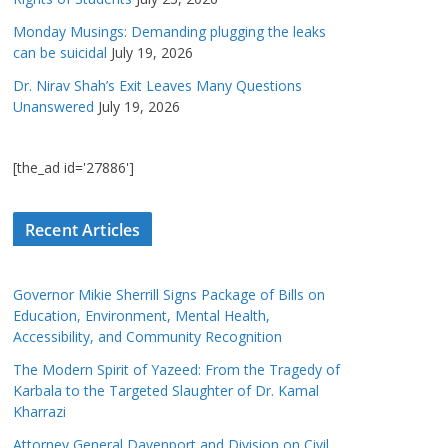
Monday Musings: Demanding plugging the leaks
can be suicidal
July 19, 2026
Dr. Nirav Shah’s Exit Leaves Many Questions
Unanswered
July 19, 2026
[the_ad id='27886']
Recent Articles
Governor Mikie Sherrill Signs Package of Bills on
Education, Environment, Mental Health,
Accessibility, and Community Recognition
The Modern Spirit of Yazeed: From the Tragedy of
Karbala to the Targeted Slaughter of Dr. Kamal
Kharrazi
Attorney General Davenport and Division on Civil