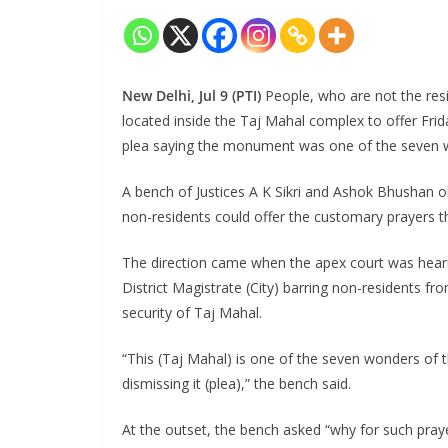
New Delhi, Jul 9 (PTI)
People, who are not the res
located inside the Taj Mahal complex to offer Frid
plea saying the monument was one of the seven w
A bench of Justices A K Sikri and Ashok Bhushan 
non-residents could offer the customary prayers t
The direction came when the apex court was hearin
District Magistrate (City) barring non-residents f
security of Taj Mahal.
“This (Taj Mahal) is one of the seven wonders of 
dismissing it (plea),” the bench said.
At the outset, the bench asked “why for such pray