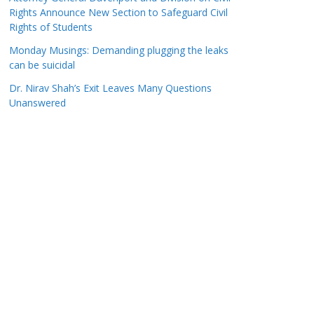
Rights Announce New Section to Safeguard Civil
Rights of Students
Monday Musings: Demanding plugging the leaks
can be suicidal
Dr. Nirav Shah’s Exit Leaves Many Questions
Unanswered