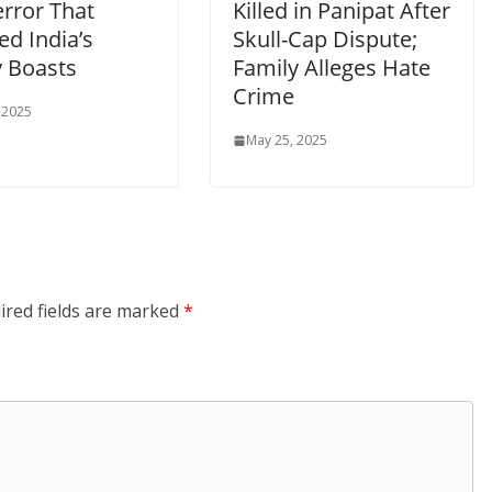
error That
Killed in Panipat After
d India’s
Skull-Cap Dispute;
 Boasts
Family Alleges Hate
Crime
 2025
May 25, 2025
ired fields are marked
*