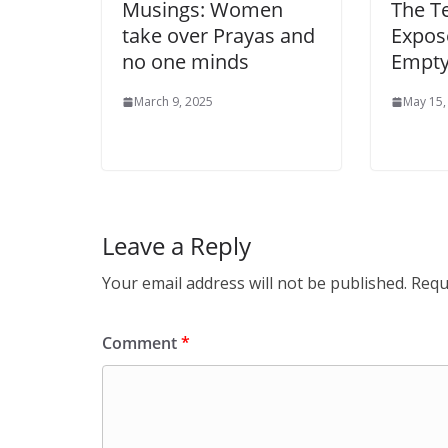
Musings: Women
The T
take over Prayas and
Expose
no one minds
Empty
March 9, 2025
May 15,
Leave a Reply
Your email address will not be published.
Requ
Comment
*