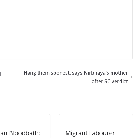
q
Hang them soonest, says Nirbhaya’s mother
after SC verdict
ran Bloodbath:
Migrant Labourer