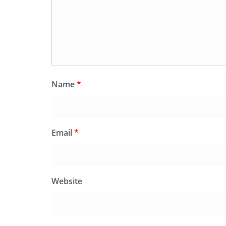
Name
*
Email
*
Website