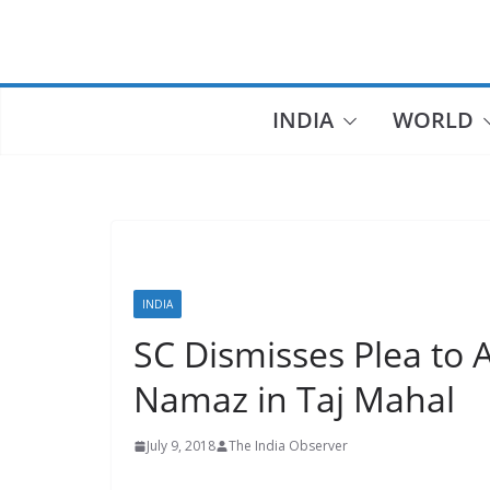
Skip
to
content
INDIA
WORLD
INDIA
SC Dismisses Plea to A
Namaz in Taj Mahal
July 9, 2018
The India Observer