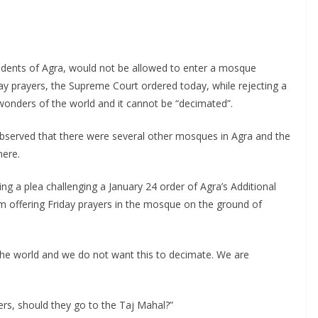
idents of Agra, would not be allowed to enter a mosque
ay prayers, the Supreme Court ordered today, while rejecting a
onders of the world and it cannot be “decimated”.
observed that there were several other mosques in Agra and the
here.
g a plea challenging a January 24 order of Agra’s Additional
rom offering Friday prayers in the mosque on the ground of
the world and we do not want this to decimate. We are
ers, should they go to the Taj Mahal?”