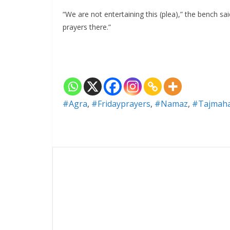
“We are not entertaining this (plea),” the bench sa
prayers there.”
#Agra
,
#Fridayprayers
,
#Namaz
,
#Tajmaha