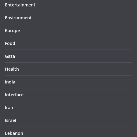
Entertainment
Environment
Europe
Food
Gaza
Health
India
Interface
Iran
Israel
Lebanon