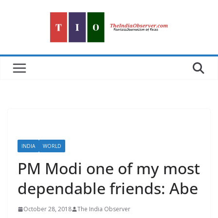
Skip
to
content
INDIA
WORLD
PM Modi one of my most
dependable friends: Abe
October 28, 2018
The India Observer