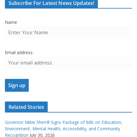
Subscribe For Latest News Updates!
Name
Email address:
Related Stories
Governor Mikie Sherrill Signs Package of Bills on Education,
Environment, Mental Health, Accessibility, and Community
Recognition
July 30, 2026