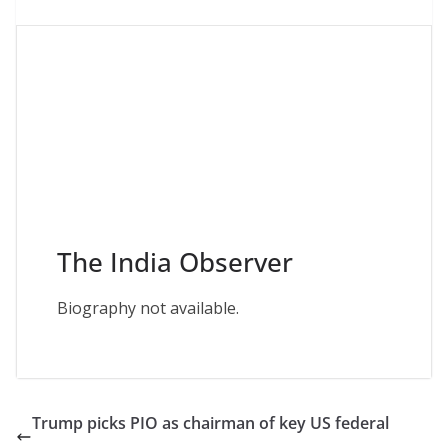
The India Observer
Biography not available.
Trump picks PIO as chairman of key US federal