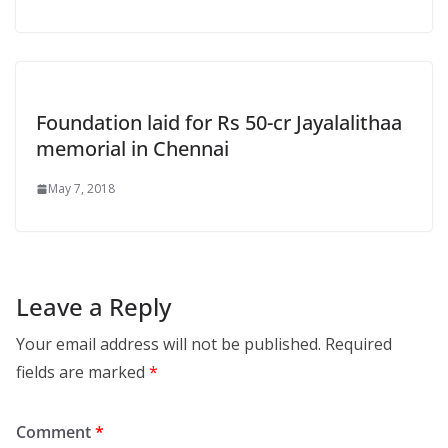
Foundation laid for Rs 50-cr Jayalalithaa
memorial in Chennai
May 7, 2018
Leave a Reply
Your email address will not be published.
Required
fields are marked
*
Comment
*