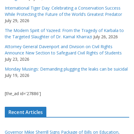
International Tiger Day: Celebrating a Conservation Success
While Protecting the Future of the World’s Greatest Predator
July 29, 2026
The Modern Spirit of Yazeed: From the Tragedy of Karbala to
the Targeted Slaughter of Dr. Kamal Kharrazi
July 26, 2026
Attorney General Davenport and Division on Civil Rights
Announce New Section to Safeguard Civil Rights of Students
July 23, 2026
Monday Musings: Demanding plugging the leaks can be suicidal
July 19, 2026
[the_ad id='27886']
Recent Articles
Governor Mikie Sherrill Signs Package of Bills on Education,