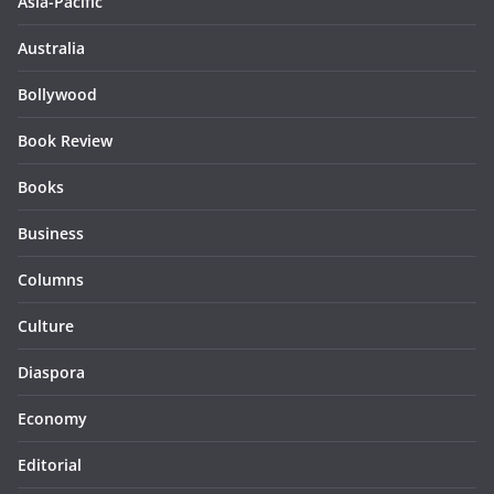
Asia-Pacific
Australia
Bollywood
Book Review
Books
Business
Columns
Culture
Diaspora
Economy
Editorial