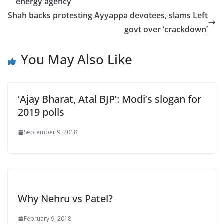
energy agency
Shah backs protesting Ayyappa devotees, slams Left
govt over ‘crackdown’
You May Also Like
‘Ajay Bharat, Atal BJP’: Modi’s slogan for
2019 polls
September 9, 2018
Why Nehru vs Patel?
February 9, 2018