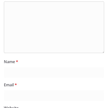
Name
*
Email
*