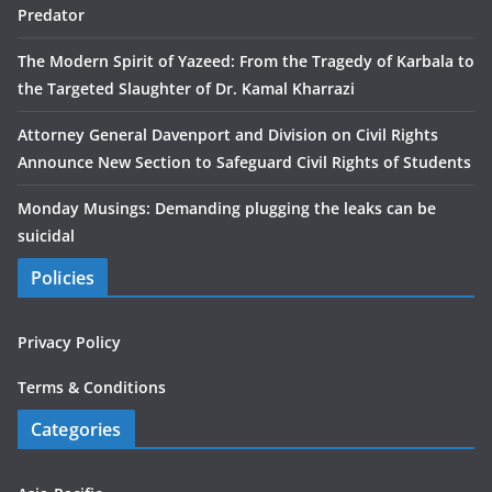
Predator
The Modern Spirit of Yazeed: From the Tragedy of Karbala to
the Targeted Slaughter of Dr. Kamal Kharrazi
Attorney General Davenport and Division on Civil Rights
Announce New Section to Safeguard Civil Rights of Students
Monday Musings: Demanding plugging the leaks can be
suicidal
Policies
Privacy Policy
Terms & Conditions
Categories