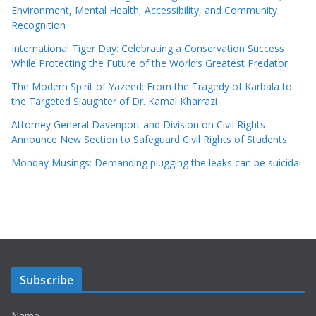
Environment, Mental Health, Accessibility, and Community
Recognition
International Tiger Day: Celebrating a Conservation Success
While Protecting the Future of the World’s Greatest Predator
The Modern Spirit of Yazeed: From the Tragedy of Karbala to
the Targeted Slaughter of Dr. Kamal Kharrazi
Attorney General Davenport and Division on Civil Rights
Announce New Section to Safeguard Civil Rights of Students
Monday Musings: Demanding plugging the leaks can be suicidal
Subscribe
Name