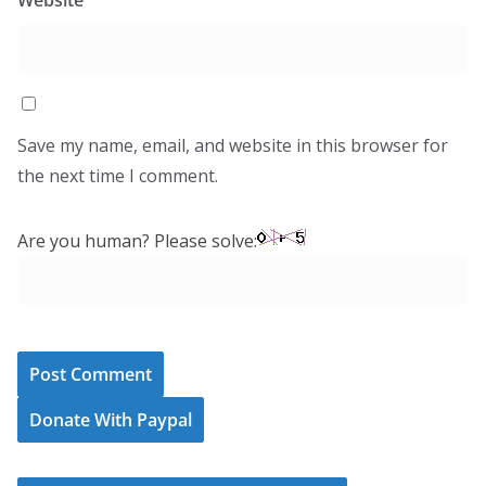
Website
Save my name, email, and website in this browser for
the next time I comment.
Are you human? Please solve:
Donate With Paypal