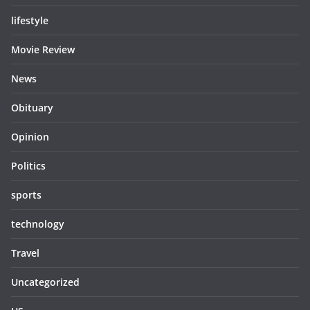
lifestyle
Movie Review
News
Obituary
Opinion
Politics
sports
technology
Travel
Uncategorized