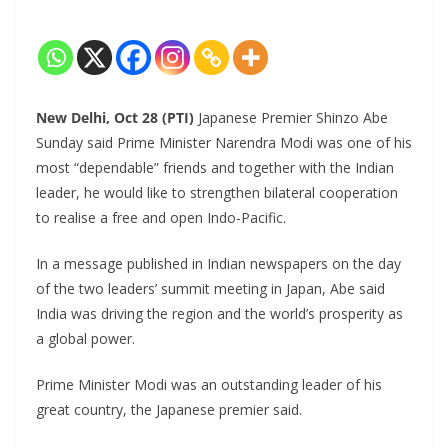
New Delhi, Oct 28 (PTI)
Japanese Premier Shinzo Abe
Sunday said Prime Minister Narendra Modi was one of his
most “dependable” friends and together with the Indian
leader, he would like to strengthen bilateral cooperation
to realise a free and open Indo-Pacific.
In a message published in Indian newspapers on the day
of the two leaders’ summit meeting in Japan, Abe said
India was driving the region and the world’s prosperity as
a global power.
Prime Minister Modi was an outstanding leader of his
great country, the Japanese premier said.