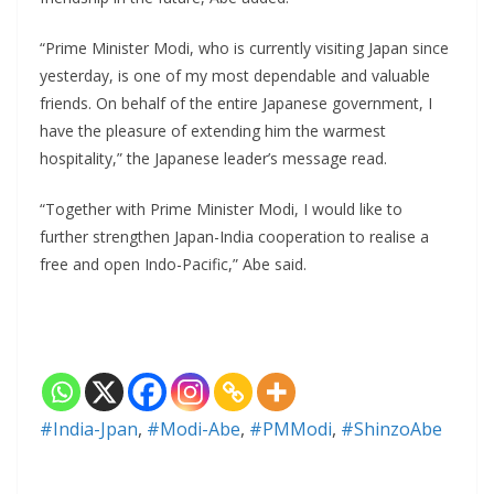
“Prime Minister Modi, who is currently visiting Japan since
yesterday, is one of my most dependable and valuable
friends. On behalf of the entire Japanese government, I
have the pleasure of extending him the warmest
hospitality,” the Japanese leader’s message read.
“Together with Prime Minister Modi, I would like to
further strengthen Japan-India cooperation to realise a
free and open Indo-Pacific,” Abe said.
#India-Jpan
,
#Modi-Abe
,
#PMModi
,
#ShinzoAbe