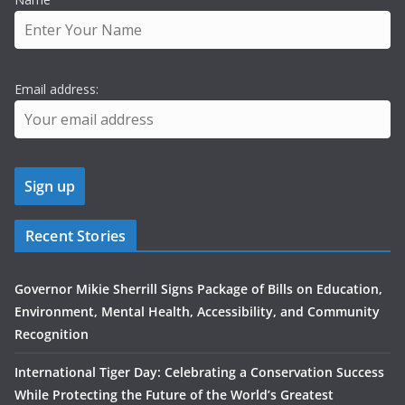
Email address:
Recent Stories
Governor Mikie Sherrill Signs Package of Bills on Education,
Environment, Mental Health, Accessibility, and Community
Recognition
International Tiger Day: Celebrating a Conservation Success
While Protecting the Future of the World’s Greatest