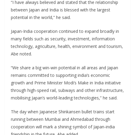
“I have always believed and stated that the relationship
between Japan and India is blessed with the largest
potential in the world,” he said.
Japan-India cooperation continued to expand broadly in
many fields such as security, investment, information
technology, agriculture, health, environment and tourism,
Abe noted.
“We share a big win-win potential in all areas and Japan
remains committed to supporting india’s economic
growth and Prime Minister Modi’s Make in India initiative
through high-speed rail, subways and other infrastructure,
mobilising Japan’s world-leading technologies,” he said.
The day when Japanese Shinkansen bullet trains start
running between Mumbai and Ahmedabad through
cooperation will mark a shining symbol of Japan-india
friendship in the future, Abe added.