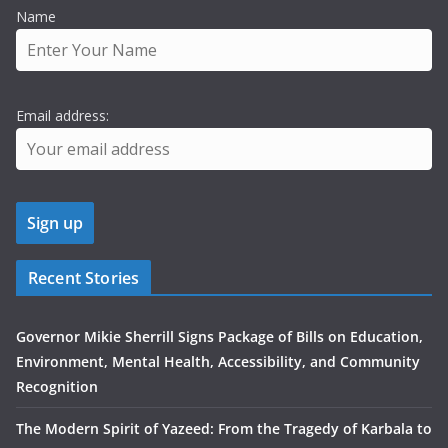
Name
Email address:
Recent Stories
Governor Mikie Sherrill Signs Package of Bills on Education,
Environment, Mental Health, Accessibility, and Community
Recognition
The Modern Spirit of Yazeed: From the Tragedy of Karbala to