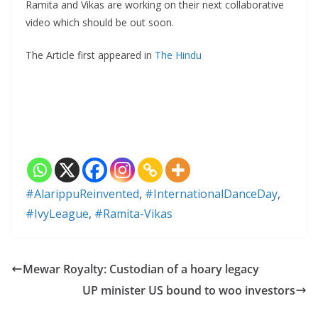
Ramita and Vikas are working on their next collaborative
video which should be out soon.
The Article first appeared in
The Hindu
#AlarippuReinvented
,
#InternationalDanceDay
,
#IvyLeague
,
#Ramita-Vikas
Mewar Royalty: Custodian of a hoary legacy
UP minister US bound to woo investors