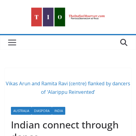
Skip
to
content
Vikas Arun and Ramita Ravi (centre) flanked by dancers
of ‘Alarippu Reinvented’
AUSTRALIA
DIASPORA
INDIA
Indian connect through