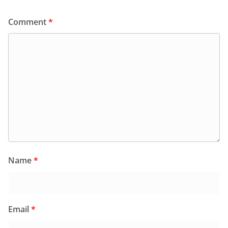
Comment
*
Name
*
Email
*