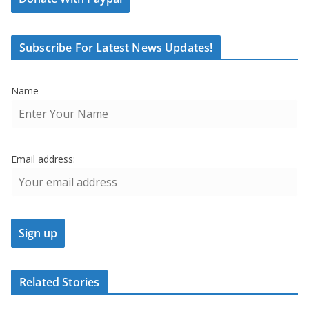
Subscribe For Latest News Updates!
Name
Email address:
Related Stories