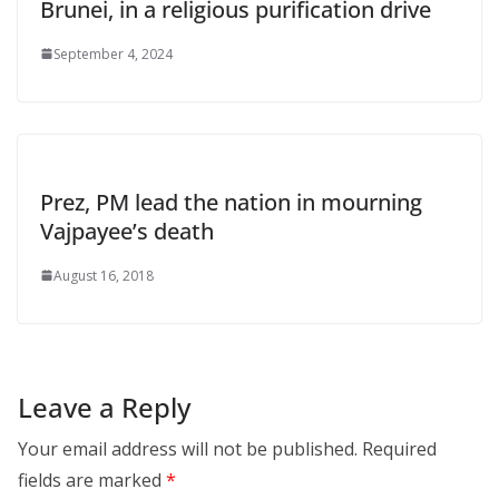
Brunei, in a religious purification drive
September 4, 2024
Prez, PM lead the nation in mourning
Vajpayee’s death
August 16, 2018
Leave a Reply
Your email address will not be published.
Required
fields are marked
*