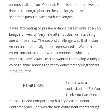
parents’ hailing from Chennai. Establishing themselves as
dancer-choreographers in the US alongside their
academic pursuits came with challenges.
“I was attempting to pursue a dance career while at an Ivy
League university. Very few attempt this, Ramita being
one of those few. The second challenge was that Indian-
Americans are heavily under-represented in Western
entertainment so there were scenarios in which I got
typecast,” says Vikas. He also wanted to develop a unique
voice to shine among the many dancers/choreographers
in the country.
Ramita was a
Ramita Ravi
contestant on So You
Think You Can Dance
season 14 and competed with a style called Indian
Contemporary. She was the first contestant representing