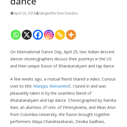
dance
April 29, 2018
Sangeetha Devi Dundoo
On International Dance Day, April 29, two Indian descent
dancer-choreographers discuss their journeys in the US
and their unique fusion of Bharatanatyam and tap dance
A few weeks ago, a mutual friend shared a video. Curious
over its title
‘Alarippu Reinvented’
, I tuned in and was
pleasantly taken in by the seamless blend of
Bharatanatyam and tap dance. Choreographed by Ramita
Ravi, an alumnus of Univ. of Pennsylvania, and Vikas Arun
from Columbia University, the fusion brought together
performers Maya Chandrasekaran, Devika Gadhavi,