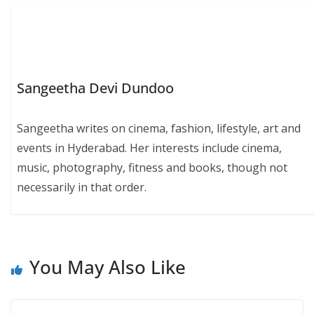
Sangeetha Devi Dundoo
Sangeetha writes on cinema, fashion, lifestyle, art and
events in Hyderabad. Her interests include cinema,
music, photography, fitness and books, though not
necessarily in that order.
You May Also Like