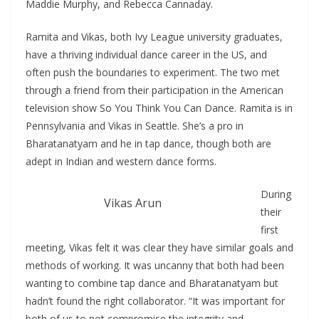
Maddie Murphy, and Rebecca Cannaday.
Ramita and Vikas, both Ivy League university graduates,
have a thriving individual dance career in the US, and
often push the boundaries to experiment. The two met
through a friend from their participation in the American
television show So You Think You Can Dance. Ramita is in
Pennsylvania and Vikas in Seattle. She’s a pro in
Bharatanatyam and he in tap dance, though both are
adept in Indian and western dance forms.
During
Vikas Arun
their
first
meeting, Vikas felt it was clear they have similar goals and
methods of working. It was uncanny that both had been
wanting to combine tap dance and Bharatanatyam but
hadn’t found the right collaborator. “It was important for
both of us to not compromise the integrity and