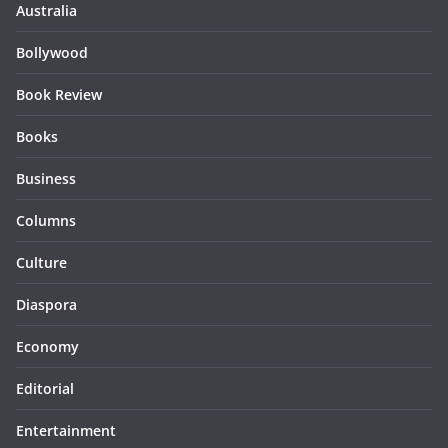
Australia
Bollywood
Book Review
Books
Business
Columns
Culture
Diaspora
Economy
Editorial
Entertainment