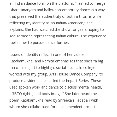
an Indian dance form on the platform. “I aimed to merge
Bharatanatyam and ballet/contemporary dance in a way
that preserved the authenticity of both art forms while
reflecting my identity as an Indian-American,” she
explains. She had watched the show for years hoping to
see someone representing Indian culture. The experience
fuelled her to pursue dance further.
Issues of identity reflect in one of her videos,
Katakamukha, and Ramita emphasises that she’s “a big
fan of using art to highlight social issues. In college I
worked with my group, Arts House Dance Company, to
produce a video series called the Impact Series. These
used spoken work and dance to discuss mental health,
LGBTQ rights, and body image.” She later heard the
poem Katakamukha read by Shreekari Tadepalli with
whom she collaborated for an independent project.