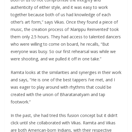
authenticity of either style, and it was easy to work
together because both of us had knowledge of each
other’s art form,” says Vikas. Once they found a piece of
music, the creation process of ‘Alarippu Reinvented’ took
them only 2.5 hours. They had access to talented dancers
who were willing to come on board, he recalls, “But
everyone was busy. So our first rehearsal was while we
were shooting, and we pulled it off in one take.”
Ramita looks at the similarities and synergies in their work
and says, “He is one of the best tappers I’ve met, and I
was eager to play around with rhythms that could be
created with the union of Bharatanatyam and tap
footwork.”
In the past, she had tried this fusion concept but it didn’t
click until she collaborated with Vikas. Ramita and Vikas
are both American-born Indians, with their respective