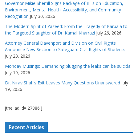
Governor Mikie Sherrill Signs Package of Bills on Education,
Environment, Mental Health, Accessibility, and Community
Recognition
July 30, 2026
The Modern Spirit of Yazeed: From the Tragedy of Karbala to
the Targeted Slaughter of Dr. Kamal Kharrazi
July 26, 2026
Attorney General Davenport and Division on Civil Rights
Announce New Section to Safeguard Civil Rights of Students
July 23, 2026
Monday Musings: Demanding plugging the leaks can be suicidal
July 19, 2026
Dr. Nirav Shah’s Exit Leaves Many Questions Unanswered
July
19, 2026
[the_ad id='27886']
Recent Articles