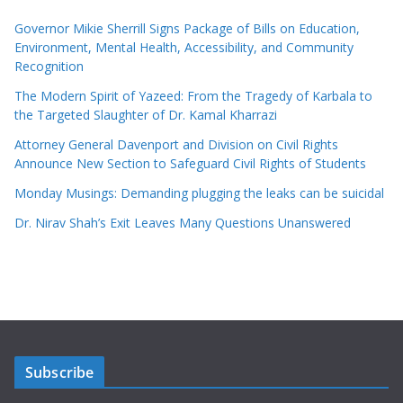
Governor Mikie Sherrill Signs Package of Bills on Education,
Environment, Mental Health, Accessibility, and Community
Recognition
The Modern Spirit of Yazeed: From the Tragedy of Karbala to
the Targeted Slaughter of Dr. Kamal Kharrazi
Attorney General Davenport and Division on Civil Rights
Announce New Section to Safeguard Civil Rights of Students
Monday Musings: Demanding plugging the leaks can be suicidal
Dr. Nirav Shah’s Exit Leaves Many Questions Unanswered
Subscribe