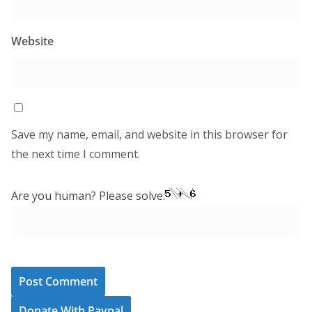
Website
Save my name, email, and website in this browser for
the next time I comment.
Are you human? Please solve:
Donate With Paypal