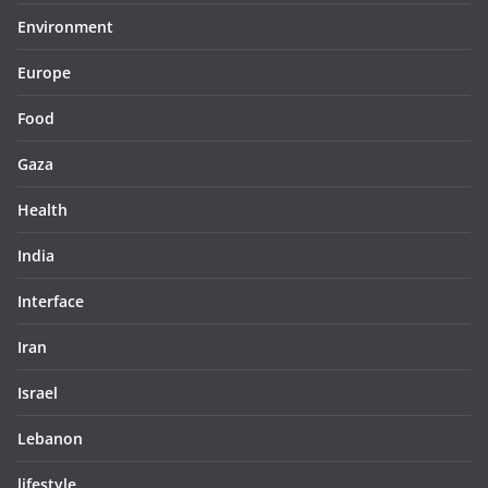
Environment
Europe
Food
Gaza
Health
India
Interface
Iran
Israel
Lebanon
lifestyle