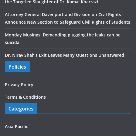
the Targeted Slaughter of Dr. Kamal Kharrazi
Attorney General Davenport and Division on Civil Rights
Announce New Section to Safeguard Civil Rights of Students
Monday Musings: Demanding plugging the leaks can be
suicidal
Dr. Nirav Shah’s Exit Leaves Many Questions Unanswered
Policies
Privacy Policy
Terms & Conditions
Categories
Asia-Pacific