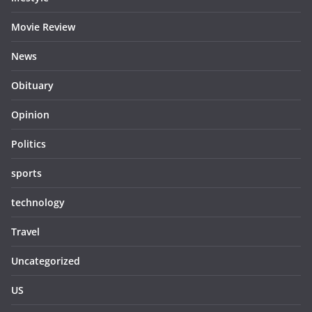
Movie Review
News
Obituary
Opinion
Politics
sports
technology
Travel
Uncategorized
US