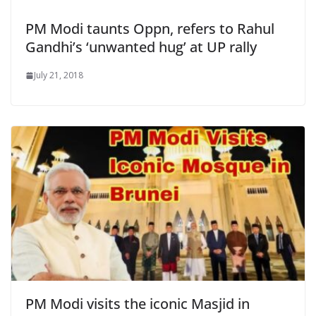
PM Modi taunts Oppn, refers to Rahul
Gandhi’s ‘unwanted hug’ at UP rally
July 21, 2018
PM Modi visits the iconic Masjid in