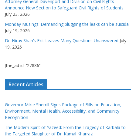
Attorney General Davenport and Division on Civil Rights
Announce New Section to Safeguard Civil Rights of Students
July 23, 2026
Monday Musings: Demanding plugging the leaks can be suicidal
July 19, 2026
Dr. Nirav Shah’s Exit Leaves Many Questions Unanswered
July
19, 2026
[the_ad id='27886']
Recent Articles
Governor Mikie Sherrill Signs Package of Bills on Education,
Environment, Mental Health, Accessibility, and Community
Recognition
The Modern Spirit of Yazeed: From the Tragedy of Karbala to
the Targeted Slaughter of Dr. Kamal Kharrazi