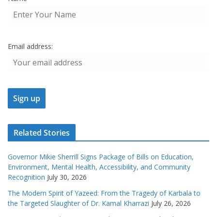
Email address:
Related Stories
Governor Mikie Sherrill Signs Package of Bills on Education,
Environment, Mental Health, Accessibility, and Community
Recognition
July 30, 2026
The Modern Spirit of Yazeed: From the Tragedy of Karbala to
the Targeted Slaughter of Dr. Kamal Kharrazi
July 26, 2026