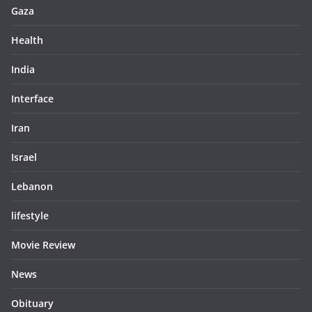
Gaza
Health
India
Interface
Iran
Israel
Lebanon
lifestyle
Movie Review
News
Obituary