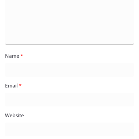
Name
*
Email
*
Website