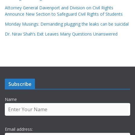
Attorney General Davenport and Division on Civil Rights
Announce New Section to Safeguard Civil Rights of Students
Monday Musings: Demanding plugging the leaks can be suicidal
Dr. Nirav Shah’s Exit Leaves Many Questions Unanswered
Subscribe
Name
Email address: