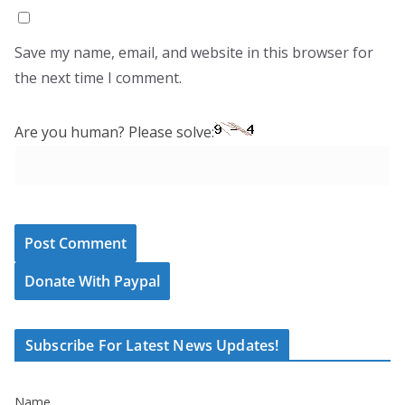
Save my name, email, and website in this browser for
the next time I comment.
Are you human? Please solve:
Donate With Paypal
Subscribe For Latest News Updates!
Name