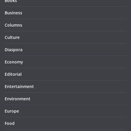
Books
Business
Columns
Culture
Diaspora
Economy
Editorial
Entertainment
Environment
Europe
Food