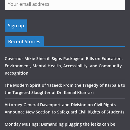
Recent Stories
Governor Mikie Sherrill Signs Package of Bills on Education,
Environment, Mental Health, Accessibility, and Community
Recognition
The Modern Spirit of Yazeed: From the Tragedy of Karbala to
the Targeted Slaughter of Dr. Kamal Kharrazi
Attorney General Davenport and Division on Civil Rights
Announce New Section to Safeguard Civil Rights of Students
Monday Musings: Demanding plugging the leaks can be