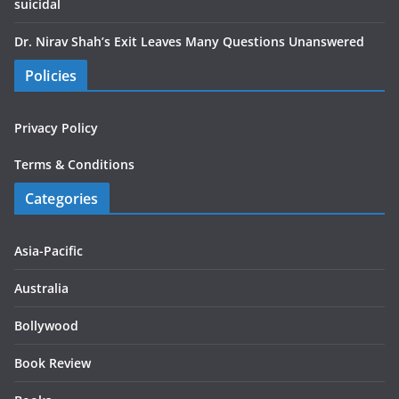
suicidal
Dr. Nirav Shah’s Exit Leaves Many Questions Unanswered
Policies
Privacy Policy
Terms & Conditions
Categories
Asia-Pacific
Australia
Bollywood
Book Review