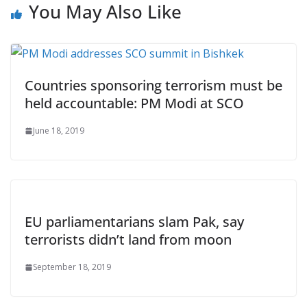
You May Also Like
Countries sponsoring terrorism must be
held accountable: PM Modi at SCO
June 18, 2019
EU parliamentarians slam Pak, say
terrorists didn’t land from moon
September 18, 2019