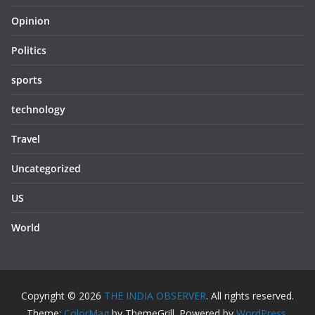
Opinion
Politics
sports
technology
Travel
Uncategorized
US
World
Copyright © 2026
THE INDIA OBSERVER
. All rights reserved.
Theme:
ColorMag
by ThemeGrill. Powered by
WordPress
.