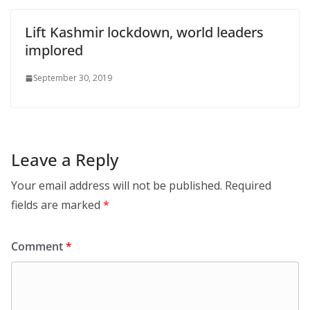
Lift Kashmir lockdown, world leaders
implored
September 30, 2019
Leave a Reply
Your email address will not be published.
Required
fields are marked
*
Comment
*