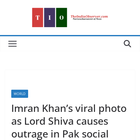
Skip
to
content
WORLD
Imran Khan’s viral photo
as Lord Shiva causes
outrage in Pak social