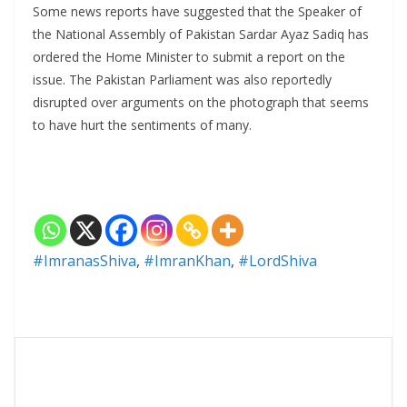
Some news reports have suggested that the Speaker of
the National Assembly of Pakistan Sardar Ayaz Sadiq has
ordered the Home Minister to submit a report on the
issue. The Pakistan Parliament was also reportedly
disrupted over arguments on the photograph that seems
to have hurt the sentiments of many.
#ImranasShiva
,
#ImranKhan
,
#LordShiva