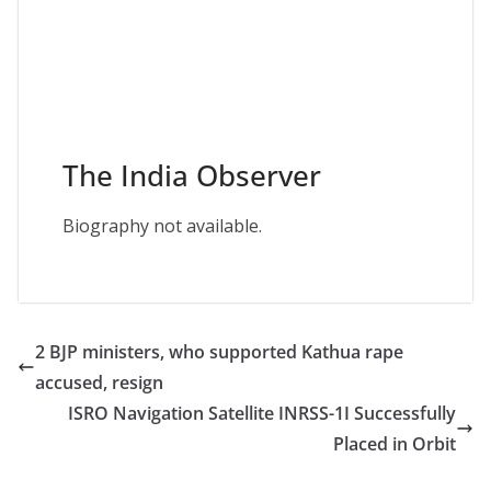
The India Observer
Biography not available.
2 BJP ministers, who supported Kathua rape
accused, resign
ISRO Navigation Satellite INRSS-1I Successfully
Placed in Orbit