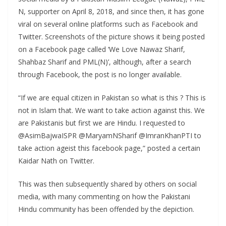
N, supporter on April 8, 2018, and since then, it has gone
viral on several online platforms such as Facebook and
Twitter. Screenshots of the picture shows it being posted
on a Facebook page called ‘We Love Nawaz Sharif,
Shahbaz Sharif and PML(N)’, although, after a search
through Facebook, the post is no longer available.
“If we are equal citizen in Pakistan so what is this ? This is
not in Islam that. We want to take action against this. We
are Pakistanis but first we are Hindu. I requested to
@AsimBajwaISPR @MaryamNSharif @ImranKhanPTI to
take action ageist this facebook page,” posted a certain
Kaidar Nath on Twitter.
This was then subsequently shared by others on social
media, with many commenting on how the Pakistani
Hindu community has been offended by the depiction.