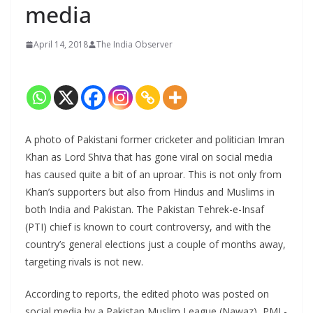
media
April 14, 2018
The India Observer
A photo of Pakistani former cricketer and politician Imran
Khan as Lord Shiva that has gone viral on social media
has caused quite a bit of an uproar. This is not only from
Khan’s supporters but also from Hindus and Muslims in
both India and Pakistan. The Pakistan Tehrek-e-Insaf
(PTI) chief is known to court controversy, and with the
country’s general elections just a couple of months away,
targeting rivals is not new.
According to reports, the edited photo was posted on
social media by a Pakistan Muslim League (Nawaz), PML-