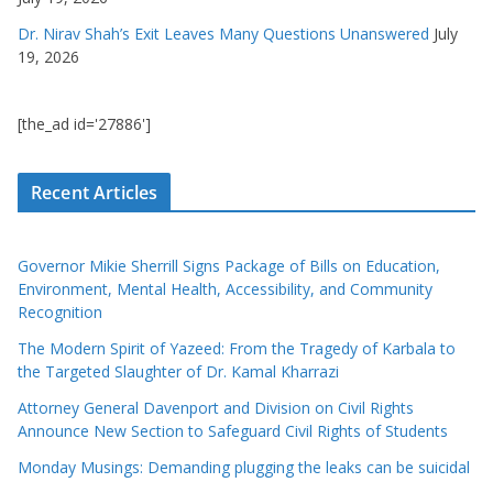
Dr. Nirav Shah’s Exit Leaves Many Questions Unanswered
July
19, 2026
[the_ad id='27886']
Recent Articles
Governor Mikie Sherrill Signs Package of Bills on Education,
Environment, Mental Health, Accessibility, and Community
Recognition
The Modern Spirit of Yazeed: From the Tragedy of Karbala to
the Targeted Slaughter of Dr. Kamal Kharrazi
Attorney General Davenport and Division on Civil Rights
Announce New Section to Safeguard Civil Rights of Students
Monday Musings: Demanding plugging the leaks can be suicidal