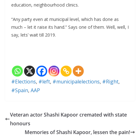
education, neighbourhood clinics.
“Any party even at municipal level, which has done as
much – let it raise its hand.” Says one of them. Well, well, I
say, lets’ wait till 2019.
#Elections
,
#left
,
#municipalelections
,
#Right
,
#Spain
,
AAP
Veteran actor Shashi Kapoor cremated with state
honours
Memories of Shashi Kapoor, lessen the pain!