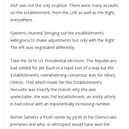
AAP was not the only eruption. There were many assaults
on the establishment, from the Left as well as the Right,
everywhere.
Systems churned, bringing out the establishment’s
willingness to make adjustments but only with the Right.
The left was negotiated differently.
Take the 2016 US Presidential elections. The Republicans
had settled for Jeb Bush in a tepid sort of a way but the
Establishment’s overwhelming consensus was for Hillary
Clinton. That which made her the Establishment’s
favourite was exactly the reason why she was
unelectable: she was
THE
establishment, an entity utterly
in bad odour with an exponentially increasing number.
Bernie Sanders a front runner by yards in the Democratic
primaries and who, in retrospect would have won the