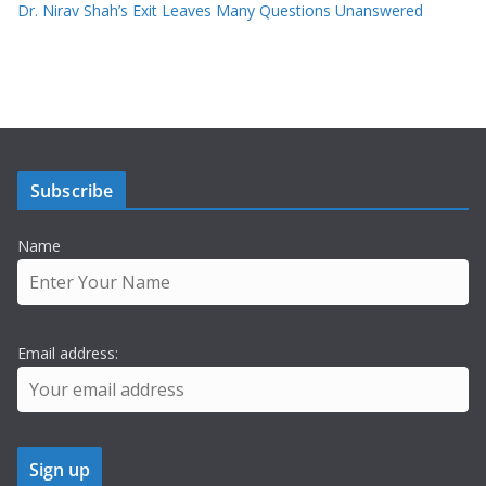
Dr. Nirav Shah’s Exit Leaves Many Questions Unanswered
Subscribe
Name
Email address: