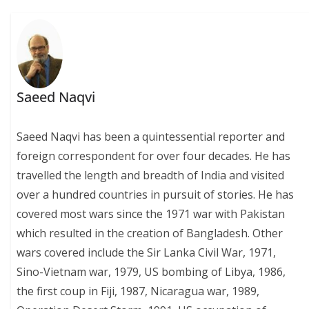
Saeed Naqvi
Saeed Naqvi has been a quintessential reporter and
foreign correspondent for over four decades. He has
travelled the length and breadth of India and visited
over a hundred countries in pursuit of stories. He has
covered most wars since the 1971 war with Pakistan
which resulted in the creation of Bangladesh. Other
wars covered include the Sir Lanka Civil War, 1971,
Sino-Vietnam war, 1979, US bombing of Libya, 1986,
the first coup in Fiji, 1987, Nicaragua war, 1989,