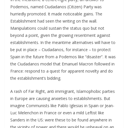
Podemos, named Ciudadanos (Citizen) Party was
hurriedly promoted. It made noticeable gains. The
Establishment had seen the writing on the wall.
Manipulations could sustain the status quo but not
beyond a point, given the growing resentment against
establishments. In the meantime alternatives will have to
be put in place – Ciudadanos, for instance – to protect
Spain in the future from a Podemos like “disaster”. It was
the Ciudadanos model that Emanuel Macron followed in
France: respond to a quest for apparent novelty and do
the establishment’s bidding.
A rash of Far Right, anti immigrant, Islamophobic parties
in Europe are causing anxieties to establishments. But
imagine Communists like Pablo Iglesias in Spain or Jean-
Luc Melenchon in France or even a mild Leftist like
Sanders in the US: were these to be found anywhere in
the vicinity of power and there would be upheaval on an