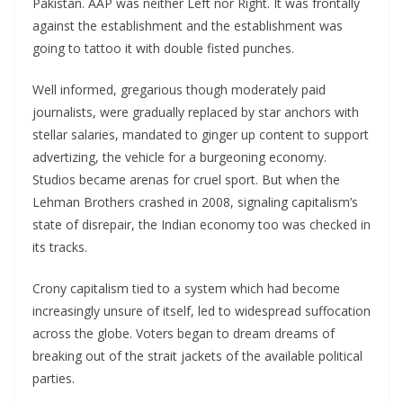
Pakistan. AAP was neither Left nor Right. It was frontally
against the establishment and the establishment was
going to tattoo it with double fisted punches.
Well informed, gregarious though moderately paid
journalists, were gradually replaced by star anchors with
stellar salaries, mandated to ginger up content to support
advertizing, the vehicle for a burgeoning economy.
Studios became arenas for cruel sport. But when the
Lehman Brothers crashed in 2008, signaling capitalism’s
state of disrepair, the Indian economy too was checked in
its tracks.
Crony capitalism tied to a system which had become
increasingly unsure of itself, led to widespread suffocation
across the globe. Voters began to dream dreams of
breaking out of the strait jackets of the available political
parties.