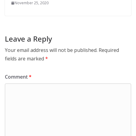
November 25, 2020
Leave a Reply
Your email address will not be published.
Required
fields are marked
*
Comment
*