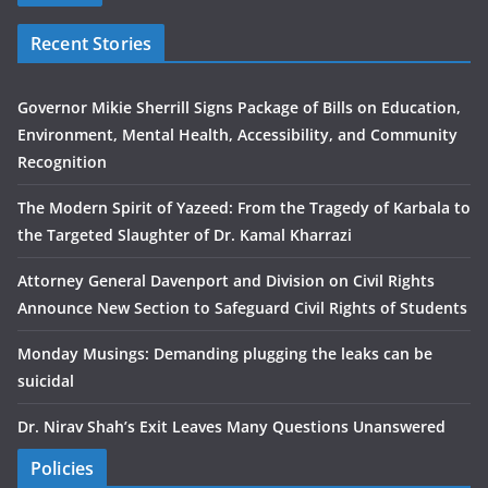
Recent Stories
Governor Mikie Sherrill Signs Package of Bills on Education,
Environment, Mental Health, Accessibility, and Community
Recognition
The Modern Spirit of Yazeed: From the Tragedy of Karbala to
the Targeted Slaughter of Dr. Kamal Kharrazi
Attorney General Davenport and Division on Civil Rights
Announce New Section to Safeguard Civil Rights of Students
Monday Musings: Demanding plugging the leaks can be
suicidal
Dr. Nirav Shah’s Exit Leaves Many Questions Unanswered
Policies