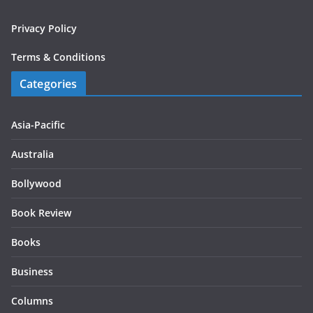
Privacy Policy
Terms & Conditions
Categories
Asia-Pacific
Australia
Bollywood
Book Review
Books
Business
Columns