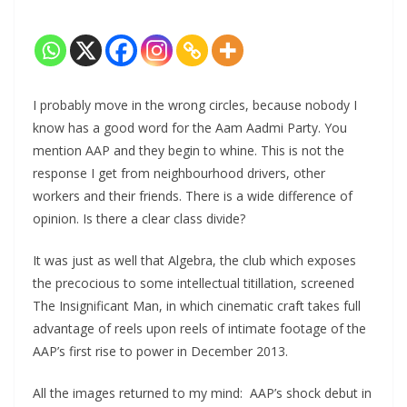
I probably move in the wrong circles, because nobody I
know has a good word for the Aam Aadmi Party. You
mention AAP and they begin to whine. This is not the
response I get from neighbourhood drivers, other
workers and their friends. There is a wide difference of
opinion. Is there a clear class divide?
It was just as well that Algebra, the club which exposes
the precocious to some intellectual titillation, screened
The Insignificant Man, in which cinematic craft takes full
advantage of reels upon reels of intimate footage of the
AAP’s first rise to power in December 2013.
All the images returned to my mind: AAP’s shock debut in