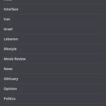
Interface
Iran
Israel
Lebanon
lifestyle
Movie Review
News
Obituary
Opinion
Politics