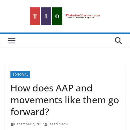
Skip
to
content
EDITORIAL
How does AAP and
movements like them go
forward?
December 7, 2017
Saeed Naqvi