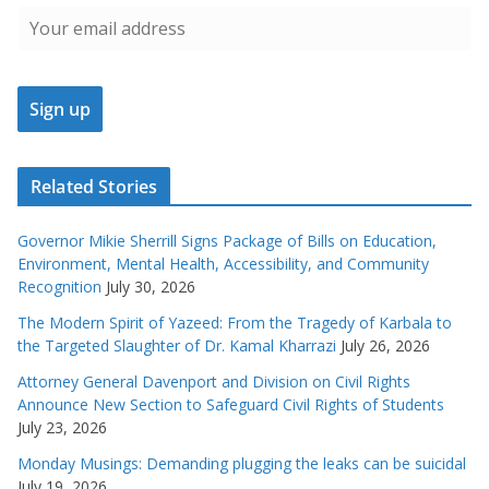
Related Stories
Governor Mikie Sherrill Signs Package of Bills on Education,
Environment, Mental Health, Accessibility, and Community
Recognition
July 30, 2026
The Modern Spirit of Yazeed: From the Tragedy of Karbala to
the Targeted Slaughter of Dr. Kamal Kharrazi
July 26, 2026
Attorney General Davenport and Division on Civil Rights
Announce New Section to Safeguard Civil Rights of Students
July 23, 2026
Monday Musings: Demanding plugging the leaks can be suicidal
July 19, 2026