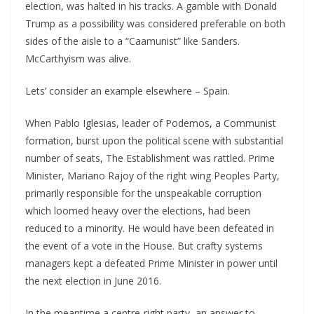
election, was halted in his tracks. A gamble with Donald
Trump as a possibility was considered preferable on both
sides of the aisle to a “Caamunist” like Sanders.
McCarthyism was alive.
Lets’ consider an example elsewhere – Spain.
When Pablo Iglesias, leader of Podemos, a Communist
formation, burst upon the political scene with substantial
number of seats, The Establishment was rattled. Prime
Minister, Mariano Rajoy of the right wing Peoples Party,
primarily responsible for the unspeakable corruption
which loomed heavy over the elections, had been
reduced to a minority. He would have been defeated in
the event of a vote in the House. But crafty systems
managers kept a defeated Prime Minister in power until
the next election in June 2016.
In the meantime a centre-right party, an answer to