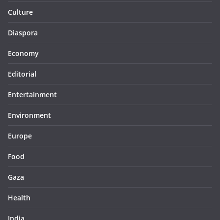
Culture
Diaspora
Economy
Editorial
Entertainment
Environment
Europe
Food
Gaza
Health
India