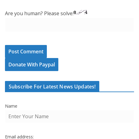
Are you human? Please solve:
Donate With Paypal
Subscribe For Latest News Updates!
Name
Email address: