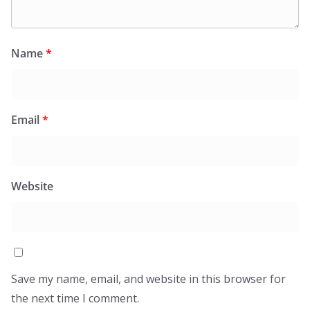
Name
*
Email
*
Website
Save my name, email, and website in this browser for
the next time I comment.