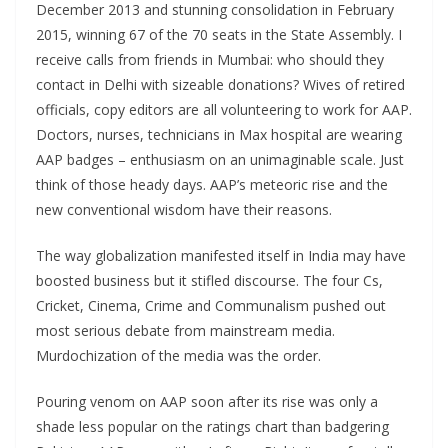
December 2013 and stunning consolidation in February
2015, winning 67 of the 70 seats in the State Assembly. I
receive calls from friends in Mumbai: who should they
contact in Delhi with sizeable donations? Wives of retired
officials, copy editors are all volunteering to work for AAP.
Doctors, nurses, technicians in Max hospital are wearing
AAP badges – enthusiasm on an unimaginable scale. Just
think of those heady days. AAP’s meteoric rise and the
new conventional wisdom have their reasons.
The way globalization manifested itself in India may have
boosted business but it stifled discourse. The four Cs,
Cricket, Cinema, Crime and Communalism pushed out
most serious debate from mainstream media.
Murdochization of the media was the order.
Pouring venom on AAP soon after its rise was only a
shade less popular on the ratings chart than badgering