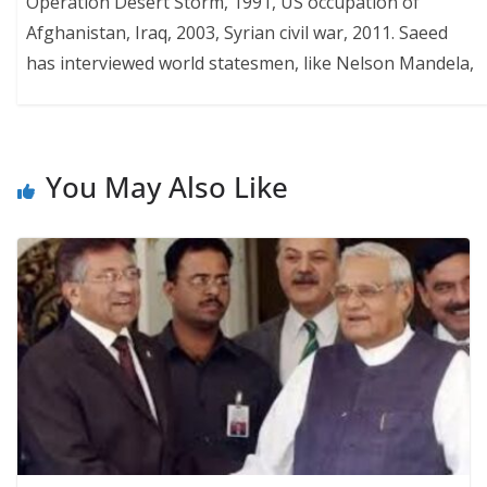
Operation Desert Storm, 1991, US occupation of
Afghanistan, Iraq, 2003, Syrian civil war, 2011. Saeed
has interviewed world statesmen, like Nelson Mandela,
You May Also Like