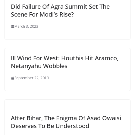
Did Failure Of Agra Summit Set The
Scene For Modi’s Rise?
March 3, 2023
Ill Wind For West: Houthis Hit Aramco,
Netanyahu Wobbles
September 22, 2019
After Bihar, The Enigma Of Asad Owaisi
Deserves To Be Understood