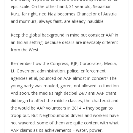
epic scale. On the other hand, 31 year old, Sebastian
Kurz, far right, neo Nazi becomes Chancellor of Austria
and murmurs, always faint, are already inaudible.
Keep the global background in mind but consider AAP in
an Indian setting, because details are inevitably different
from the West.
Remember how the Congress, BJP, Corporates, Media,
Lt. Governor, administration, police, enforcement
agencies et al, pounced on AAP almost in concert? The
young party was mauled, gored, not allowed to function.
And soon, the media’s high decibel 24/7 anti AAP chant
did begin to affect the middle classes, the chatterati and
the would be AAP volunteers in 2014 – they began to
troop out. But Neighbourhood drivers and workers have
not wavered, some of them are quite content with what
AAP claims as its achievements – water, power,