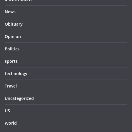
News
Obituary
Opinion
Politics
sports
technology
Travel
Uncategorized
US
World