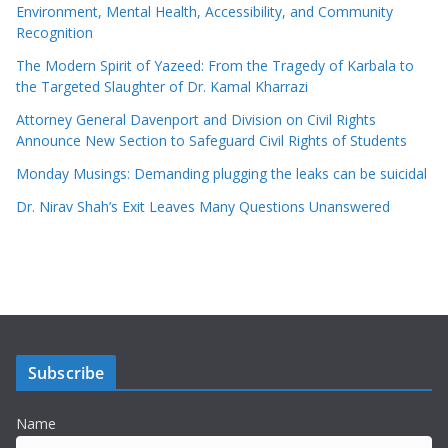
Environment, Mental Health, Accessibility, and Community
Recognition
The Modern Spirit of Yazeed: From the Tragedy of Karbala to
the Targeted Slaughter of Dr. Kamal Kharrazi
Attorney General Davenport and Division on Civil Rights
Announce New Section to Safeguard Civil Rights of Students
Monday Musings: Demanding plugging the leaks can be suicidal
Dr. Nirav Shah’s Exit Leaves Many Questions Unanswered
Subscribe
Name