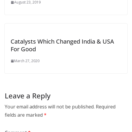
August 23, 2019
Catalysts Which Changed India & USA
For Good
March 27, 2020
Leave a Reply
Your email address will not be published.
Required
fields are marked
*