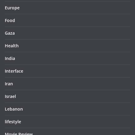
Europe
Food
Gaza
Health
India
Interface
Iran
Israel
Lebanon
lifestyle
Movie Review