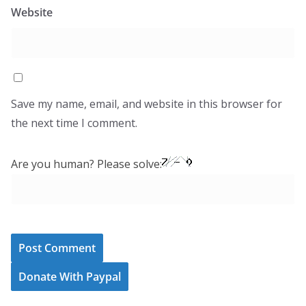
Website
Save my name, email, and website in this browser for
the next time I comment.
Are you human? Please solve:
Donate With Paypal