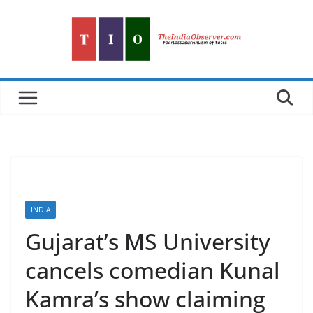
Skip
to
content
INDIA
Gujarat’s MS University
cancels comedian Kunal
Kamra’s show claiming