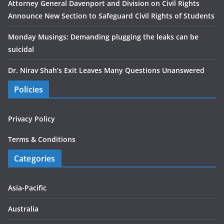
Attorney General Davenport and Division on Civil Rights
Announce New Section to Safeguard Civil Rights of Students
Monday Musings: Demanding plugging the leaks can be
suicidal
Dr. Nirav Shah’s Exit Leaves Many Questions Unanswered
Policies
Privacy Policy
Terms & Conditions
Categories
Asia-Pacific
Australia