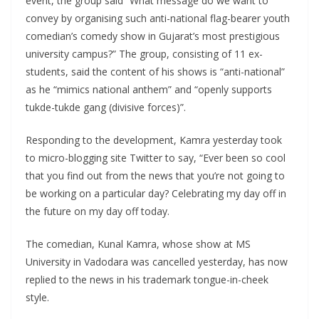
event, the group said “What message do we want to
convey by organising such anti-national flag-bearer youth
comedian’s comedy show in Gujarat’s most prestigious
university campus?” The group, consisting of 11 ex-
students, said the content of his shows is “anti-national”
as he “mimics national anthem” and “openly supports
tukde-tukde gang (divisive forces)”.
Responding to the development, Kamra yesterday took
to micro-blogging site Twitter to say, “Ever been so cool
that you find out from the news that you’re not going to
be working on a particular day? Celebrating my day off in
the future on my day off today.
The comedian, Kunal Kamra, whose show at MS
University in Vadodara was cancelled yesterday, has now
replied to the news in his trademark tongue-in-cheek
style.