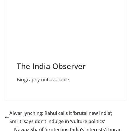
The India Observer
Biography not available.
Alwar lynching: Rahul calls it ‘brutal new India’;
Smriti says don’t indulge in ‘vulture politics’
Nawaz Sharif ‘protecting India’s interests’: Imran