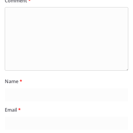
Comment
*
Name
*
Email
*