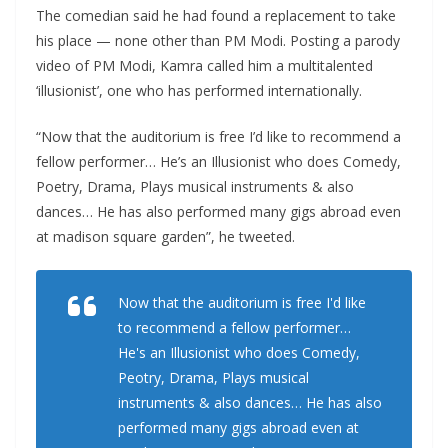
The comedian said he had found a replacement to take
his place — none other than PM Modi. Posting a parody
video of PM Modi, Kamra called him a multitalented
‘illusionist’, one who has performed internationally.
“Now that the auditorium is free I’d like to recommend a
fellow performer… He’s an Illusionist who does Comedy,
Poetry, Drama, Plays musical instruments & also
dances… He has also performed many gigs abroad even
at madison square garden”, he tweeted.
Now that the auditorium is free I'd like
to recommend a fellow performer…
He's an Illusionist who does Comedy,
Peotry, Drama, Plays musical
instruments & also dances… He has also
performed many gigs abroad even at