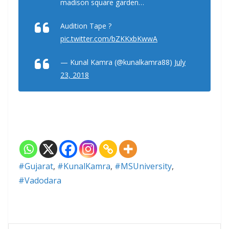
madison square garden…
Audition Tape ?
pic.twitter.com/bZKKxbKwwA
— Kunal Kamra (@kunalkamra88)
July
23, 2018
#Gujarat
,
#KunalKamra
,
#MSUniversity
,
#Vadodara