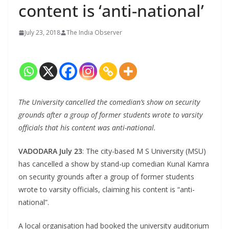
content is ‘anti-national’
July 23, 2018
The India Observer
The University cancelled the comedian’s show on security
grounds after a group of former students wrote to varsity
officials that his content was anti-national.
VADODARA July 23
: The city-based M S University (MSU)
has cancelled a show by stand-up comedian Kunal Kamra
on security grounds after a group of former students
wrote to varsity officials, claiming his content is “anti-
national”.
A local organisation had booked the university auditorium