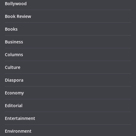
Bollywood
Book Review
Books
Business
Columns
Culture
Diaspora
Economy
Editorial
Entertainment
Environment