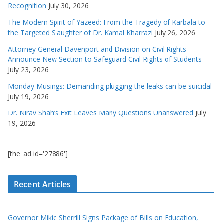
Recognition
July 30, 2026
The Modern Spirit of Yazeed: From the Tragedy of Karbala to
the Targeted Slaughter of Dr. Kamal Kharrazi
July 26, 2026
Attorney General Davenport and Division on Civil Rights
Announce New Section to Safeguard Civil Rights of Students
July 23, 2026
Monday Musings: Demanding plugging the leaks can be suicidal
July 19, 2026
Dr. Nirav Shah’s Exit Leaves Many Questions Unanswered
July
19, 2026
[the_ad id='27886']
Recent Articles
Governor Mikie Sherrill Signs Package of Bills on Education,