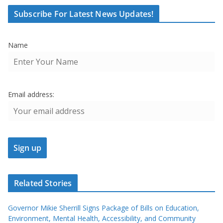
Subscribe For Latest News Updates!
Name
Email address:
Related Stories
Governor Mikie Sherrill Signs Package of Bills on Education,
Environment, Mental Health, Accessibility, and Community