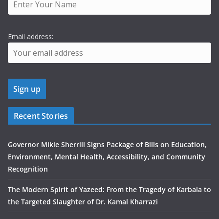
Email address:
Recent Stories
Governor Mikie Sherrill Signs Package of Bills on Education,
Environment, Mental Health, Accessibility, and Community
Recognition
The Modern Spirit of Yazeed: From the Tragedy of Karbala to
the Targeted Slaughter of Dr. Kamal Kharrazi