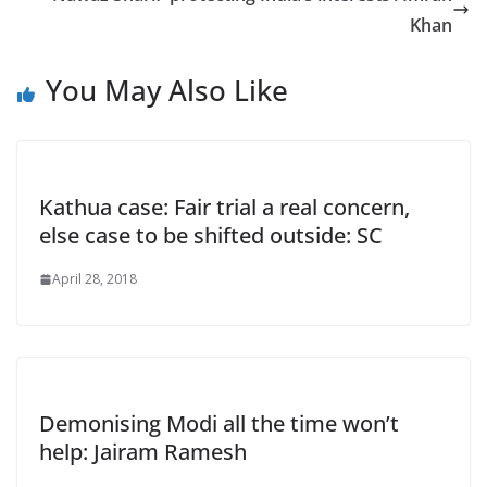
Khan
You May Also Like
Kathua case: Fair trial a real concern,
else case to be shifted outside: SC
April 28, 2018
Demonising Modi all the time won’t
help: Jairam Ramesh