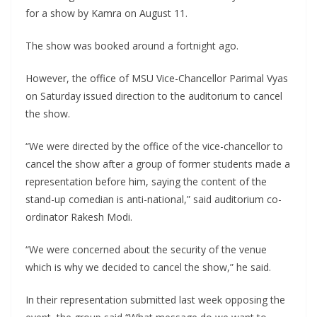
for a show by Kamra on August 11.
The show was booked around a fortnight ago.
However, the office of MSU Vice-Chancellor Parimal Vyas
on Saturday issued direction to the auditorium to cancel
the show.
“We were directed by the office of the vice-chancellor to
cancel the show after a group of former students made a
representation before him, saying the content of the
stand-up comedian is anti-national,” said auditorium co-
ordinator Rakesh Modi.
“We were concerned about the security of the venue
which is why we decided to cancel the show,” he said.
In their representation submitted last week opposing the