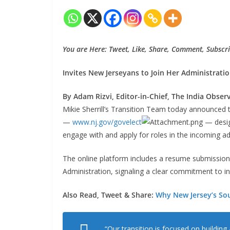
You are Here: Tweet, Like, Share, Comment, Subscri
Invites New Jerseyans to Join Her Administrati
By Adam Rizvi, Editor-in-Chief, The India Obser
Mikie Sherrill’s Transition Team today announced 
—
www.nj.gov/govelect
— desig
engage with and apply for roles in the incoming ad
The online platform includes a resume submission por
Administration, signaling a clear commitment to in
Also Read, Tweet & Share:
Why New Jersey’s Sou
“Our transition is focused on building