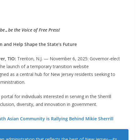
be…be the Voice of Free Press!
on and Help Shape the State’s Future
ver, TIO:
Trenton, N.J. — November 6, 2025: Governor-elect
the launch of a temporary transition website
ned as a central hub for New Jersey residents seeking to
ministration.
tal for individuals interested in serving in the Sherrill
clusion, diversity, and innovation in government.
th Asian Community is Rallying Behind Mikie Sherrill
 an administration that reflects the best of New Jersey—its