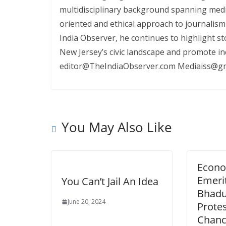
multidisciplinary background spanning media
oriented and ethical approach to journalism
India Observer, he continues to highlight st
New Jersey’s civic landscape and promote i
editor@TheIndiaObserver.com Mediaiss@gm
You May Also Like
Econo
Emeri
You Can’t Jail An Idea
Bhadur
June 20, 2024
Protes
Chance