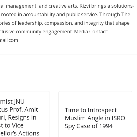
, management, and creative arts, Rizvi brings a solutions-
 rooted in accountability and public service. Through The
ories of leadership, compassion, and integrity that shape
nclusive community engagement. Media Contact:
ail.com
mist JNU
tus Prof. Amit
Time to Introspect
i, Resigns in
Muslim Angle in ISRO
t to Vice-
Spy Case of 1994
llor’s Actions