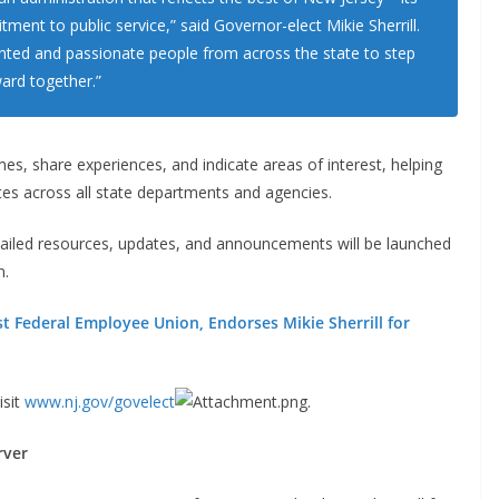
ment to public service,” said Governor-elect Mikie Sherrill.
alented and passionate people from across the state to step
ard together.”
s, share experiences, and indicate areas of interest, helping
tes across all state departments and agencies.
ailed resources, updates, and announcements will be launched
n.
st Federal Employee Union, Endorses Mikie Sherrill for
isit
www.nj.gov/govelect
.
rver