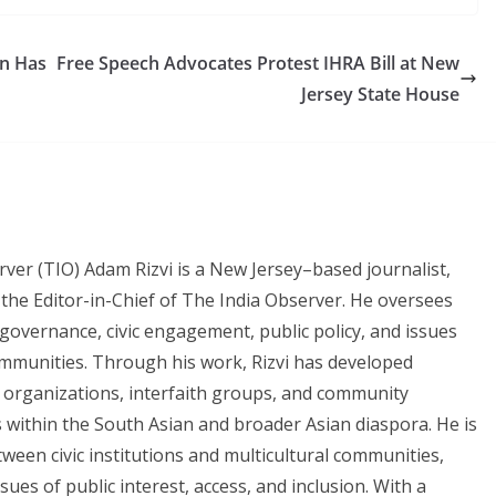
an Has
Free Speech Advocates Protest IHRA Bill at New
Jersey State House
rver (TIO) Adam Rizvi is a New Jersey–based journalist,
the Editor-in-Chief of The India Observer. He oversees
governance, civic engagement, public policy, and issues
mmunities. Through his work, Rizvi has developed
t organizations, interfaith groups, and community
 within the South Asian and broader Asian diaspora. He is
ween civic institutions and multicultural communities,
ues of public interest, access, and inclusion. With a