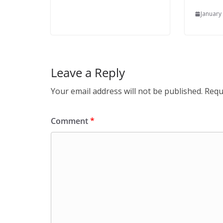
January
Leave a Reply
Your email address will not be published.
Requ
Comment
*