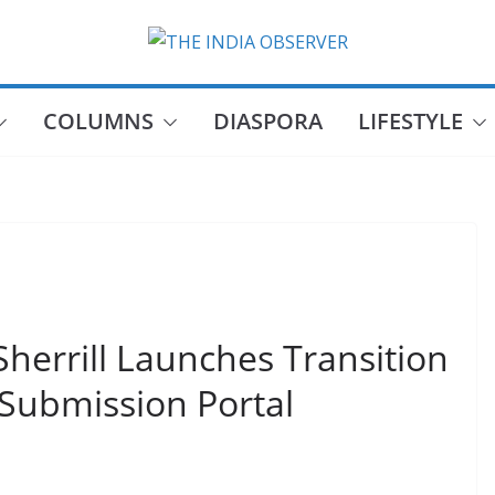
COLUMNS
DIASPORA
LIFESTYLE
Sherrill Launches Transition
Submission Portal