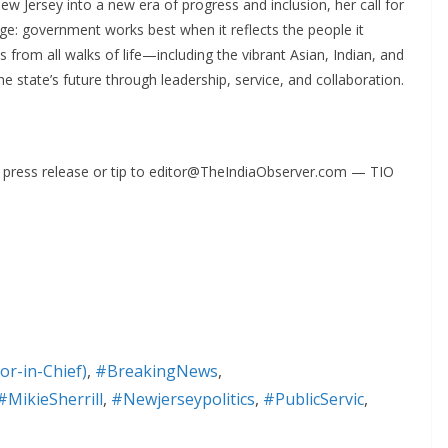
ew Jersey into a new era of progress and inclusion, her call for
ge: government works best when it reflects the people it
s from all walks of life—including the vibrant Asian, Indian, and
state’s future through leadership, service, and collaboration.
ur press release or tip to editor@TheIndiaObserver.com — TIO
or-in-Chief)
,
#BreakingNews
,
#MikieSherrill
,
#Newjerseypolitics
,
#PublicServic
,