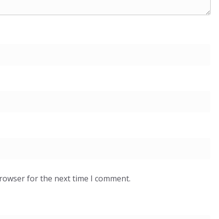
browser for the next time I comment.