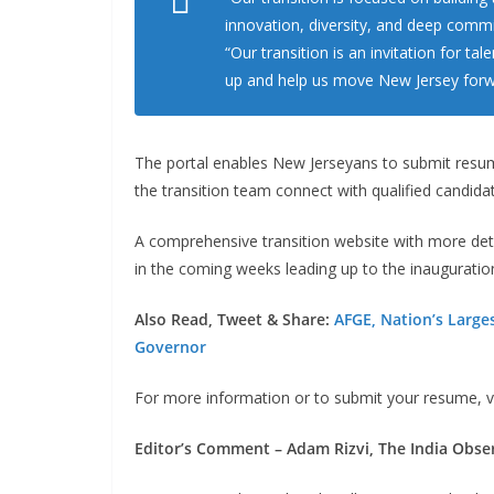
innovation, diversity, and deep commit
“Our transition is an invitation for t
up and help us move New Jersey forw
The portal enables New Jerseyans to submit resume
the transition team connect with qualified candida
A comprehensive transition website with more det
in the coming weeks leading up to the inauguratio
Also Read, Tweet & Share:
AFGE, Nation’s Large
Governor
For more information or to submit your resume, v
Editor’s Comment – Adam Rizvi, The India Obse