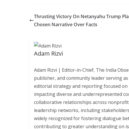
Thrusting Victory On Netanyahu Trump Pl
Chosen Narrative Over Facts
Adam Rizvi
Adam Rizvi | Editor-in-Chief, The India Obse
publisher, and community leader serving as 
editorial strategy and reporting focused on 
impacting diverse and underrepresented co
collaborative relationships across nonprofi
leadership networks, including stakeholders
widely recognized for fostering dialogue bet
contributing to greater understanding on iss