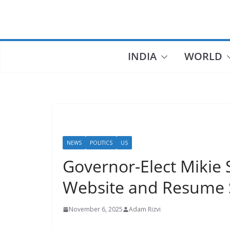
Skip
to
content
INDIA
WORLD
NEWS
POLITICS
US
Governor-Elect Mikie 
Website and Resume 
November 6, 2025
Adam Rizvi