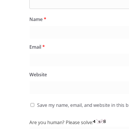
Name
*
Email
*
Website
Save my name, email, and website in this 
Are you human? Please solve: