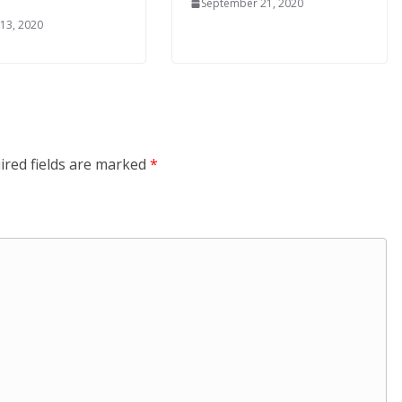
September 21, 2020
 13, 2020
ired fields are marked
*