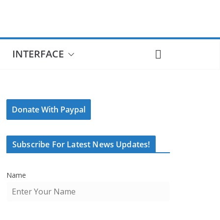
INTERFACE
Donate With Paypal
Subscribe For Latest News Updates!
Name