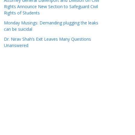
Attorney General Davenport and Division on Civil
Rights Announce New Section to Safeguard Civil
Rights of Students
Monday Musings: Demanding plugging the leaks
can be suicidal
Dr. Nirav Shah’s Exit Leaves Many Questions
Unanswered