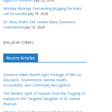
Rights of Students
July 23, 2026
Monday Musings: Demanding plugging the leaks
can be suicidal
July 19, 2026
Dr. Nirav Shah’s Exit Leaves Many Questions
Unanswered
July 19, 2026
[the_ad id='27886']
Recent Articles
Governor Mikie Sherrill Signs Package of Bills on
Education, Environment, Mental Health,
Accessibility, and Community Recognition
The Modern Spirit of Yazeed: From the Tragedy of
Karbala to the Targeted Slaughter of Dr. Kamal
Kharrazi