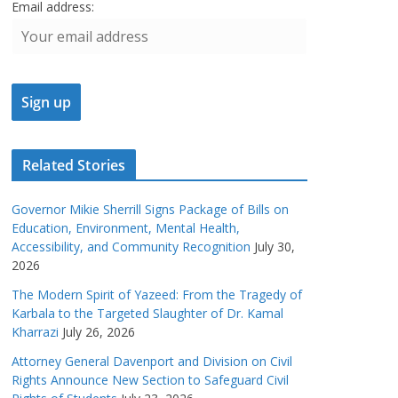
Email address:
Related Stories
Governor Mikie Sherrill Signs Package of Bills on
Education, Environment, Mental Health,
Accessibility, and Community Recognition
July 30,
2026
The Modern Spirit of Yazeed: From the Tragedy of
Karbala to the Targeted Slaughter of Dr. Kamal
Kharrazi
July 26, 2026
Attorney General Davenport and Division on Civil
Rights Announce New Section to Safeguard Civil