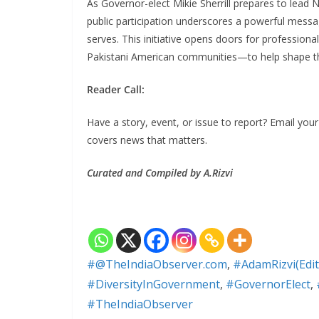
As Governor-elect Mikie Sherrill prepares to lead N
public participation underscores a powerful messa
serves. This initiative opens doors for professional
Pakistani American communities—to help shape the 
Reader Call:
Have a story, event, or issue to report? Email yo
covers news that matters.
Curated and Compiled by A.Rizvi
#@TheIndiaObserver.com
,
#AdamRizvi(Edit
#DiversityInGovernment
,
#GovernorElect
,
#TheIndiaObserver