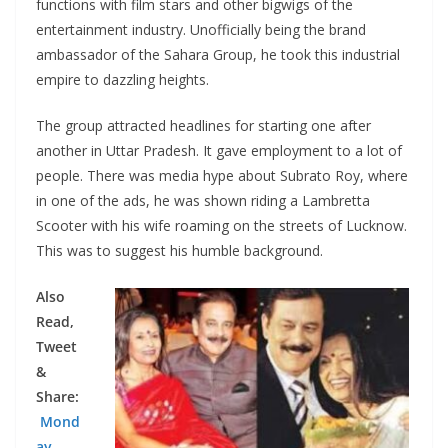
functions with film stars and other bigwigs of the
entertainment industry. Unofficially being the brand
ambassador of the Sahara Group, he took this industrial
empire to dazzling heights.
The group attracted headlines for starting one after
another in Uttar Pradesh. It gave employment to a lot of
people. There was media hype about Subrato Roy, where
in one of the ads, he was shown riding a Lambretta
Scooter with his wife roaming on the streets of Lucknow.
This was to suggest his humble background.
Also
Read,
Tweet
&
Share:
Mond
ay