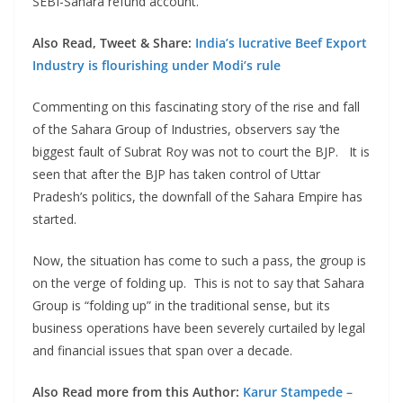
SEBI-Sahara refund account.
Also Read, Tweet & Share:
India’s lucrative Beef Export
Industry is flourishing under Modi’s rule
Commenting on this fascinating story of the rise and fall
of the Sahara Group of Industries, observers say ‘the
biggest fault of Subrat Roy was not to court the BJP. It is
seen that after the BJP has taken control of Uttar
Pradesh’s politics, the downfall of the Sahara Empire has
started.
Now, the situation has come to such a pass, the group is
on the verge of folding up. This is not to say that Sahara
Group is “folding up” in the traditional sense, but its
business operations have been severely curtailed by legal
and financial issues that span over a decade.
Also Read more from this Author:
Karur Stampede –