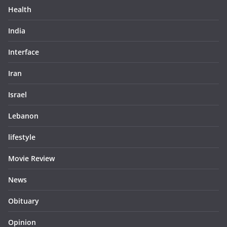
Health
India
Interface
Iran
Israel
Lebanon
lifestyle
Movie Review
News
Obituary
Opinion