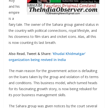
Roy
and his
empire
is a
fairy tale. The owner of the Sahara group gained status in
the country with political connections, royal lifestyle, and
his closeness to film stars and cricket icons. Alas, all this
is now counting its last breath.
Also Read, Tweet & Share:
‘Khudai Khidmatgar’
organization being revived in India
The main reason for the government action is defaulting
on the loans taken by the group and violation of its terms
and conditions. This business model, which turned heads
for its fascinating growth story, is now being rebuked for
its poor business management skills.
The Sahara group was given notices by the court several