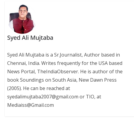
Syed Ali Mujtaba
Syed Ali Mujtaba is a Sr.Journalist, Author based in
Chennai, India. Writes frequently for the USA based
News Portal, TheIndiaObserver. He is author of the
book Soundings on South Asia, New Dawn Press
(2005). He can be reached at
syedalimujtaba2007@gmail.com or TIO, at
Mediaiss@Gmail.com