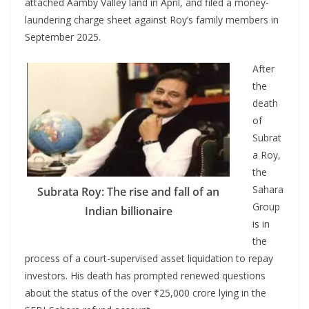
attached Aamby Valley land in April, and filed a money-
laundering charge sheet against Roy’s family members in
September 2025.
After
the
death
of
Subrat
a Roy,
the
Sahara
Subrata Roy: The rise and fall of an
Group
Indian billionaire
is in
the
process of a court-supervised asset liquidation to repay
investors. His death has prompted renewed questions
about the status of the over ₹25,000 crore lying in the