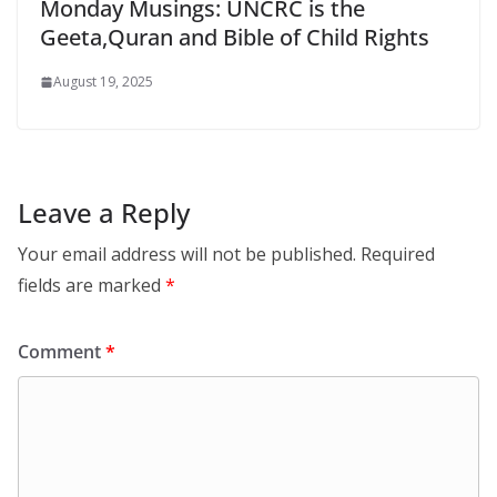
Monday Musings: UNCRC is the
Geeta,Quran and Bible of Child Rights
August 19, 2025
Leave a Reply
Your email address will not be published.
Required
fields are marked
*
Comment
*