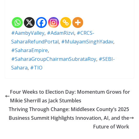
#AambyValley
,
#AdamRizvi
,
#CRCS-
SaharaRefundPortal
,
#MulayamSinghYadav
,
#SaharaEmpire
,
#SaharaGroupChairmanSubrataRoy
,
#SEBI-
Sahara
,
#TIO
Four Weeks to Election Day: Momentum Grows for
Mikie Sherrill as Jack Stumbles
Thriving Through Change: Middlesex County’s 2025
Business Summit Highlights Innovation, AI, and the
Future of Work