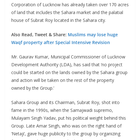
Corporation of Lucknow has already taken over 170 acres
of land that includes the Sahara market and the palatial
house of Subrat Roy located in the Sahara city.
Also Read, Tweet & Share:
Muslims may lose huge
Waqf property after Special Intensive Revision
Mr. Gaurav Kumar, Municipal Commissioner of Lucknow
Development Authority (LDA), has said that ‘no project
could be started on the lands owned by the Sahara group
and action will be taken on the rest of the property
owned by the Group.’
Sahara Group and its Chairman, Subrat Roy, shot into
fame in the 1990s, when the Samajwadi supremo,
Mulayam Singh Yadav, put his political weight behind this
Group. Late Amar Singh, who was on the right hand of
‘Netaji’, gave huge publicity to the group by organizing