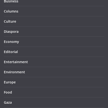
Business
Columns
Culture
Diaspora
Economy
Editorial
Entertainment
Environment
Europe
Food
Gaza