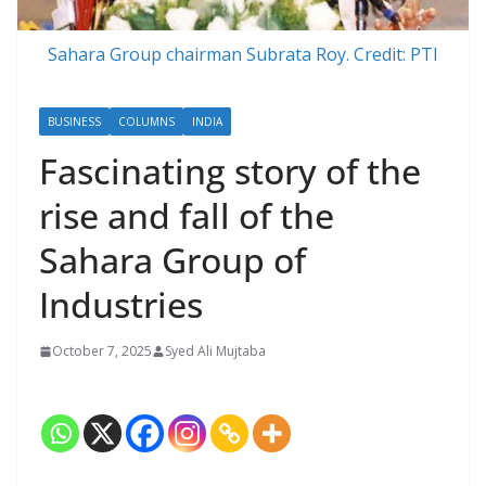
Sahara Group chairman Subrata Roy. Credit: PTI
BUSINESS
COLUMNS
INDIA
Fascinating story of the
rise and fall of the
Sahara Group of
Industries
October 7, 2025
Syed Ali Mujtaba