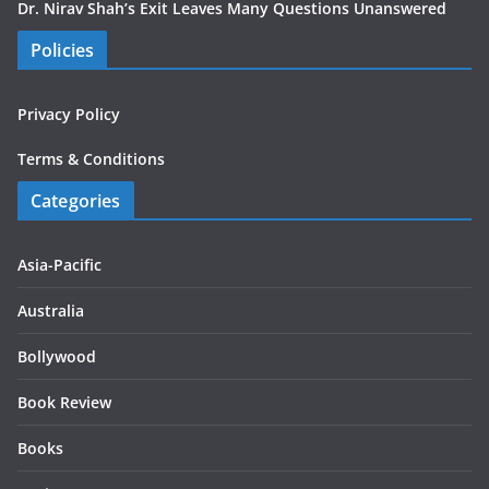
Dr. Nirav Shah’s Exit Leaves Many Questions Unanswered
Policies
Privacy Policy
Terms & Conditions
Categories
Asia-Pacific
Australia
Bollywood
Book Review
Books