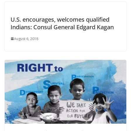
U.S. encourages, welcomes qualified
Indians: Consul General Edgard Kagan
August 6, 2018