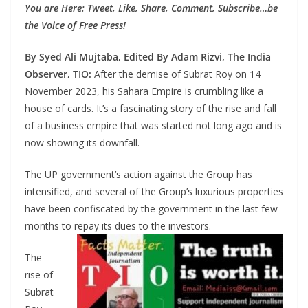
You are Here: Tweet, Like, Share, Comment, Subscribe…be
the Voice of Free Press!
By Syed Ali Mujtaba, Edited By Adam Rizvi, The India
Observer, TIO:
After the demise of Subrat Roy on 14
November 2023, his Sahara Empire is crumbling like a
house of cards. It’s a fascinating story of the rise and fall
of a business empire that was started not long ago and is
now showing its downfall.
The UP government’s action against the Group has
intensified, and several of the Group’s luxurious properties
have been confiscated by the government in the last few
months to repay its dues to the investors.
The
rise of
Subrat