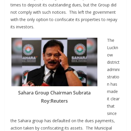
times to deposit its outstanding dues, but the Group did
not comply with such notices. This left the government
with the only option to confiscate its properties to repay
its investors.
The
Luckn
ow
district
admini
stratio
n has
made
Sahara Group Chairman Subrata
it clear
Roy:Reuters
that
since
the Sahara group has defaulted on the dues payments,
action taken by confiscating its assets. The Municipal