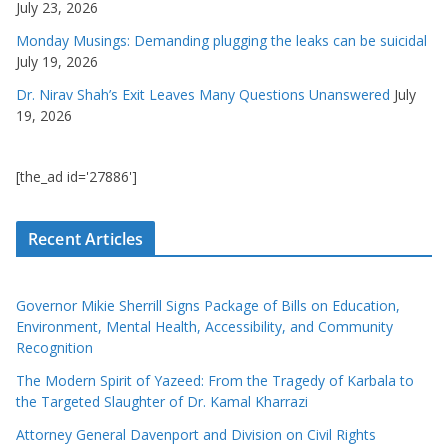
July 23, 2026
Monday Musings: Demanding plugging the leaks can be suicidal
July 19, 2026
Dr. Nirav Shah’s Exit Leaves Many Questions Unanswered
July
19, 2026
[the_ad id='27886']
Recent Articles
Governor Mikie Sherrill Signs Package of Bills on Education,
Environment, Mental Health, Accessibility, and Community
Recognition
The Modern Spirit of Yazeed: From the Tragedy of Karbala to
the Targeted Slaughter of Dr. Kamal Kharrazi
Attorney General Davenport and Division on Civil Rights