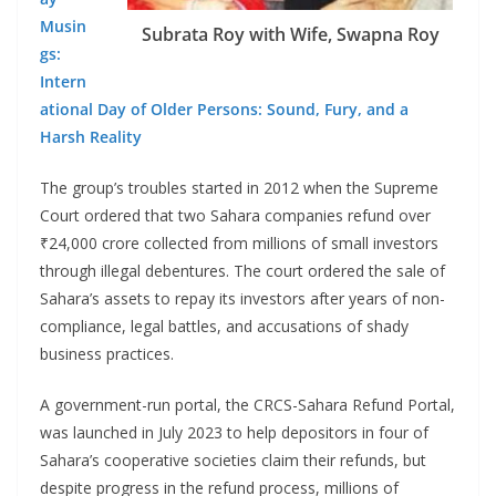
Musin
Subrata Roy with Wife, Swapna Roy
gs:
Intern
ational Day of Older Persons: Sound, Fury, and a
Harsh Reality
The group’s troubles started in 2012 when the Supreme
Court ordered that two Sahara companies refund over
₹24,000 crore collected from millions of small investors
through illegal debentures. The court ordered the sale of
Sahara’s assets to repay its investors after years of non-
compliance, legal battles, and accusations of shady
business practices.
A government-run portal, the CRCS-Sahara Refund Portal,
was launched in July 2023 to help depositors in four of
Sahara’s cooperative societies claim their refunds, but
despite progress in the refund process, millions of