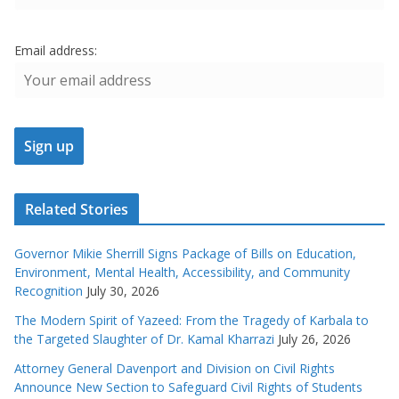
Email address:
Related Stories
Governor Mikie Sherrill Signs Package of Bills on Education,
Environment, Mental Health, Accessibility, and Community
Recognition
July 30, 2026
The Modern Spirit of Yazeed: From the Tragedy of Karbala to
the Targeted Slaughter of Dr. Kamal Kharrazi
July 26, 2026
Attorney General Davenport and Division on Civil Rights
Announce New Section to Safeguard Civil Rights of Students