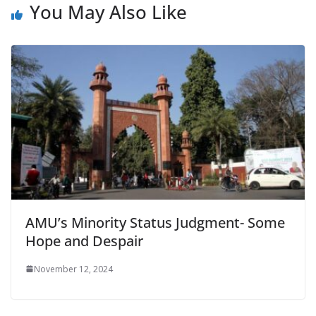
You May Also Like
AMU’s Minority Status Judgment- Some
Hope and Despair
November 12, 2024