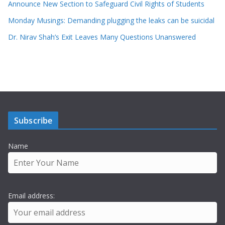
Announce New Section to Safeguard Civil Rights of Students
Monday Musings: Demanding plugging the leaks can be suicidal
Dr. Nirav Shah’s Exit Leaves Many Questions Unanswered
Subscribe
Name
Email address: