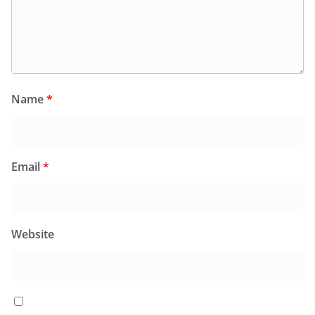
Name
*
Email
*
Website