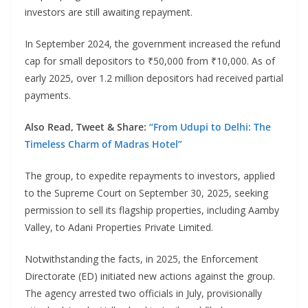
investors are still awaiting repayment.
In September 2024, the government increased the refund
cap for small depositors to ₹50,000 from ₹10,000. As of
early 2025, over 1.2 million depositors had received partial
payments.
Also Read, Tweet & Share:
“From Udupi to Delhi: The
Timeless Charm of Madras Hotel”
The group, to expedite repayments to investors, applied
to the Supreme Court on September 30, 2025, seeking
permission to sell its flagship properties, including Aamby
Valley, to Adani Properties Private Limited.
Notwithstanding the facts, in 2025, the Enforcement
Directorate (ED) initiated new actions against the group.
The agency arrested two officials in July, provisionally