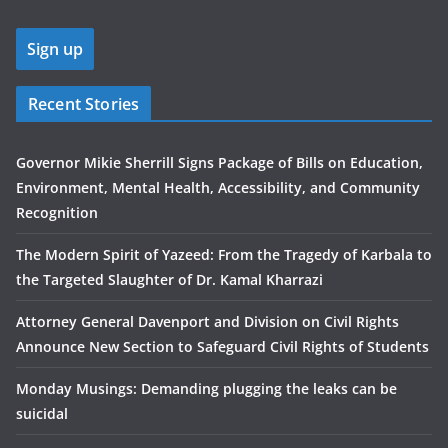
Recent Stories
Governor Mikie Sherrill Signs Package of Bills on Education,
Environment, Mental Health, Accessibility, and Community
Recognition
The Modern Spirit of Yazeed: From the Tragedy of Karbala to
the Targeted Slaughter of Dr. Kamal Kharrazi
Attorney General Davenport and Division on Civil Rights
Announce New Section to Safeguard Civil Rights of Students
Monday Musings: Demanding plugging the leaks can be
suicidal