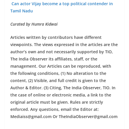
Can actor Vijay become a top political contender in
Tamil Nadu
Curated by Humra Kidwai
Articles written by contributors have different
viewpoints. The views expressed in the articles are the
author’s own and not necessarily supported by TIO,
The India Observer its affiliates, staff, or the
management. Our Articles can be reproduced, with
the following conditions, (1) No alteration to the
content, (2) Visible, and full credit is given to the
Author & Editor. (3) Citing, The India Observer, TIO. In
the case of online or electronic media, a link to the
original article must be given. Rules are strictly
enforced. Any questions, email the Editor at:
Mediaiss@gmail.com Or TheIndiaObserver@gmail.com