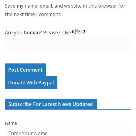
Save my name, email, and website in this browser for
the next time I comment.
Are you human? Please solve:
Donate With Paypal
Subscribe For Latest News Updates!
Name