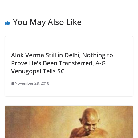
You May Also Like
Alok Verma Still in Delhi, Nothing to
Prove He’s Been Transferred, A-G
Venugopal Tells SC
November 29, 2018