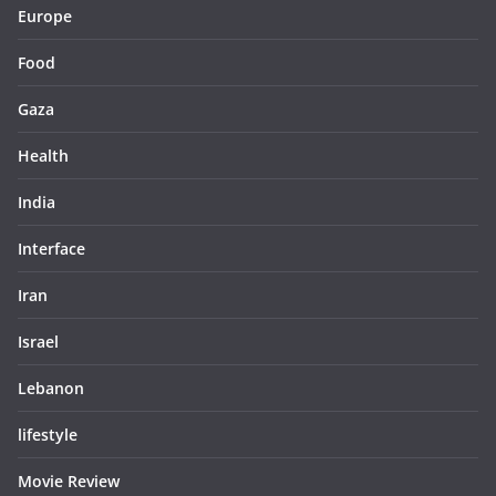
Europe
Food
Gaza
Health
India
Interface
Iran
Israel
Lebanon
lifestyle
Movie Review