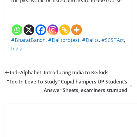
the plea would be listed and heard in due course.
#BharatBandh
,
#Dalitprotest
,
#Dalits
,
#SCSTAct
,
India
Indi-Alphabet: Introducing India to KG kids
“Too In Love To Study” Cupid hampers UP Student’s
Answer Sheets, examiners stumped