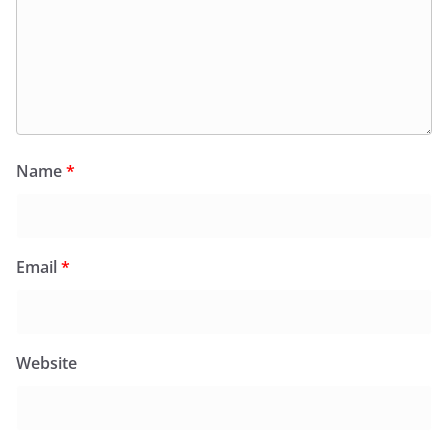
Name
*
Email
*
Website