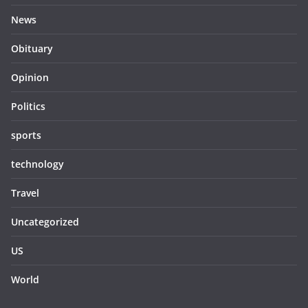
News
Obituary
Opinion
Politics
sports
technology
Travel
Uncategorized
US
World