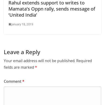
Rahul extends support to writes to
Mamata’s Oppn rally, sends message of
‘United India’
January 18, 2019
Leave a Reply
Your email address will not be published.
Required
fields are marked
*
Comment
*