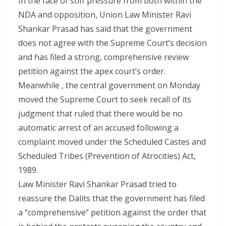
In the face of stiff pressure from both within the
NDA and opposition, Union Law Minister Ravi
Shankar Prasad has said that the government
does not agree with the Supreme Court’s decision
and has filed a strong, comprehensive review
petition against the apex court’s order.
Meanwhile , the central government on Monday
moved the Supreme Court to seek recall of its
judgment that ruled that there would be no
automatic arrest of an accused following a
complaint moved under the Scheduled Castes and
Scheduled Tribes (Prevention of Atrocities) Act,
1989.
Law Minister Ravi Shankar Prasad tried to
reassure the Dalits that the government has filed
a “comprehensive” petition against the order that