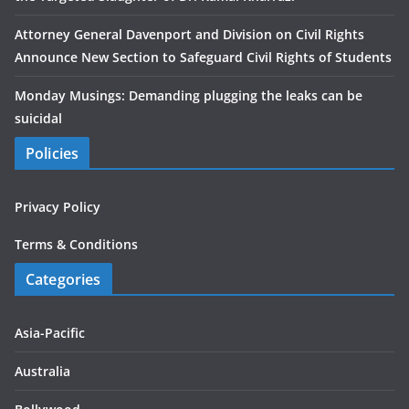
Attorney General Davenport and Division on Civil Rights
Announce New Section to Safeguard Civil Rights of Students
Monday Musings: Demanding plugging the leaks can be
suicidal
Policies
Privacy Policy
Terms & Conditions
Categories
Asia-Pacific
Australia