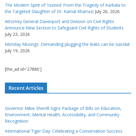
The Modern Spirit of Yazeed: From the Tragedy of Karbala to
the Targeted Slaughter of Dr. Kamal Kharrazi
July 26, 2026
Attorney General Davenport and Division on Civil Rights
Announce New Section to Safeguard Civil Rights of Students
July 23, 2026
Monday Musings: Demanding plugging the leaks can be suicidal
July 19, 2026
[the_ad id='27886']
Recent Articles
Governor Mikie Sherrill Signs Package of Bills on Education,
Environment, Mental Health, Accessibility, and Community
Recognition
International Tiger Day: Celebrating a Conservation Success