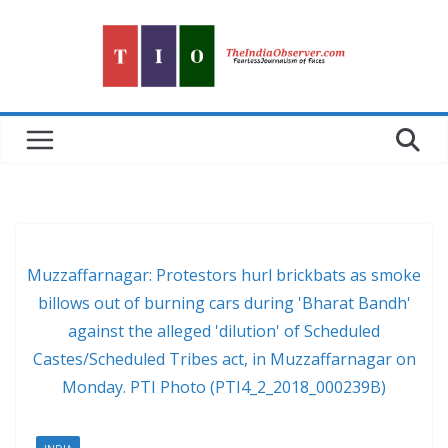
Skip
to
content
Muzzaffarnagar: Protestors hurl brickbats as smoke
billows out of burning cars during 'Bharat Bandh'
against the alleged 'dilution' of Scheduled
Castes/Scheduled Tribes act, in Muzzaffarnagar on
Monday. PTI Photo (PTI4_2_2018_000239B)