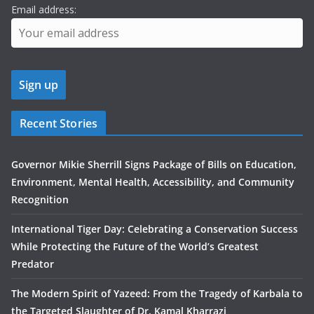
Email address:
Recent Stories
Governor Mikie Sherrill Signs Package of Bills on Education,
Environment, Mental Health, Accessibility, and Community
Recognition
International Tiger Day: Celebrating a Conservation Success
While Protecting the Future of the World’s Greatest
Predator
The Modern Spirit of Yazeed: From the Tragedy of Karbala to
the Targeted Slaughter of Dr. Kamal Kharrazi