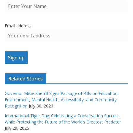
Email address:
Related Stories
Governor Mikie Sherrill Signs Package of Bills on Education,
Environment, Mental Health, Accessibility, and Community
Recognition
July 30, 2026
International Tiger Day: Celebrating a Conservation Success
While Protecting the Future of the World’s Greatest Predator
July 29, 2026