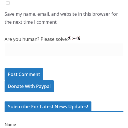
Save my name, email, and website in this browser for
the next time I comment.
Are you human? Please solve:
Donate With Paypal
Subscribe For Latest News Updates!
Name