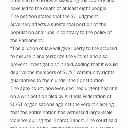
is behind the protests sweeping the country and
have led to the death of at least eight people.
The petition stated that the SC judgment
adversely affects a substantial portion of the
population and runs in contrary to the policy of
the Parliament.
“The dilution of law will give liberty to the accused
to misuse it and terrorize the victims and also
prevent investigation,” it said, adding that it would
deprive the members of SC/ST community rights
guaranteed to them under the Constitution.
The apex court, however, declined urgent hearing
on a writ petition filed by All India Federation of
SC/ST organisations against the verdict claiming
that the entire nation has witnessed large-scale
violence during the ‘Bharat Bandh’. The court said