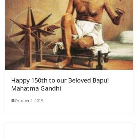
Happy 150th to our Beloved Bapu!
Mahatma Gandhi
October 2, 2019