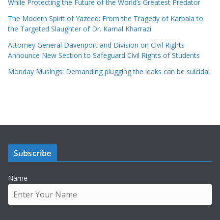
While Protecting the Future of the World’s Greatest Predator
The Modern Spirit of Yazeed: From the Tragedy of Karbala to
the Targeted Slaughter of Dr. Kamal Kharrazi
Attorney General Davenport and Division on Civil Rights
Announce New Section to Safeguard Civil Rights of Students
Monday Musings: Demanding plugging the leaks can be suicidal
Subscribe
Name