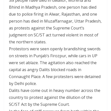
Six people have died in Gwalior, Morena and
Bhind in Madhya Pradesh, one person has died
due to police firing in Alwar, Rajasthan, and one
person has died in Muzaffarnagar, Uttar Pradesh,
as protests against the Supreme Court’s
judgment on SC/ST act turned violent in most of
the northern states.
Protestors were seen openly brandishing swords
on streets in Punjab’s Firozpur, while cars in UP
were set ablaze. The agitation also reached the
capital as angry Dalits blocked roads in
Connaught Place. A few protesters were detained
by Delhi police.
Dalits have come out in heavy number across the
country to protest against the dilution of the
SC/ST Act by the Supreme Court.