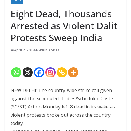
INDIA
Eight Dead, Thousands
Arrested as Violent Dalit
Protests Sweep India
April 2, 2018
Shirin Abbas
NEW DELHI: The country-wide strike call given
against the Scheduled Tribes/Scheduled Caste
(SC/ST) Act on Monday left 8 dead in its wake as
violent protests broke out across the country
today.