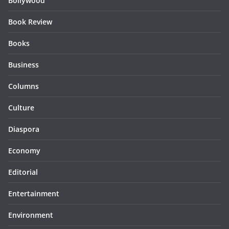
Bollywood
Book Review
Books
Business
Columns
Culture
Diaspora
Economy
Editorial
Entertainment
Environment