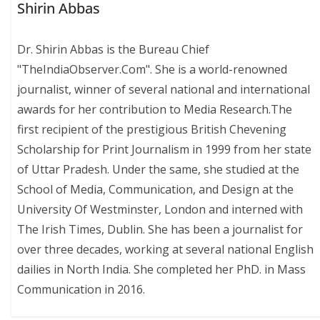
Shirin Abbas
Dr. Shirin Abbas is the Bureau Chief
"TheIndiaObserver.Com". She is a world-renowned
journalist, winner of several national and international
awards for her contribution to Media Research.The
first recipient of the prestigious British Chevening
Scholarship for Print Journalism in 1999 from her state
of Uttar Pradesh. Under the same, she studied at the
School of Media, Communication, and Design at the
University Of Westminster, London and interned with
The Irish Times, Dublin. She has been a journalist for
over three decades, working at several national English
dailies in North India. She completed her PhD. in Mass
Communication in 2016.