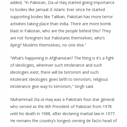
added, “In Pakistan, Zia-ul-Haq started giving importance
to bodies like Jamaat-E-Islami. Ever since he started
supporting bodies like Taliban, Pakistan has more terror
activities taking place than India. There are more bomb
blast in Pakistan, who are the people behind this? They
are not foreigners but Pakistanis themselves, who’s
dying? Muslims themselves, no one else.”
“What’s happening in Afghanistan? The thing is it’s a fight
of ideologies, wherever such intolerance and such
ideologies exist, there will be terrorism and such
intolerant ideologies gives birth to terrorism, religious
intolerance give way to terrorism,” Singh said.
Muhammad Zia-ul-Haq was a Pakistani four-star general
who served as the 6th President of Pakistan from 1978
until his death in 1988, after declaring martial law in 1977.
He remains the country’s longest-serving de facto head of