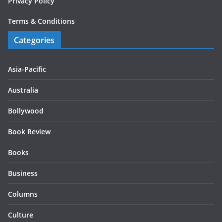
Privacy Policy
Terms & Conditions
Categories
Asia-Pacific
Australia
Bollywood
Book Review
Books
Business
Columns
Culture