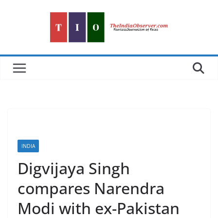
Skip
to
content
INDIA
Digvijaya Singh
compares Narendra
Modi with ex-Pakistan