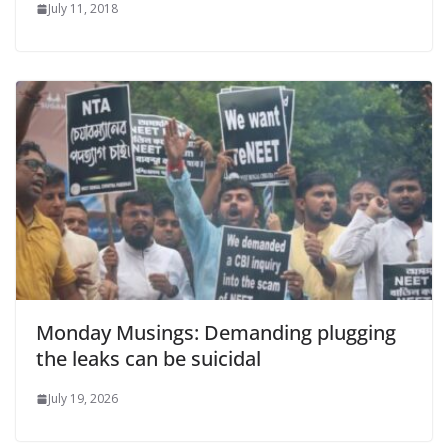
July 11, 2018
Monday Musings: Demanding plugging
the leaks can be suicidal
July 19, 2026