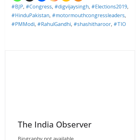
#BJP
,
#Congress
,
#digvijaysingh
,
#Elections2019
,
#HinduPakistan
,
#motormouthcongressleaders
,
#PMModi
,
#RahulGandhi
,
#shashitharoor
,
#TIO
The India Observer
Biography not available.