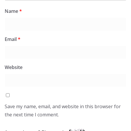
Name
*
Email
*
Website
Save my name, email, and website in this browser for
the next time I comment.