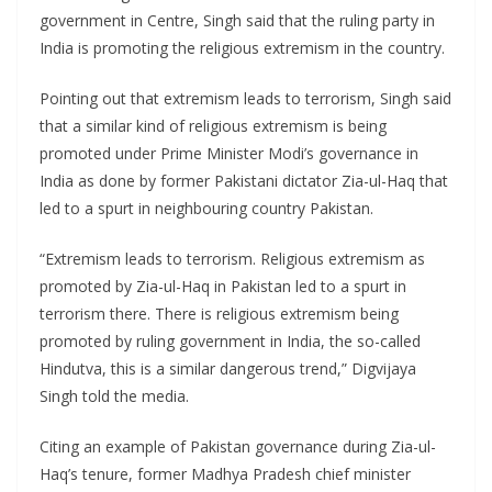
government in Centre, Singh said that the ruling party in
India is promoting the religious extremism in the country.
Pointing out that extremism leads to terrorism, Singh said
that a similar kind of religious extremism is being
promoted under Prime Minister Modi’s governance in
India as done by former Pakistani dictator Zia-ul-Haq that
led to a spurt in neighbouring country Pakistan.
“Extremism leads to terrorism. Religious extremism as
promoted by Zia-ul-Haq in Pakistan led to a spurt in
terrorism there. There is religious extremism being
promoted by ruling government in India, the so-called
Hindutva, this is a similar dangerous trend,” Digvijaya
Singh told the media.
Citing an example of Pakistan governance during Zia-ul-
Haq’s tenure, former Madhya Pradesh chief minister