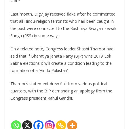
state.
Last month, Digvijay received flake after he commented
that all Hindu-religion terrorists who had been caught in
the past were connected to the Rashtriya Swayamsewak
Sangh (RSS) in some way.
On a related note, Congress leader Shashi Tharoor had
said that if Bharatiya Janata Party (BJP) wins 2019 Lok
Sabha elections it will create a condition leading to the
formation of a ‘Hindu Pakistan’.
Tharoor’s statement drew flak from various political
quarters, with the BJP demanding an apology from the
Congress president Rahul Gandhi.