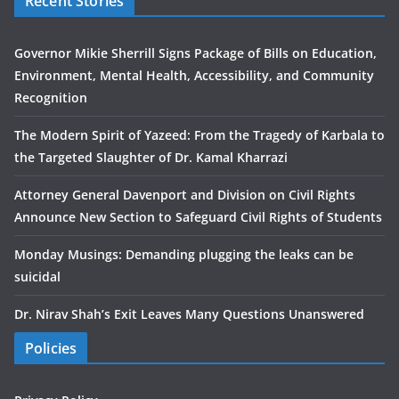
Recent Stories
Governor Mikie Sherrill Signs Package of Bills on Education,
Environment, Mental Health, Accessibility, and Community
Recognition
The Modern Spirit of Yazeed: From the Tragedy of Karbala to
the Targeted Slaughter of Dr. Kamal Kharrazi
Attorney General Davenport and Division on Civil Rights
Announce New Section to Safeguard Civil Rights of Students
Monday Musings: Demanding plugging the leaks can be
suicidal
Dr. Nirav Shah’s Exit Leaves Many Questions Unanswered
Policies