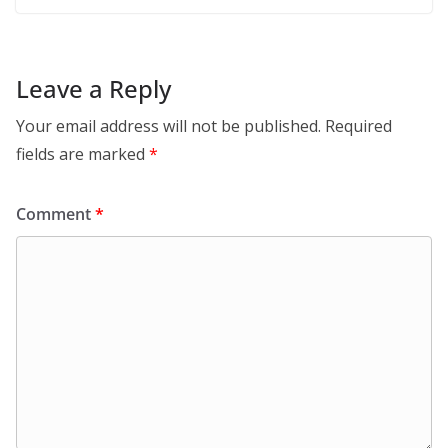
Leave a Reply
Your email address will not be published.
Required
fields are marked
*
Comment
*