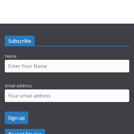
Subscribe
Name
Email address: