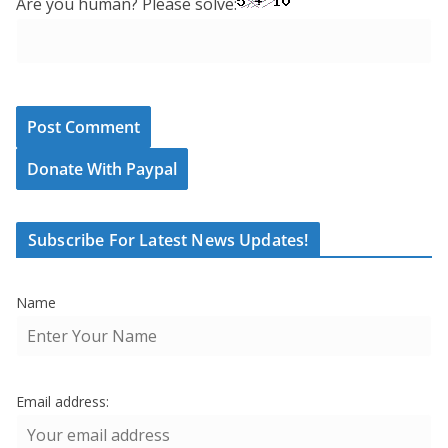
Are you human? Please solve:
Donate With Paypal
Subscribe For Latest News Updates!
Name
Email address: