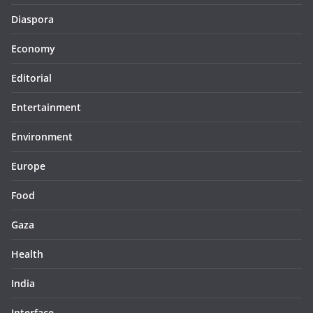
Diaspora
Economy
Editorial
Entertainment
Environment
Europe
Food
Gaza
Health
India
Interface