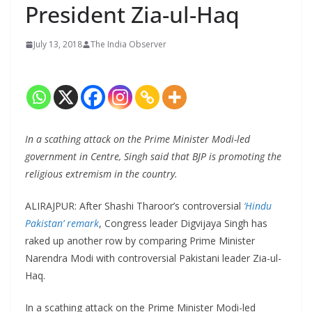
President Zia-ul-Haq
July 13, 2018
The India Observer
In a scathing attack on the Prime Minister Modi-led
government in Centre, Singh said that BJP is promoting the
religious extremism in the country.
ALIRAJPUR: After Shashi Tharoor’s controversial
‘Hindu
Pakistan’ remark
, Congress leader Digvijaya Singh has
raked up another row by comparing Prime Minister
Narendra Modi with controversial Pakistani leader Zia-ul-
Haq.
In a scathing attack on the Prime Minister Modi-led