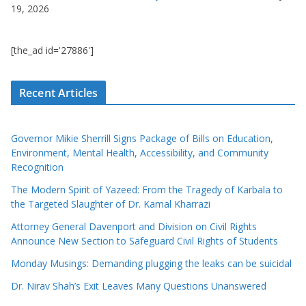
19, 2026
[the_ad id='27886']
Recent Articles
Governor Mikie Sherrill Signs Package of Bills on Education,
Environment, Mental Health, Accessibility, and Community
Recognition
The Modern Spirit of Yazeed: From the Tragedy of Karbala to
the Targeted Slaughter of Dr. Kamal Kharrazi
Attorney General Davenport and Division on Civil Rights
Announce New Section to Safeguard Civil Rights of Students
Monday Musings: Demanding plugging the leaks can be suicidal
Dr. Nirav Shah’s Exit Leaves Many Questions Unanswered