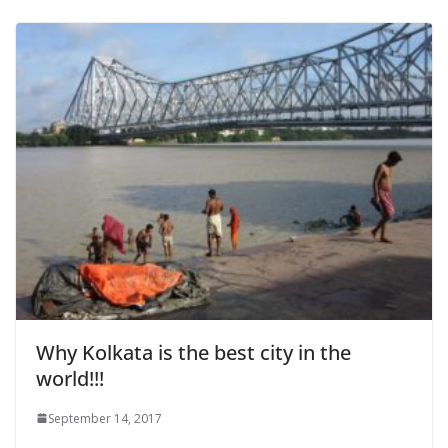
Why Kolkata is the best city in the
world!!!
September 14, 2017