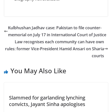
Kulbhushan Jadhav case: Pakistan to file counter-
memorial on July 17 in International Court of Justice
Law recognises each community can have own
rules: former Vice-President Hamid Ansari on Sharia
courts
You May Also Like
Slammed for garlanding lynching
convicts, Jayant Sinha apologises