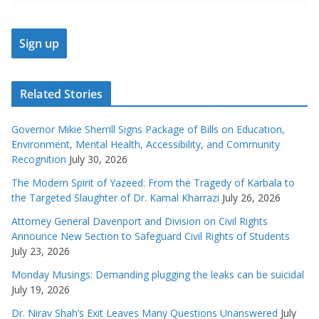
Related Stories
Governor Mikie Sherrill Signs Package of Bills on Education,
Environment, Mental Health, Accessibility, and Community
Recognition
July 30, 2026
The Modern Spirit of Yazeed: From the Tragedy of Karbala to
the Targeted Slaughter of Dr. Kamal Kharrazi
July 26, 2026
Attorney General Davenport and Division on Civil Rights
Announce New Section to Safeguard Civil Rights of Students
July 23, 2026
Monday Musings: Demanding plugging the leaks can be suicidal
July 19, 2026
Dr. Nirav Shah’s Exit Leaves Many Questions Unanswered
July