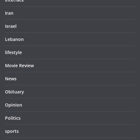
Iran
Israel
Lebanon
lifestyle
Movie Review
News
Obituary
Opinion
Politics
sports