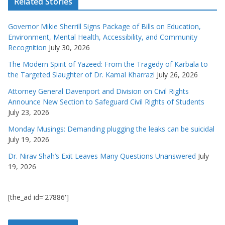
Related Stories
Governor Mikie Sherrill Signs Package of Bills on Education,
Environment, Mental Health, Accessibility, and Community
Recognition
July 30, 2026
The Modern Spirit of Yazeed: From the Tragedy of Karbala to
the Targeted Slaughter of Dr. Kamal Kharrazi
July 26, 2026
Attorney General Davenport and Division on Civil Rights
Announce New Section to Safeguard Civil Rights of Students
July 23, 2026
Monday Musings: Demanding plugging the leaks can be suicidal
July 19, 2026
Dr. Nirav Shah’s Exit Leaves Many Questions Unanswered
July
19, 2026
[the_ad id='27886']