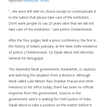
reported
Hindustan Times
.
“…We were left with no choice except to communicate it
to the nation that please take care of the institution…
Don’t want people to say 20 years later that we did not
take care of the institution,” said Justice Chelameswar.
After the four judges held a press conference, the first in
the history of India’s judiciary, at the New Delhi residence
of Justice J Chelameswar, CJI Dipak Misra met Attorney
General KK Venugopal.
The Narendra Modi government, meanwhile, is cautious
and watching the situation from a distance. Although
Modi called Law Ministr Ravi Shankar Prasad and other
ministers to his office today, there has been no official
response from the government. Sources in the
government said it is waiting for Chief Justice of India
Dipak Misra to take a position on the matter before it