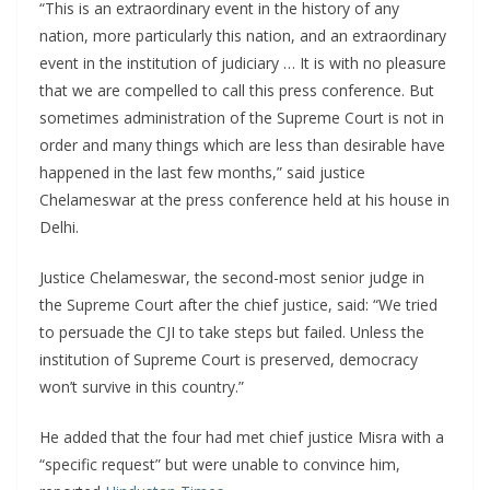
“This is an extraordinary event in the history of any
nation, more particularly this nation, and an extraordinary
event in the institution of judiciary … It is with no pleasure
that we are compelled to call this press conference. But
sometimes administration of the Supreme Court is not in
order and many things which are less than desirable have
happened in the last few months,” said justice
Chelameswar at the press conference held at his house in
Delhi.
Justice Chelameswar, the second-most senior judge in
the Supreme Court after the chief justice, said: “We tried
to persuade the CJI to take steps but failed. Unless the
institution of Supreme Court is preserved, democracy
won’t survive in this country.”
He added that the four had met chief justice Misra with a
“specific request” but were unable to convince him,