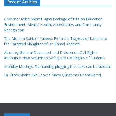
Recent Articles
Governor Mikie Sherrill Signs Package of Bills on Education,
Environment, Mental Health, Accessibility, and Community
Recognition
The Modern Spirit of Yazeed: From the Tragedy of Karbala to
the Targeted Slaughter of Dr. Kamal Kharrazi
Attorney General Davenport and Division on Civil Rights
Announce New Section to Safeguard Civil Rights of Students
Monday Musings: Demanding plugging the leaks can be suicidal
Dr. Nirav Shah’s Exit Leaves Many Questions Unanswered