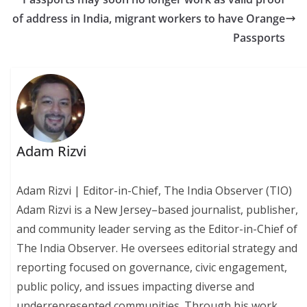
of address in India, migrant workers to have Orange
Passports
Adam Rizvi
Adam Rizvi | Editor-in-Chief, The India Observer (TIO)
Adam Rizvi is a New Jersey–based journalist, publisher,
and community leader serving as the Editor-in-Chief of
The India Observer. He oversees editorial strategy and
reporting focused on governance, civic engagement,
public policy, and issues impacting diverse and
underrepresented communities. Through his work,