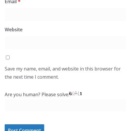
Email
*
Website
Save my name, email, and website in this browser for
the next time I comment.
Are you human? Please solve: