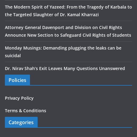
The Modern Spirit of Yazeed: From the Tragedy of Karbala to
the Targeted Slaughter of Dr. Kamal Kharrazi
Attorney General Davenport and Division on Civil Rights
Announce New Section to Safeguard Civil Rights of Students
Monday Musings: Demanding plugging the leaks can be
suicidal
Dr. Nirav Shah’s Exit Leaves Many Questions Unanswered
Policies
Privacy Policy
Terms & Conditions
Categories