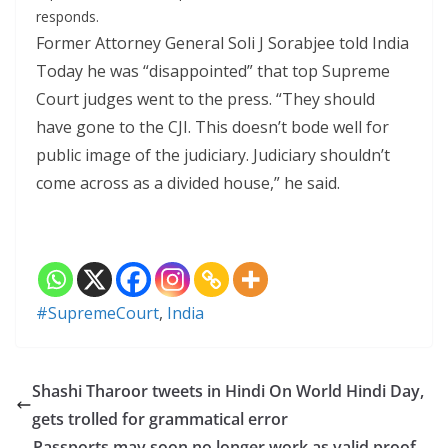
responds.
Former Attorney General Soli J Sorabjee told India
Today he was “disappointed” that top Supreme
Court judges went to the press. “They should
have gone to the CJI. This doesn’t bode well for
public image of the judiciary. Judiciary shouldn’t
come across as a divided house,” he said.
#SupremeCourt
,
India
Shashi Tharoor tweets in Hindi On World Hindi Day,
gets trolled for grammatical error
Passports may soon no longer work as valid proof