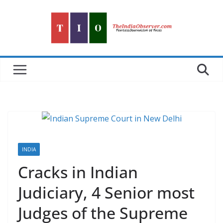
Skip
to
content
INDIA
Cracks in Indian
Judiciary, 4 Senior most
Judges of the Supreme