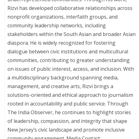
Rizvi has developed collaborative relationships across
nonprofit organizations, interfaith groups, and
community leadership networks, including
stakeholders within the South Asian and broader Asian
diaspora. He is widely recognized for fostering
dialogue between civic institutions and multicultural
communities, contributing to greater understanding
on issues of public interest, access, and inclusion. With
a multidisciplinary background spanning media,
management, and creative arts, Rizvi brings a
solutions-oriented and ethical approach to journalism
rooted in accountability and public service. Through
The India Observer, he continues to highlight stories
of leadership, compassion, and integrity that shape
New Jersey’s civic landscape and promote inclusive
community engagement. Media Contact: