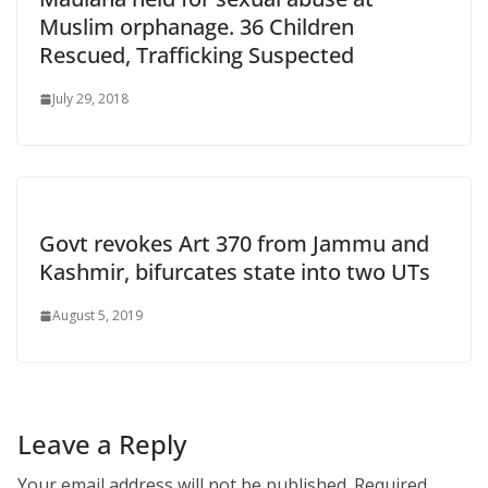
Muslim orphanage. 36 Children
Rescued, Trafficking Suspected
July 29, 2018
Govt revokes Art 370 from Jammu and
Kashmir, bifurcates state into two UTs
August 5, 2019
Leave a Reply
Your email address will not be published.
Required