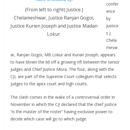
confer
(From left to right) Justice J
ence
Chelameshwar, Justice Ranjan Gogoi,
by
Justice Kurien Joseph and Justice Madan
Justice
s J.
Lokur.
Chela
mesw
ar, Ranjan Gogoi, MB Lokur and Kurian Joseph, appears
to have blown the lid off a growing rift between the senior
judges and Chief Justice Misra. The four, along with the
CJI, are part of the Supreme Court collegium that selects
judges to the apex court and high courts.
The clash comes in the wake of a controversial order in
November in which the CJI declared that the chief justice
“is the master of the roster” having exclusive power to
decide which case will go to which judge.