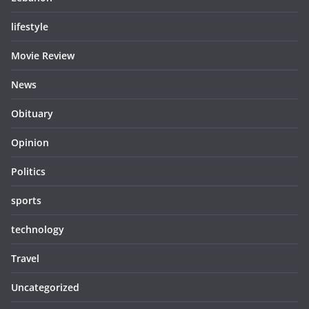
lifestyle
Movie Review
News
Obituary
Opinion
Politics
sports
technology
Travel
Uncategorized