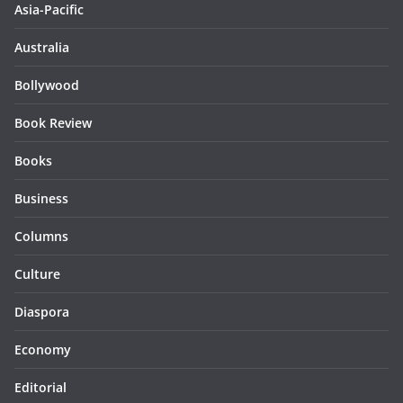
Asia-Pacific
Australia
Bollywood
Book Review
Books
Business
Columns
Culture
Diaspora
Economy
Editorial