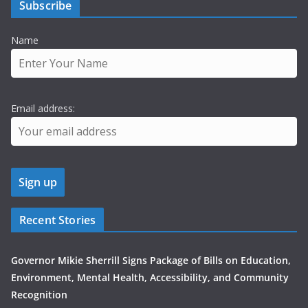
Subscribe
Name
Email address:
Recent Stories
Governor Mikie Sherrill Signs Package of Bills on Education,
Environment, Mental Health, Accessibility, and Community
Recognition