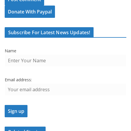
Donate With Paypal
Subscribe For Latest News Updates!
Name
Email address: