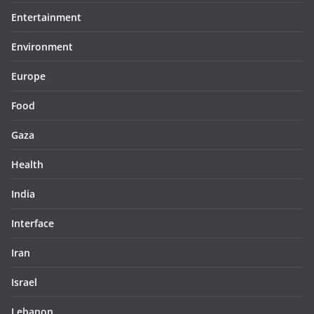
Entertainment
Environment
Europe
Food
Gaza
Health
India
Interface
Iran
Israel
Lebanon