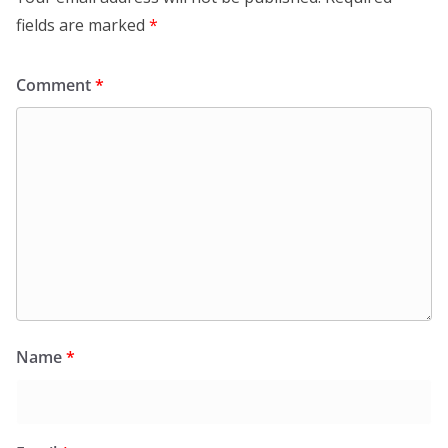
fields are marked
*
Comment
*
Name
*