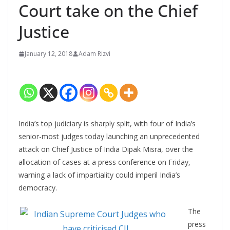
Court take on the Chief
Justice
January 12, 2018
Adam Rizvi
India’s top judiciary is sharply split, with four of India’s
senior-most judges today launching an unprecedented
attack on Chief Justice of India Dipak Misra, over the
allocation of cases at a press conference on Friday,
warning a lack of impartiality could imperil India’s
democracy.
The
press