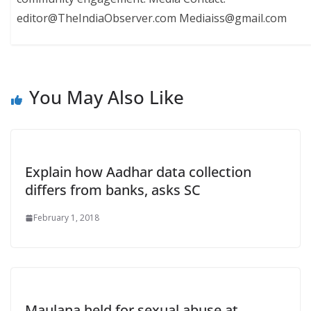
editor@TheIndiaObserver.com Mediaiss@gmail.com
You May Also Like
Explain how Aadhar data collection
differs from banks, asks SC
February 1, 2018
Maulana held for sexual abuse at