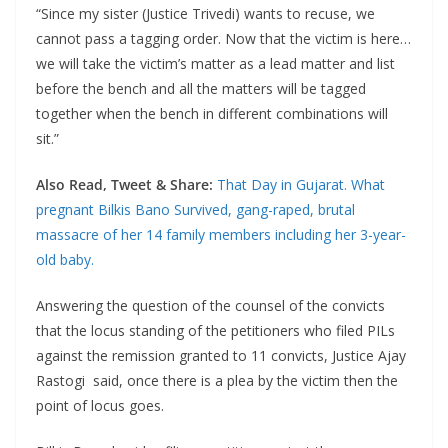
“Since my sister (Justice Trivedi) wants to recuse, we
cannot pass a tagging order. Now that the victim is here…
we will take the victim’s matter as a lead matter and list
before the bench and all the matters will be tagged
together when the bench in different combinations will
sit.”
Also Read, Tweet & Share:
That Day in Gujarat. What
pregnant Bilkis Bano Survived, gang-raped, brutal
massacre of her 14 family members including her 3-year-
old baby.
Answering the question of the counsel of the convicts
that the locus standing of the petitioners who filed PILs
against the remission granted to 11 convicts, Justice Ajay
Rastogi said, once there is a plea by the victim then the
point of locus goes.