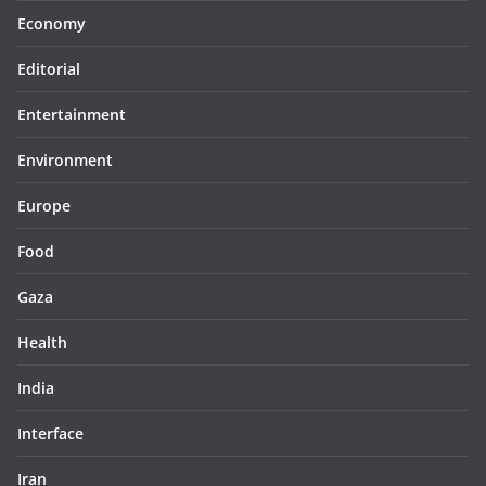
Economy
Editorial
Entertainment
Environment
Europe
Food
Gaza
Health
India
Interface
Iran