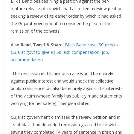
Bilkis Bano besides filing a petition against the per-
mature release of convicts had also filed a review petition
seeking a review of its earlier order by which it had asked
the Gujarat government to consider the plea for the
remission of the convicts.
Also Read, Tweet & Share:
Bilkis Bano case: SC directs
Gujarat govt to give Rs 50 lakh compensation, job,
accommodation
“The remission in this heinous case would be entirely
against public interest and would shock the collective
public conscience, as also be entirely against the interests
of the victim (whose family has publicly made statements
worrying for her safety),” her plea stated.
Gujarat government dismissed the review petition and in
its affidavit had defended remission granted to convicts
saying they completed 14 years of sentence in prison and