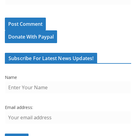
Donate With Paypal
Subscribe For Latest News Updates!
Name
Email address: