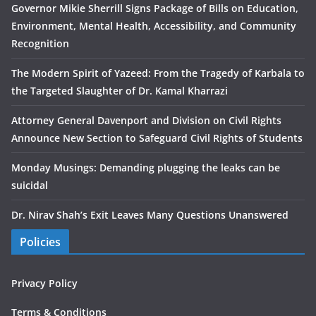
Governor Mikie Sherrill Signs Package of Bills on Education,
Environment, Mental Health, Accessibility, and Community
Recognition
The Modern Spirit of Yazeed: From the Tragedy of Karbala to
the Targeted Slaughter of Dr. Kamal Kharrazi
Attorney General Davenport and Division on Civil Rights
Announce New Section to Safeguard Civil Rights of Students
Monday Musings: Demanding plugging the leaks can be
suicidal
Dr. Nirav Shah’s Exit Leaves Many Questions Unanswered
Policies
Privacy Policy
Terms & Conditions