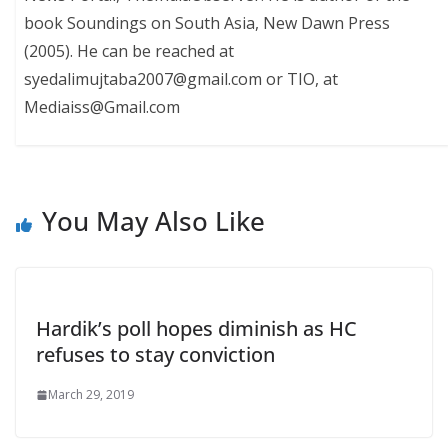
book Soundings on South Asia, New Dawn Press
(2005). He can be reached at
syedalimujtaba2007@gmail.com or TIO, at
Mediaiss@Gmail.com
You May Also Like
Hardik’s poll hopes diminish as HC
refuses to stay conviction
March 29, 2019