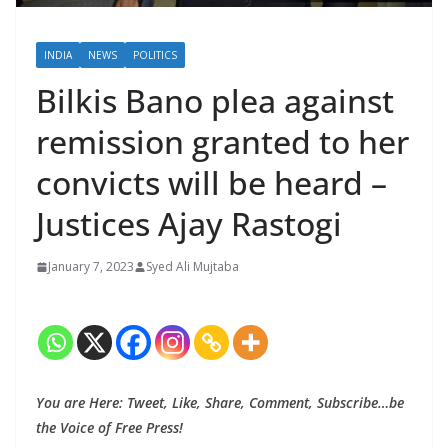
INDIA
NEWS
POLITICS
Bilkis Bano plea against
remission granted to her
convicts will be heard –
Justices Ajay Rastogi
January 7, 2023
Syed Ali Mujtaba
You are Here: Tweet, Like, Share, Comment, Subscribe…be
the Voice of Free Press!