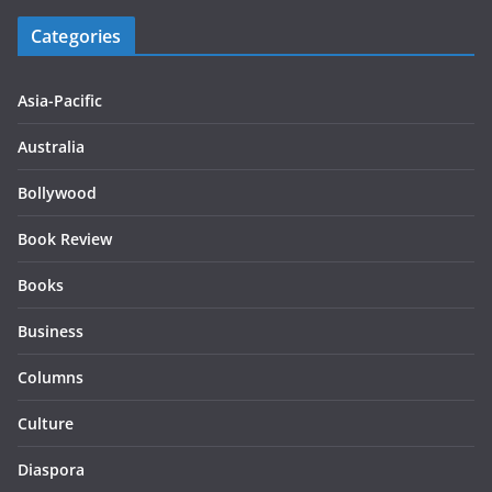
Categories
Asia-Pacific
Australia
Bollywood
Book Review
Books
Business
Columns
Culture
Diaspora