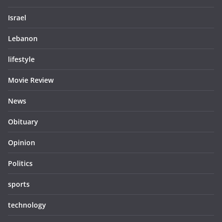
Israel
Lebanon
lifestyle
Movie Review
News
Obituary
Opinion
Politics
sports
technology