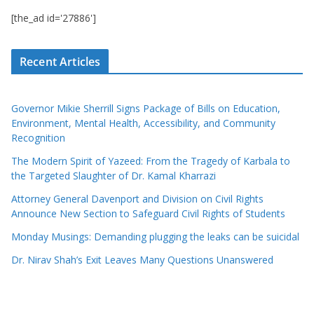
[the_ad id='27886']
Recent Articles
Governor Mikie Sherrill Signs Package of Bills on Education,
Environment, Mental Health, Accessibility, and Community
Recognition
The Modern Spirit of Yazeed: From the Tragedy of Karbala to
the Targeted Slaughter of Dr. Kamal Kharrazi
Attorney General Davenport and Division on Civil Rights
Announce New Section to Safeguard Civil Rights of Students
Monday Musings: Demanding plugging the leaks can be suicidal
Dr. Nirav Shah’s Exit Leaves Many Questions Unanswered