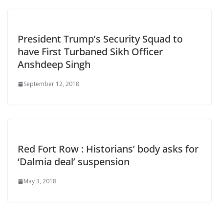
President Trump’s Security Squad to
have First Turbaned Sikh Officer
Anshdeep Singh
September 12, 2018
Red Fort Row : Historians’ body asks for
‘Dalmia deal’ suspension
May 3, 2018