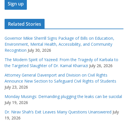
Related Stories
Governor Mikie Sherrill Signs Package of Bills on Education,
Environment, Mental Health, Accessibility, and Community
Recognition
July 30, 2026
The Modern Spirit of Yazeed: From the Tragedy of Karbala to
the Targeted Slaughter of Dr. Kamal Kharrazi
July 26, 2026
Attorney General Davenport and Division on Civil Rights
Announce New Section to Safeguard Civil Rights of Students
July 23, 2026
Monday Musings: Demanding plugging the leaks can be suicidal
July 19, 2026
Dr. Nirav Shah’s Exit Leaves Many Questions Unanswered
July
19, 2026