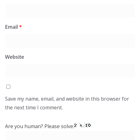
Email
*
Website
Save my name, email, and website in this browser for
the next time I comment.
Are you human? Please solve: