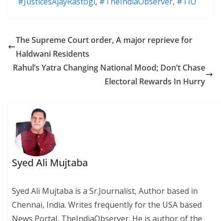
#JusticesAjayRastogi
,
#TheIndiaObserver
,
#TIO
The Supreme Court order, A major reprieve for
Haldwani Residents
Rahul’s Yatra Changing National Mood; Don’t Chase
Electoral Rewards In Hurry
Syed Ali Mujtaba
Syed Ali Mujtaba is a Sr.Journalist, Author based in
Chennai, India. Writes frequently for the USA based
News Portal, TheIndiaObserver. He is author of the