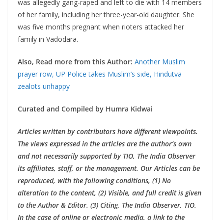
was allegedly gang-raped and left to die with 14 members
of her family, including her three-year-old daughter. She
was five months pregnant when rioters attacked her
family in Vadodara.
Also, Read more from this Author:
Another Muslim
prayer row, UP Police takes Muslim’s side, Hindutva
zealots unhappy
Curated and Compiled by Humra Kidwai
Articles written by contributors have different viewpoints.
The views expressed in the articles are the author’s own
and not necessarily supported by TIO, The India Observer
its affiliates, staff, or the management. Our Articles can be
reproduced, with the following conditions, (1) No
alteration to the content, (2) Visible, and full credit is given
to the Author & Editor. (3) Citing, The India Observer, TIO.
In the case of online or electronic media, a link to the