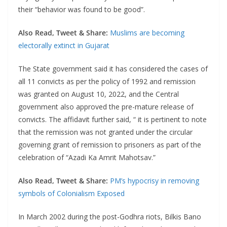
their “behavior was found to be good”.
Also Read, Tweet & Share:
Muslims are becoming
electorally extinct in Gujarat
The State government said it has considered the cases of
all 11 convicts as per the policy of 1992 and remission
was granted on August 10, 2022, and the Central
government also approved the pre-mature release of
convicts. The affidavit further said, “ it is pertinent to note
that the remission was not granted under the circular
governing grant of remission to prisoners as part of the
celebration of “Azadi Ka Amrit Mahotsav.”
Also Read, Tweet & Share:
PM’s hypocrisy in removing
symbols of Colonialism Exposed
In March 2002 during the post-Godhra riots, Bilkis Bano