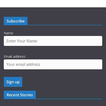
Subscribe
Name
Email address:
Recent Stories