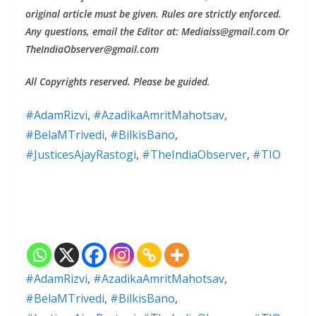
original article must be given. Rules are strictly enforced.
Any questions, email the Editor at: Mediaiss@gmail.com Or
TheIndiaObserver@gmail.com
All Copyrights reserved. Please be guided.
#AdamRizvi
, 
#AzadikaAmritMahotsav
, 
#BelaMTrivedi
, 
#BilkisBano
, 
#JusticesAjayRastogi
, 
#TheIndiaObserver
, 
#TIO
#AdamRizvi
,
#AzadikaAmritMahotsav
,
#BelaMTrivedi
,
#BilkisBano
,