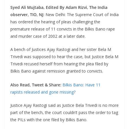
Syed Ali Mujtaba,
Edited By Adam Rizvi,
The India
observer, TIO, NJ:
New Delhi: The Supreme Court of India
has ordered the hearing of pleas challenging the
premature release of 11 convicts in the Bilkis Bano rape
and murder case of 2002 at a later date.
A bench of Justices Ajay Rastogi and her sister Bela M
Trivedi was supposed to hear the case, but Justice Bela M
Trivedi recused herself from hearing the plea filed by
Bilkis Bano against remission granted to convicts.
Also Read, Tweet & Share:
Bilkis Bano: Have 11
rapists released and gone missing?
Justice Ajay Rastogi said as Justice Bela Trivedi is no more
part of the bench
,
the court couldn’t pass the order to tag
the PILs with the one filed by Bilkis Bano.