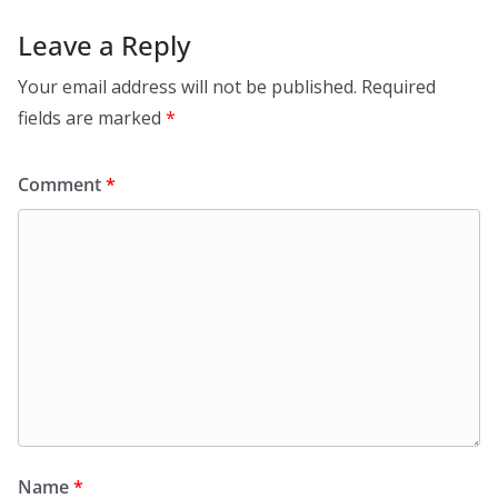
Leave a Reply
Your email address will not be published.
Required
fields are marked
*
Comment
*
Name
*