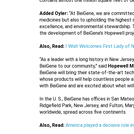
contains almost one million square feet of d
Added Oyler:
 “At BeiGene, we are committed 
medicines but also to upholding the highest s
excellence, and environmental stewardship. T
the development of BeiGene’s Hopewell proj
Also, Read:
I Wish Welcomes First Lady of 
“As a leader with a long history in New Jers
BeiGene to our community,” said 
Hopewell M
BeiGene will bring their state-of-the-art te
whose products will help countless people al
with BeiGene and are excited about what will
In the U. S., BeiGene has offices in San Mate
Ridgefield Park, New Jersey, and Fulton, Mary
worldwide, spread across five continents.
Also, Read:
America played a decisive role i