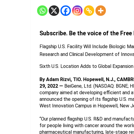
Subscribe. Be the voice of the Free
Flagship U.S. Facility Will Include Biologic 
Research and Clinical Development of Innov
Sixth U.S. Location Adds to Global Expansio
By Adam Rizvi, TIO. Hopewell, N.J., CAMBR
29, 2022 —
 BeiGene, Ltd. (NASDAQ: BGNE; HK
company aimed at developing efficient and aff
announced the opening of its flagship U.S. ma
West Innovation Campus in Hopewell, New J
“Our planned flagship U.S. R&D and manufactu
for people living with cancer around the worl
pharmaceutical manufacturing, late-stage rese