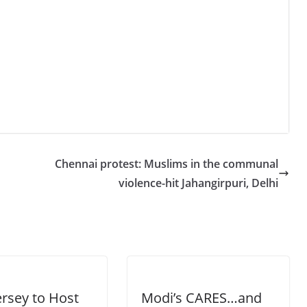
Chennai protest: Muslims in the communal
violence-hit Jahangirpuri, Delhi
rsey to Host
Modi’s CARES…and