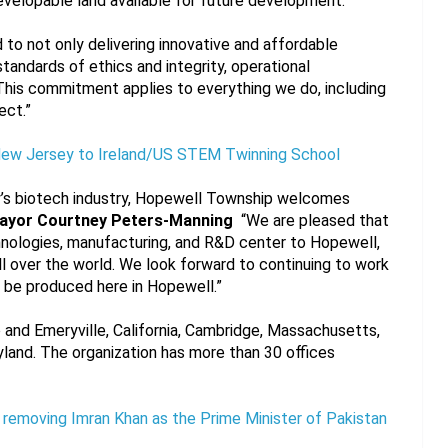
evelopable land available for future development.
to not only delivering innovative and affordable 
tandards of ethics and integrity, operational 
his commitment applies to everything we do, including 
ect.”
New Jersey to Ireland/US STEM Twinning School
ey’s biotech industry, Hopewell Township welcomes 
ayor Courtney Peters-Manning
  “We are pleased that 
chnologies, manufacturing, and R&D center to Hopewell, 
l over the world. We look forward to continuing to work 
 be produced here in Hopewell.”
o and Emeryville, California, Cambridge, Massachusetts, 
land. The organization has more than 30 offices 
n removing Imran Khan as the Prime Minister of Pakistan