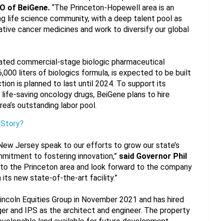
O of BeiGene.
 “The Princeton-Hopewell area is an 
ng life science community, with a deep talent pool as 
tive cancer medicines and work to diversify our global 
ated commercial-stage biologic pharmaceutical 
000 liters of biologics formula, is expected to be built 
tion is planned to last until 2024. To support its 
life-saving oncology drugs, BeiGene plans to hire 
ea’s outstanding labor pool.
 Story?
New Jersey speak to our efforts to grow our state’s 
mitment to fostering innovation,” 
said Governor Phil 
o the Princeton area and look forward to the company 
its new state-of-the-art facility.”
ncoln Equities Group in November 2021 and has hired 
r and IPS as the architect and engineer. The property 