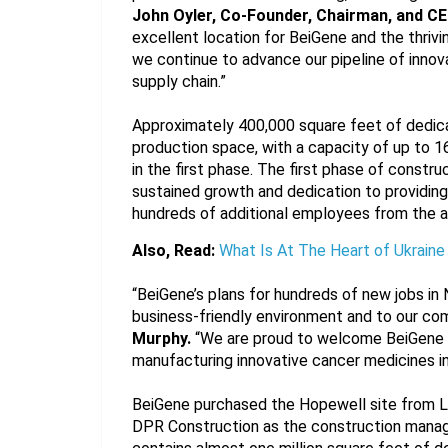
John Oyler, Co-Founder, Chairman, and CE
excellent location for BeiGene and the thrivi
we continue to advance our pipeline of innova
supply chain.”
Approximately 400,000 square feet of dedic
production space, with a capacity of up to 16,
in the first phase. The first phase of construc
sustained growth and dedication to providing 
hundreds of additional employees from the ar
Also, Read:
What Is At The Heart of Ukraine
“BeiGene’s plans for hundreds of new jobs in 
business-friendly environment and to our com
Murphy.
 “We are proud to welcome BeiGene t
manufacturing innovative cancer medicines in 
BeiGene purchased the Hopewell site from Li
DPR Construction as the construction manage