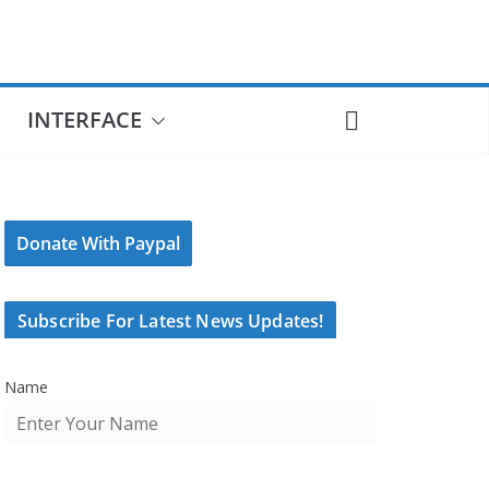
INTERFACE
Donate With Paypal
Subscribe For Latest News Updates!
Name