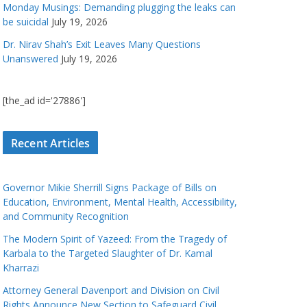
Monday Musings: Demanding plugging the leaks can
be suicidal
July 19, 2026
Dr. Nirav Shah’s Exit Leaves Many Questions
Unanswered
July 19, 2026
[the_ad id='27886']
Recent Articles
Governor Mikie Sherrill Signs Package of Bills on
Education, Environment, Mental Health, Accessibility,
and Community Recognition
The Modern Spirit of Yazeed: From the Tragedy of
Karbala to the Targeted Slaughter of Dr. Kamal
Kharrazi
Attorney General Davenport and Division on Civil
Rights Announce New Section to Safeguard Civil