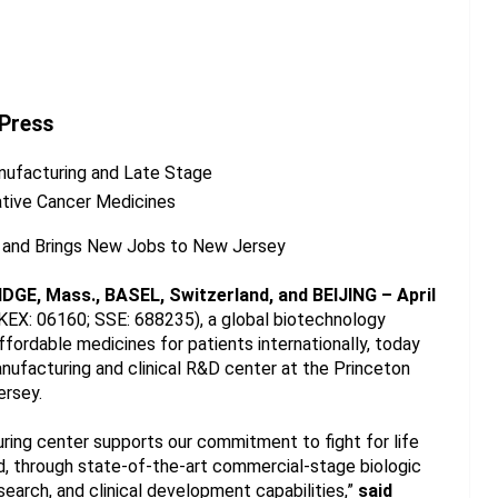
 Press
Manufacturing and Late Stage
ative Cancer Medicines
n and Brings New Jobs to New Jersey
IDGE, Mass., BASEL, Switzerland, and BEIJING – April 
EX: 06160; SSE: 688235), a global biotechnology 
ordable medicines for patients internationally, today 
nufacturing and clinical R&D center at the Princeton 
ersey.
ring center supports our commitment to fight for life 
d, through state-of-the-art commercial-stage biologic 
arch, and clinical development capabilities,” 
said 