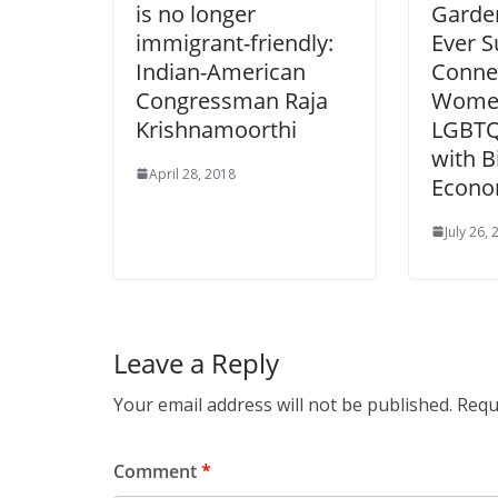
is no longer
Garden
immigrant-friendly:
Ever 
Indian-American
Connec
Congressman Raja
Women
Krishnamoorthi
LGBTQ
with B
April 28, 2018
Econo
July 26,
Leave a Reply
Your email address will not be published.
Requ
Comment
*