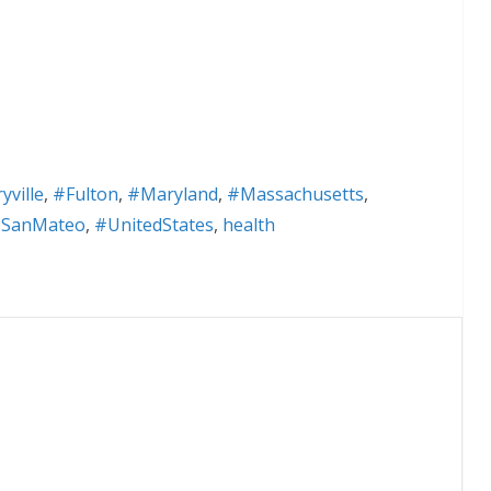
ville
,
#Fulton
,
#Maryland
,
#Massachusetts
,
SanMateo
,
#UnitedStates
,
health