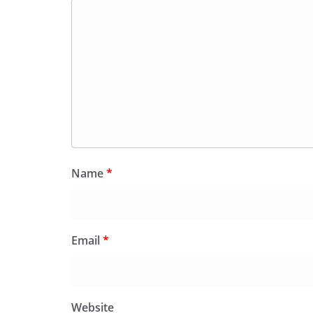
Name
*
Email
*
Website