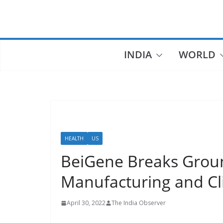
INDIA
WORLD
HEALTH
US
BeiGene Breaks Grou
Manufacturing and Cl
April 30, 2022
The India Observer