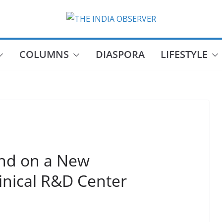
COLUMNS
DIASPORA
LIFESTYLE
nd on a New
inical R&D Center