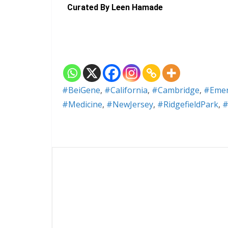
Curated By Leen Hamade
#BeiGene
,
#California
,
#Cambridge
,
#Emery
#Medicine
,
#NewJersey
,
#RidgefieldPark
,
#