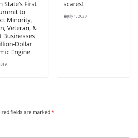
 State’s First
scares!
Summit to
July 1, 2020
t Minority,
, Veteran, &
 Businesses
illion-Dollar
mic Engine
 2019
ired fields are marked
*