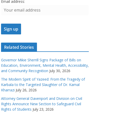
Email address:
Related Stories
Governor Mikie Sherrill Signs Package of Bills on
Education, Environment, Mental Health, Accessibility,
and Community Recognition
July 30, 2026
The Modern Spirit of Yazeed: From the Tragedy of
Karbala to the Targeted Slaughter of Dr. Kamal
Kharrazi
July 26, 2026
Attorney General Davenport and Division on Civil
Rights Announce New Section to Safeguard Civil
Rights of Students
July 23, 2026