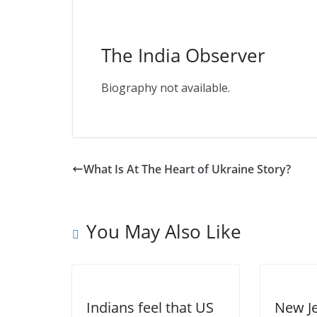
The India Observer
Biography not available.
What Is At The Heart of Ukraine Story?
You May Also Like
Indians feel that US
New Je