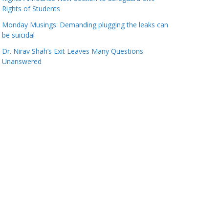
Rights of Students
Monday Musings: Demanding plugging the leaks can
be suicidal
Dr. Nirav Shah’s Exit Leaves Many Questions
Unanswered