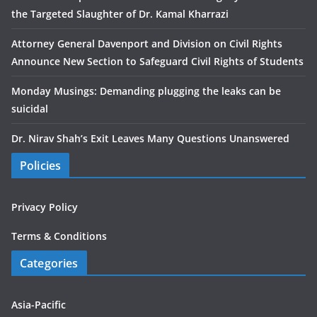
the Targeted Slaughter of Dr. Kamal Kharrazi
Attorney General Davenport and Division on Civil Rights
Announce New Section to Safeguard Civil Rights of Students
Monday Musings: Demanding plugging the leaks can be
suicidal
Dr. Nirav Shah’s Exit Leaves Many Questions Unanswered
Policies
Privacy Policy
Terms & Conditions
Categories
Asia-Pacific