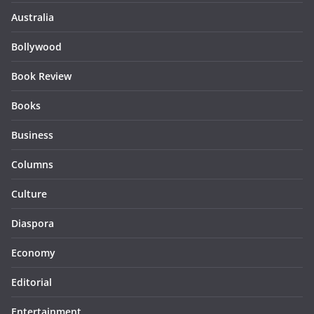
Australia
Bollywood
Book Review
Books
Business
Columns
Culture
Diaspora
Economy
Editorial
Entertainment