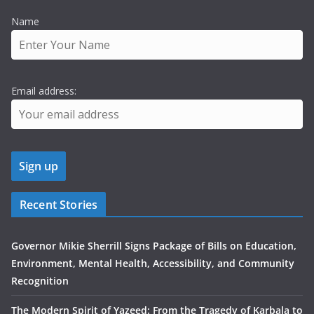
Name
Email address:
Recent Stories
Governor Mikie Sherrill Signs Package of Bills on Education,
Environment, Mental Health, Accessibility, and Community
Recognition
The Modern Spirit of Yazeed: From the Tragedy of Karbala to