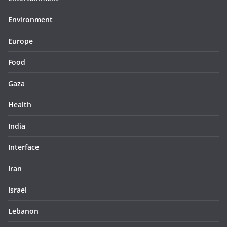
Environment
Europe
Food
Gaza
Health
India
Interface
Iran
Israel
Lebanon