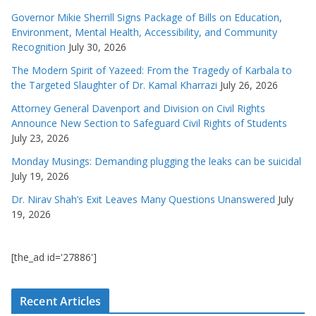
Governor Mikie Sherrill Signs Package of Bills on Education,
Environment, Mental Health, Accessibility, and Community
Recognition
July 30, 2026
The Modern Spirit of Yazeed: From the Tragedy of Karbala to
the Targeted Slaughter of Dr. Kamal Kharrazi
July 26, 2026
Attorney General Davenport and Division on Civil Rights
Announce New Section to Safeguard Civil Rights of Students
July 23, 2026
Monday Musings: Demanding plugging the leaks can be suicidal
July 19, 2026
Dr. Nirav Shah’s Exit Leaves Many Questions Unanswered
July
19, 2026
[the_ad id='27886']
Recent Articles