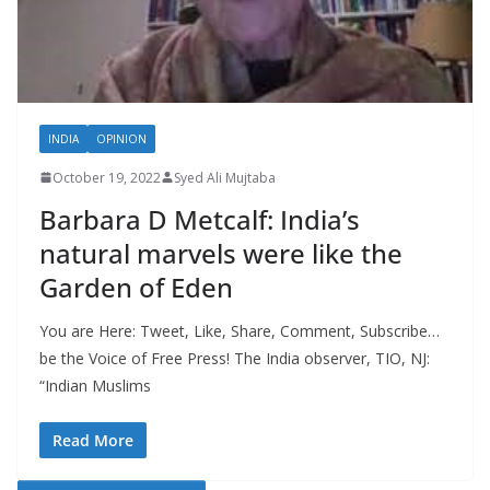
INDIA
OPINION
October 19, 2022
Syed Ali Mujtaba
Barbara D Metcalf: India’s
natural marvels were like the
Garden of Eden
You are Here: Tweet, Like, Share, Comment, Subscribe…
be the Voice of Free Press! The India observer, TIO, NJ:
“Indian Muslims
Read More