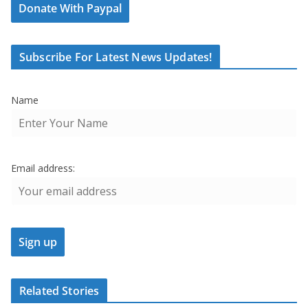
Donate With Paypal
Subscribe For Latest News Updates!
Name
Email address:
Related Stories