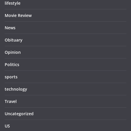
lifestyle
Movie Review
News
Obituary
Opinion
Politics
sports
technology
Travel
Uncategorized
US