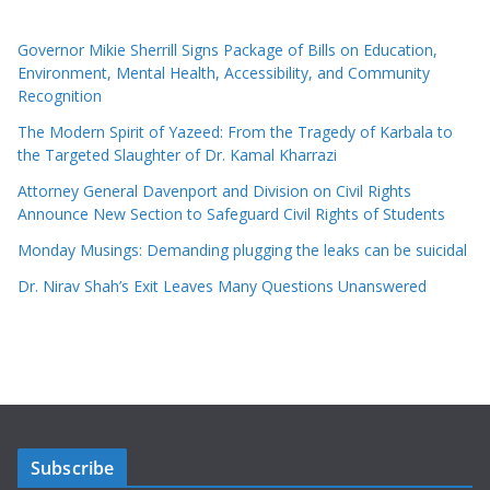
Governor Mikie Sherrill Signs Package of Bills on Education,
Environment, Mental Health, Accessibility, and Community
Recognition
The Modern Spirit of Yazeed: From the Tragedy of Karbala to
the Targeted Slaughter of Dr. Kamal Kharrazi
Attorney General Davenport and Division on Civil Rights
Announce New Section to Safeguard Civil Rights of Students
Monday Musings: Demanding plugging the leaks can be suicidal
Dr. Nirav Shah’s Exit Leaves Many Questions Unanswered
Subscribe