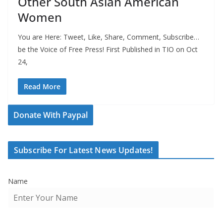
Other South Asian American
Women
You are Here: Tweet, Like, Share, Comment, Subscribe…
be the Voice of Free Press! First Published in TIO on Oct
24,
Read More
Donate With Paypal
Subscribe For Latest News Updates!
Name