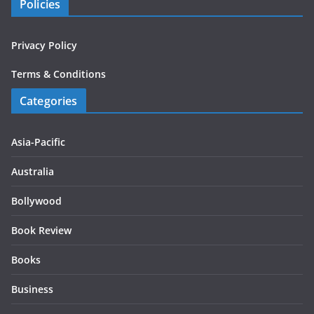
Policies
Privacy Policy
Terms & Conditions
Categories
Asia-Pacific
Australia
Bollywood
Book Review
Books
Business