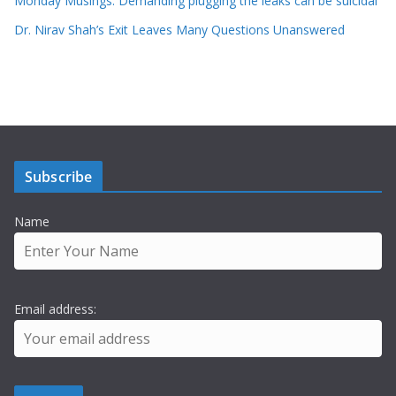
Monday Musings: Demanding plugging the leaks can be suicidal
Dr. Nirav Shah’s Exit Leaves Many Questions Unanswered
Subscribe
Name
Email address: