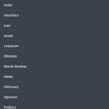
India
Interface
Iran
Israel
Lebanon
lifestyle
Movie Review
News
Obituary
Opinion
Politics