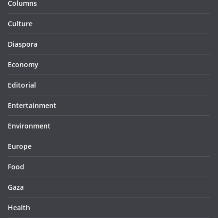
Columns
Culture
Diaspora
Economy
Editorial
Entertainment
Environment
Europe
Food
Gaza
Health