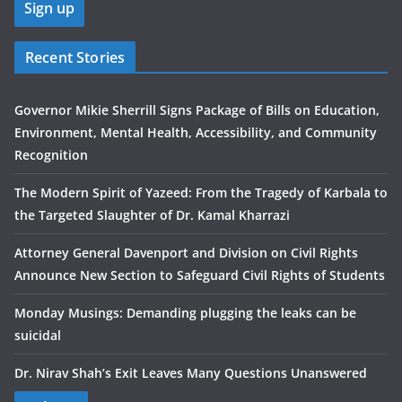
Recent Stories
Governor Mikie Sherrill Signs Package of Bills on Education,
Environment, Mental Health, Accessibility, and Community
Recognition
The Modern Spirit of Yazeed: From the Tragedy of Karbala to
the Targeted Slaughter of Dr. Kamal Kharrazi
Attorney General Davenport and Division on Civil Rights
Announce New Section to Safeguard Civil Rights of Students
Monday Musings: Demanding plugging the leaks can be
suicidal
Dr. Nirav Shah’s Exit Leaves Many Questions Unanswered