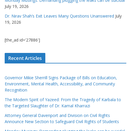
Monday Musings: Demanding plugging the leaks can be suicidal
July 19, 2026
Dr. Nirav Shah’s Exit Leaves Many Questions Unanswered
July
19, 2026
[the_ad id='27886']
Recent Articles
Governor Mikie Sherrill Signs Package of Bills on Education,
Environment, Mental Health, Accessibility, and Community
Recognition
The Modern Spirit of Yazeed: From the Tragedy of Karbala to
the Targeted Slaughter of Dr. Kamal Kharrazi
Attorney General Davenport and Division on Civil Rights
Announce New Section to Safeguard Civil Rights of Students