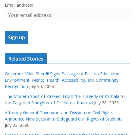
Email address:
Related Stories
Governor Mikie Sherrill Signs Package of Bills on Education,
Environment, Mental Health, Accessibility, and Community
Recognition
July 30, 2026
The Modern Spirit of Yazeed: From the Tragedy of Karbala to
the Targeted Slaughter of Dr. Kamal Kharrazi
July 26, 2026
Attorney General Davenport and Division on Civil Rights
Announce New Section to Safeguard Civil Rights of Students
July 23, 2026