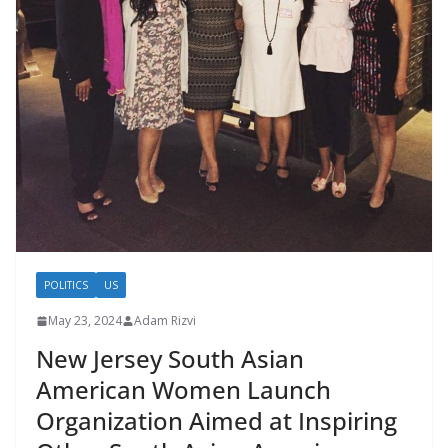
POLITICS
US
May 23, 2024
Adam Rizvi
New Jersey South Asian
American Women Launch
Organization Aimed at Inspiring