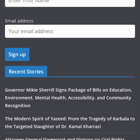
Email address:
Recent Stories
Governor Mikie Sherrill Signs Package of Bills on Education,
Environment, Mental Health, Accessibility, and Community
Recognition
The Modern Spirit of Yazeed: From the Tragedy of Karbala to
the Targeted Slaughter of Dr. Kamal Kharrazi
Attorney General Davenport and Division on Civil Rights