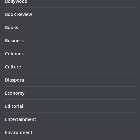
Bollywood
Book Review
Books
Business
Columns
Culture
Diaspora
Economy
Editorial
Entertainment
Environment