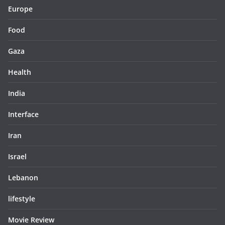
Europe
Food
Gaza
Health
India
Interface
Iran
Israel
Lebanon
lifestyle
Movie Review