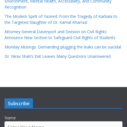
Environment, Mental Health, Accessibility, and Community
Recognition
The Modern Spirit of Yazeed: From the Tragedy of Karbala to
the Targeted Slaughter of Dr. Kamal Kharrazi
Attorney General Davenport and Division on Civil Rights
Announce New Section to Safeguard Civil Rights of Students
Monday Musings: Demanding plugging the leaks can be suicidal
Dr. Nirav Shah’s Exit Leaves Many Questions Unanswered
Subscribe
Name