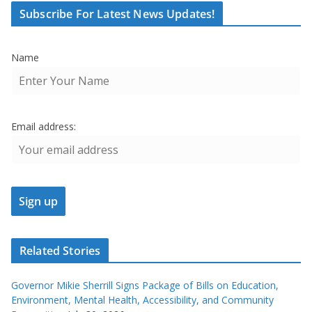
Subscribe For Latest News Updates!
Name
Email address:
Related Stories
Governor Mikie Sherrill Signs Package of Bills on Education,
Environment, Mental Health, Accessibility, and Community