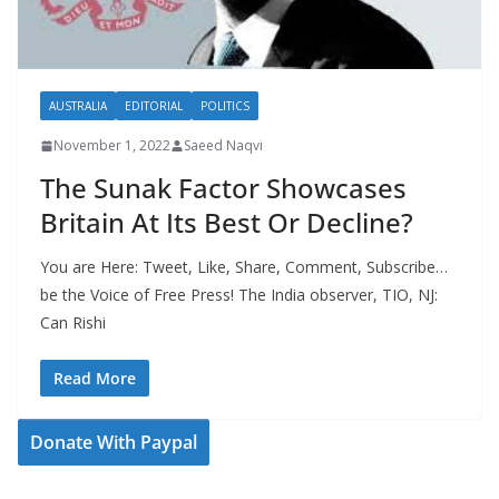
AUSTRALIA
EDITORIAL
POLITICS
November 1, 2022
Saeed Naqvi
The Sunak Factor Showcases
Britain At Its Best Or Decline?
You are Here: Tweet, Like, Share, Comment, Subscribe…
be the Voice of Free Press! The India observer, TIO, NJ:
Can Rishi
Read More
Donate With Paypal