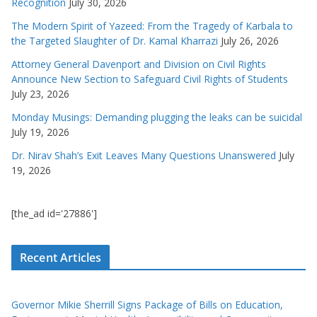
Recognition
July 30, 2026
The Modern Spirit of Yazeed: From the Tragedy of Karbala to
the Targeted Slaughter of Dr. Kamal Kharrazi
July 26, 2026
Attorney General Davenport and Division on Civil Rights
Announce New Section to Safeguard Civil Rights of Students
July 23, 2026
Monday Musings: Demanding plugging the leaks can be suicidal
July 19, 2026
Dr. Nirav Shah’s Exit Leaves Many Questions Unanswered
July
19, 2026
[the_ad id='27886']
Recent Articles
Governor Mikie Sherrill Signs Package of Bills on Education,