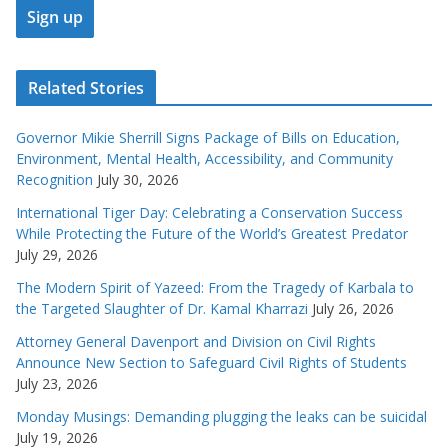
Related Stories
Governor Mikie Sherrill Signs Package of Bills on Education,
Environment, Mental Health, Accessibility, and Community
Recognition
July 30, 2026
International Tiger Day: Celebrating a Conservation Success
While Protecting the Future of the World’s Greatest Predator
July 29, 2026
The Modern Spirit of Yazeed: From the Tragedy of Karbala to
the Targeted Slaughter of Dr. Kamal Kharrazi
July 26, 2026
Attorney General Davenport and Division on Civil Rights
Announce New Section to Safeguard Civil Rights of Students
July 23, 2026
Monday Musings: Demanding plugging the leaks can be suicidal
July 19, 2026