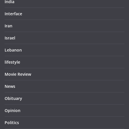
India
Interface
Iran
Israel
Lebanon
lifestyle
Movie Review
News
Obituary
Opinion
Politics