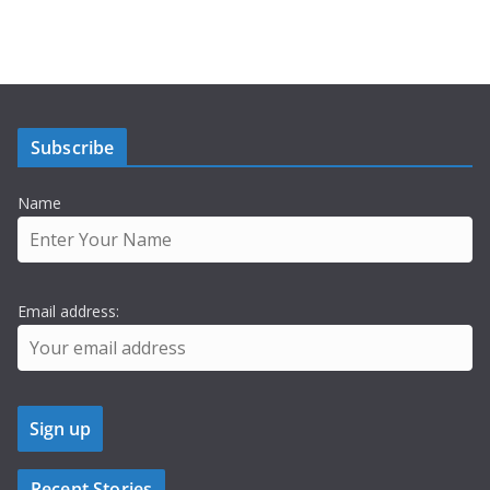
Subscribe
Name
Email address:
Recent Stories