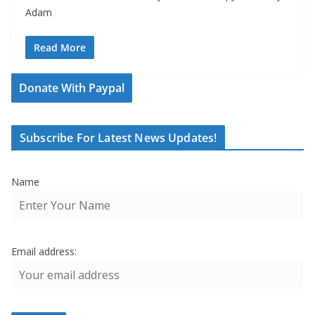
Adam
Read More
Donate With Paypal
Subscribe For Latest News Updates!
Name
Email address: