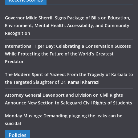
Governor Mikie Sherrill Signs Package of Bills on Education,
Environment, Mental Health, Accessibility, and Community
Recognition
International Tiger Day: Celebrating a Conservation Success
While Protecting the Future of the World’s Greatest
Predator
The Modern Spirit of Yazeed: From the Tragedy of Karbala to
the Targeted Slaughter of Dr. Kamal Kharrazi
Attorney General Davenport and Division on Civil Rights
Announce New Section to Safeguard Civil Rights of Students
Monday Musings: Demanding plugging the leaks can be
suicidal
Policies