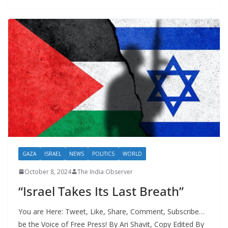
GAZA
ISRAEL
NEWS
POLITICS
WORLD
October 8, 2024
The India Observer
“Israel Takes Its Last Breath”
You are Here: Tweet, Like, Share, Comment, Subscribe…
be the Voice of Free Press! By Ari Shavit, Copy Edited By