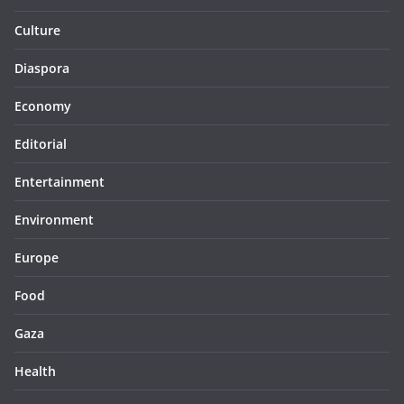
Culture
Diaspora
Economy
Editorial
Entertainment
Environment
Europe
Food
Gaza
Health