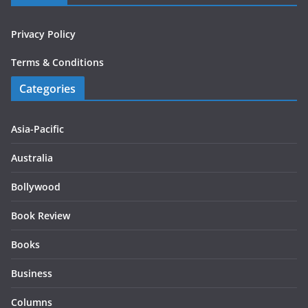
Privacy Policy
Terms & Conditions
Categories
Asia-Pacific
Australia
Bollywood
Book Review
Books
Business
Columns