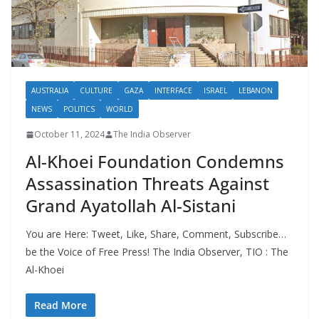
AUSTRALIA
CULTURE
GAZA
INTERFACE
ISRAEL
LEBANON
NEWS
POLITICS
WORLD
October 11, 2024
The India Observer
Al-Khoei Foundation Condemns
Assassination Threats Against
Grand Ayatollah Al-Sistani
You are Here: Tweet, Like, Share, Comment, Subscribe…
be the Voice of Free Press! The India Observer, TIO : The
Al-Khoei
Read More