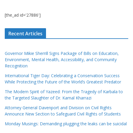
[the_ad id='27886']
Recent Articles
Governor Mikie Sherrill Signs Package of Bills on Education,
Environment, Mental Health, Accessibility, and Community
Recognition
International Tiger Day: Celebrating a Conservation Success
While Protecting the Future of the World’s Greatest Predator
The Modern Spirit of Yazeed: From the Tragedy of Karbala to
the Targeted Slaughter of Dr. Kamal Kharrazi
Attorney General Davenport and Division on Civil Rights
Announce New Section to Safeguard Civil Rights of Students
Monday Musings: Demanding plugging the leaks can be suicidal