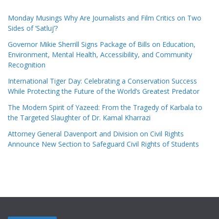
Monday Musings Why Are Journalists and Film Critics on Two
Sides of ‘Satluj’?
Governor Mikie Sherrill Signs Package of Bills on Education,
Environment, Mental Health, Accessibility, and Community
Recognition
International Tiger Day: Celebrating a Conservation Success
While Protecting the Future of the World’s Greatest Predator
The Modern Spirit of Yazeed: From the Tragedy of Karbala to
the Targeted Slaughter of Dr. Kamal Kharrazi
Attorney General Davenport and Division on Civil Rights
Announce New Section to Safeguard Civil Rights of Students