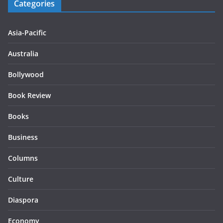
Categories
Asia-Pacific
Australia
Bollywood
Book Review
Books
Business
Columns
Culture
Diaspora
Economy