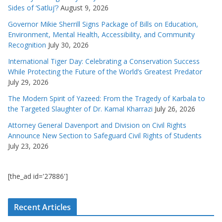
Sides of ‘Satluj’?
August 9, 2026
Governor Mikie Sherrill Signs Package of Bills on Education,
Environment, Mental Health, Accessibility, and Community
Recognition
July 30, 2026
International Tiger Day: Celebrating a Conservation Success
While Protecting the Future of the World’s Greatest Predator
July 29, 2026
The Modern Spirit of Yazeed: From the Tragedy of Karbala to
the Targeted Slaughter of Dr. Kamal Kharrazi
July 26, 2026
Attorney General Davenport and Division on Civil Rights
Announce New Section to Safeguard Civil Rights of Students
July 23, 2026
[the_ad id='27886']
Recent Articles