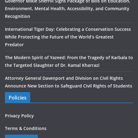
Governor Mikie Sherrill Signs Package of Bills on Education,
Environment, Mental Health, Accessibility, and Community
Recognition
International Tiger Day: Celebrating a Conservation Success
While Protecting the Future of the World’s Greatest
Predator
The Modern Spirit of Yazeed: From the Tragedy of Karbala to
the Targeted Slaughter of Dr. Kamal Kharrazi
Attorney General Davenport and Division on Civil Rights
Announce New Section to Safeguard Civil Rights of Students
Policies
Privacy Policy
Terms & Conditions