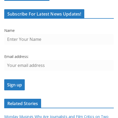
Subscribe For Latest News Updates!
Name
Email address:
Related Stories
Monday Musings Why Are Journalists and Film Critics on Two