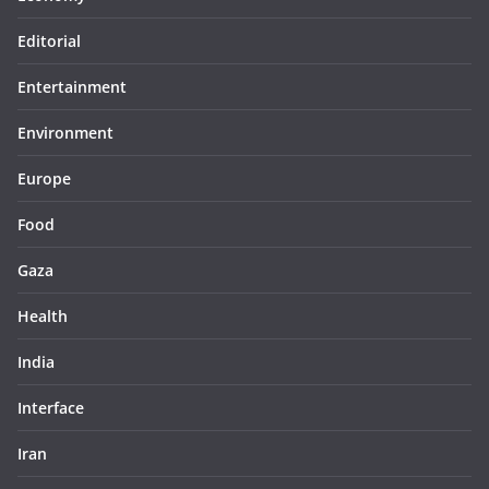
Editorial
Entertainment
Environment
Europe
Food
Gaza
Health
India
Interface
Iran