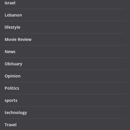
Israel
Lebanon
lifestyle
Movie Review
News
Obituary
Opinion
Politics
sports
technology
Travel