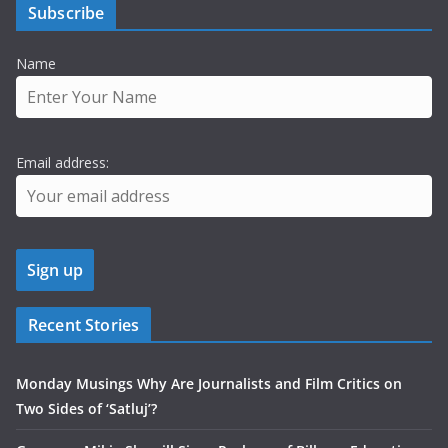
Subscribe
Name
Email address:
Recent Stories
Monday Musings Why Are Journalists and Film Critics on
Two Sides of ‘Satluj’?