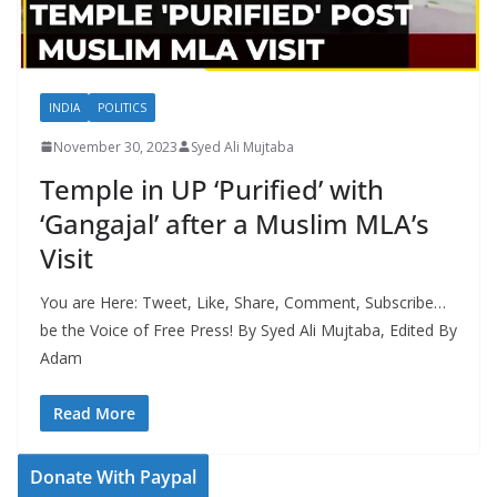
INDIA
POLITICS
November 30, 2023
Syed Ali Mujtaba
Temple in UP ‘Purified’ with
‘Gangajal’ after a Muslim MLA’s
Visit
You are Here: Tweet, Like, Share, Comment, Subscribe…
be the Voice of Free Press! By Syed Ali Mujtaba, Edited By
Adam
Read More
Donate With Paypal