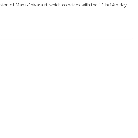
asion of Maha-Shivaratri, which coincides with the 13th/14th day