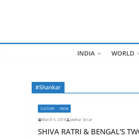
Skip
to
content
INDIA
WORLD
#Shankar
CULTURE
INDIA
March 5, 2019
Jawhar Sircar
SHIVA RATRI & BENGAL’S TW