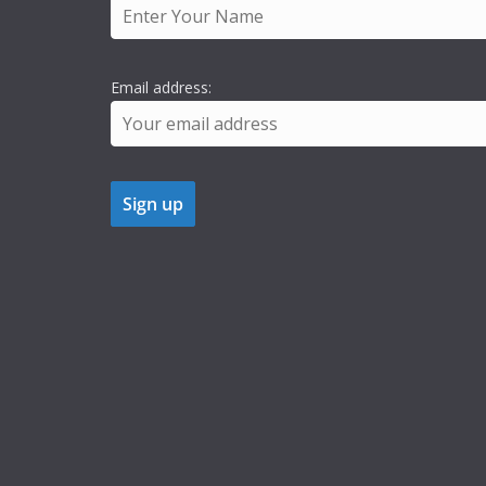
Email address: