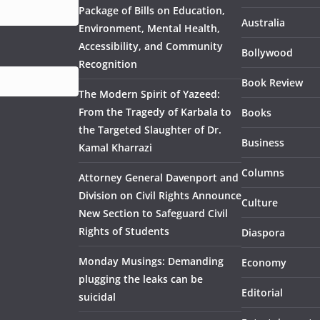
Package of Bills on Education,
Australia
Environment, Mental Health,
Accessibility, and Community
Bollywood
Recognition
Book Review
The Modern Spirit of Yazeed:
From the Tragedy of Karbala to
Books
the Targeted Slaughter of Dr.
Business
Kamal Kharrazi
Columns
Attorney General Davenport and
Division on Civil Rights Announce
Culture
New Section to Safeguard Civil
Rights of Students
Diaspora
Monday Musings: Demanding
Economy
plugging the leaks can be
Editorial
suicidal