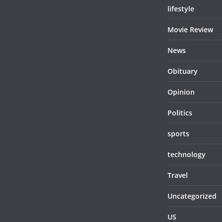
lifestyle
Movie Review
News
Obituary
Opinion
Politics
sports
technology
Travel
Uncategorized
US