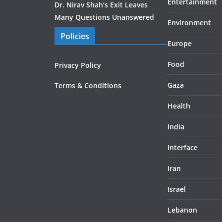
Entertainment
Dr. Nirav Shah’s Exit Leaves
Many Questions Unanswered
Environment
Policies
Europe
Food
Privacy Policy
Gaza
Terms & Conditions
Health
India
Interface
Iran
Israel
Lebanon