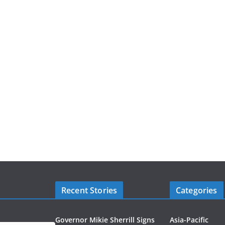
Recent Stories
Categories
Governor Mikie Sherrill Signs
Asia-Pacific