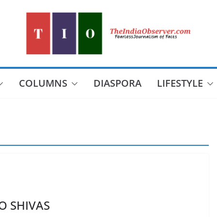
COLUMNS
DIASPORA
LIFESTYLE
O SHIVAS