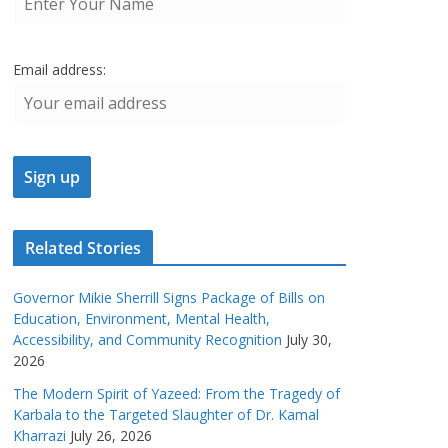
Email address:
Related Stories
Governor Mikie Sherrill Signs Package of Bills on
Education, Environment, Mental Health,
Accessibility, and Community Recognition
July 30,
2026
The Modern Spirit of Yazeed: From the Tragedy of
Karbala to the Targeted Slaughter of Dr. Kamal
Kharrazi
July 26, 2026