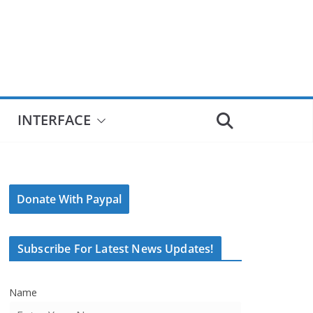
INTERFACE
Donate With Paypal
Subscribe For Latest News Updates!
Name