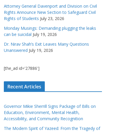
Attorney General Davenport and Division on Civil
Rights Announce New Section to Safeguard Civil
Rights of Students
July 23, 2026
Monday Musings: Demanding plugging the leaks
can be suicidal
July 19, 2026
Dr. Nirav Shah’s Exit Leaves Many Questions
Unanswered
July 19, 2026
[the_ad id='27886']
Recent Articles
Governor Mikie Sherrill Signs Package of Bills on
Education, Environment, Mental Health,
Accessibility, and Community Recognition
The Modern Spirit of Yazeed: From the Tragedy of