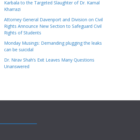
Karbala to the Targeted Slaughter of Dr. Kamal
Kharrazi
Attorney General Davenport and Division on Civil
Rights Announce New Section to Safeguard Civil
Rights of Students
Monday Musings: Demanding plugging the leaks
can be suicidal
Dr. Nirav Shah’s Exit Leaves Many Questions
Unanswered