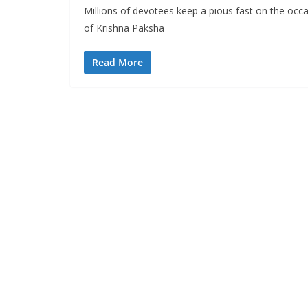
Millions of devotees keep a pious fast on the occ
of Krishna Paksha
Read More