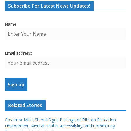
Subscribe For Latest News Updates!
Name
Email address:
Related Stories
Governor Mikie Sherrill Signs Package of Bills on Education,
Environment, Mental Health, Accessibility, and Community