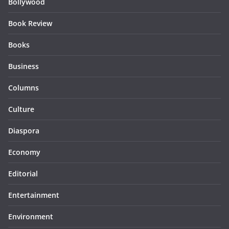
Bollywood
Book Review
Books
Business
Columns
Culture
Diaspora
Economy
Editorial
Entertainment
Environment