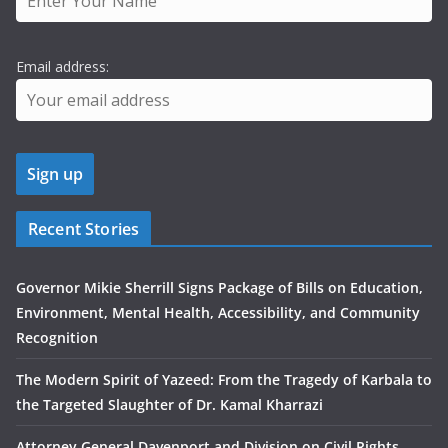
Email address:
Recent Stories
Governor Mikie Sherrill Signs Package of Bills on Education,
Environment, Mental Health, Accessibility, and Community
Recognition
The Modern Spirit of Yazeed: From the Tragedy of Karbala to
the Targeted Slaughter of Dr. Kamal Kharrazi
Attorney General Davenport and Division on Civil Rights