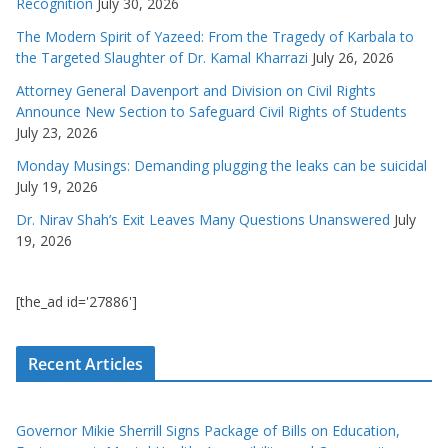
Recognition
July 30, 2026
The Modern Spirit of Yazeed: From the Tragedy of Karbala to
the Targeted Slaughter of Dr. Kamal Kharrazi
July 26, 2026
Attorney General Davenport and Division on Civil Rights
Announce New Section to Safeguard Civil Rights of Students
July 23, 2026
Monday Musings: Demanding plugging the leaks can be suicidal
July 19, 2026
Dr. Nirav Shah’s Exit Leaves Many Questions Unanswered
July
19, 2026
[the_ad id='27886']
Recent Articles
Governor Mikie Sherrill Signs Package of Bills on Education,