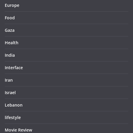
Europe
Food
Gaza
Health
India
Interface
Iran
Israel
Lebanon
lifestyle
Movie Review