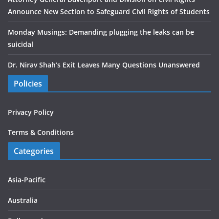
Announce New Section to Safeguard Civil Rights of Students
Monday Musings: Demanding plugging the leaks can be
suicidal
Dr. Nirav Shah’s Exit Leaves Many Questions Unanswered
Policies
Privacy Policy
Terms & Conditions
Categories
Asia-Pacific
Australia