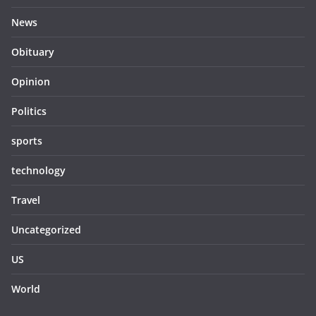
News
Obituary
Opinion
Politics
sports
technology
Travel
Uncategorized
US
World