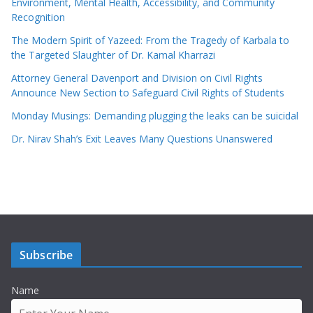
Environment, Mental Health, Accessibility, and Community
Recognition
The Modern Spirit of Yazeed: From the Tragedy of Karbala to
the Targeted Slaughter of Dr. Kamal Kharrazi
Attorney General Davenport and Division on Civil Rights
Announce New Section to Safeguard Civil Rights of Students
Monday Musings: Demanding plugging the leaks can be suicidal
Dr. Nirav Shah’s Exit Leaves Many Questions Unanswered
Subscribe
Name