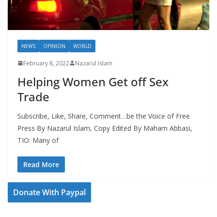
NEWS
OPINION
WORLD
February 8, 2022
Nazarul Islam
Helping Women Get off Sex
Trade
Subscribe, Like, Share, Comment…be the Voice of Free
Press By Nazarul Islam, Copy Edited By Maham Abbasi,
TIO: Many of
Read More
Donate With Paypal