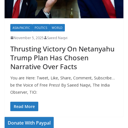
ASIA-PACIFIC
POLITICS
WORLD
November 5, 2025
Saeed Naqvi
Thrusting Victory On Netanyahu
Trump Plan Has Chosen
Narrative Over Facts
You are Here: Tweet, Like, Share, Comment, Subscribe…
be the Voice of Free Press! By Saeed Naqvi, The India
Observer, TIO:
Read More
Donate With Paypal