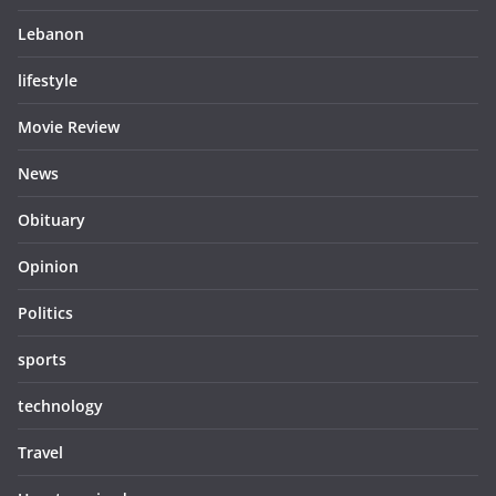
Lebanon
lifestyle
Movie Review
News
Obituary
Opinion
Politics
sports
technology
Travel