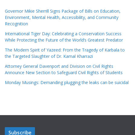
Governor Mikie Sherrill Signs Package of Bills on Education,
Environment, Mental Health, Accessibility, and Community
Recognition
International Tiger Day: Celebrating a Conservation Success
While Protecting the Future of the World’s Greatest Predator
The Modern Spirit of Yazeed: From the Tragedy of Karbala to
the Targeted Slaughter of Dr. Kamal Kharrazi
Attorney General Davenport and Division on Civil Rights
Announce New Section to Safeguard Civil Rights of Students
Monday Musings: Demanding plugging the leaks can be suicidal
Subscribe