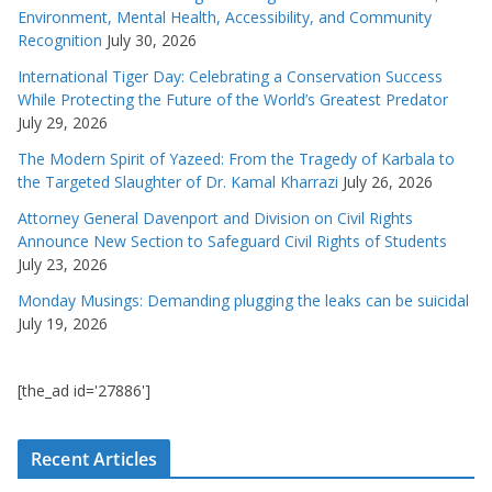
Environment, Mental Health, Accessibility, and Community
Recognition
July 30, 2026
International Tiger Day: Celebrating a Conservation Success
While Protecting the Future of the World’s Greatest Predator
July 29, 2026
The Modern Spirit of Yazeed: From the Tragedy of Karbala to
the Targeted Slaughter of Dr. Kamal Kharrazi
July 26, 2026
Attorney General Davenport and Division on Civil Rights
Announce New Section to Safeguard Civil Rights of Students
July 23, 2026
Monday Musings: Demanding plugging the leaks can be suicidal
July 19, 2026
[the_ad id='27886']
Recent Articles