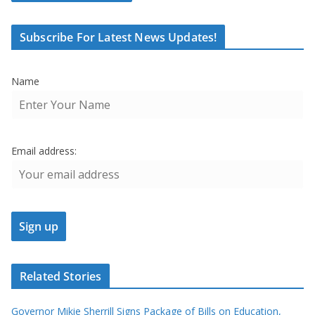
Subscribe For Latest News Updates!
Name
Email address:
Related Stories
Governor Mikie Sherrill Signs Package of Bills on Education,