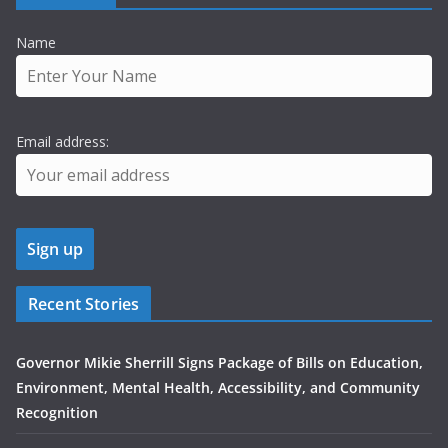
Name
Email address:
Recent Stories
Governor Mikie Sherrill Signs Package of Bills on Education,
Environment, Mental Health, Accessibility, and Community
Recognition