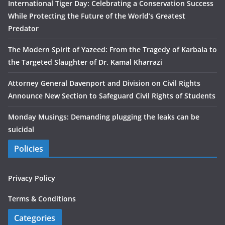
International Tiger Day: Celebrating a Conservation Success
While Protecting the Future of the World’s Greatest
Predator
The Modern Spirit of Yazeed: From the Tragedy of Karbala to
the Targeted Slaughter of Dr. Kamal Kharrazi
Attorney General Davenport and Division on Civil Rights
Announce New Section to Safeguard Civil Rights of Students
Monday Musings: Demanding plugging the leaks can be
suicidal
Policies
Privacy Policy
Terms & Conditions
Categories