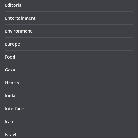
Editorial
Entertainment
Environment
Europe
Food
Gaza
Health
India
Interface
Iran
Israel