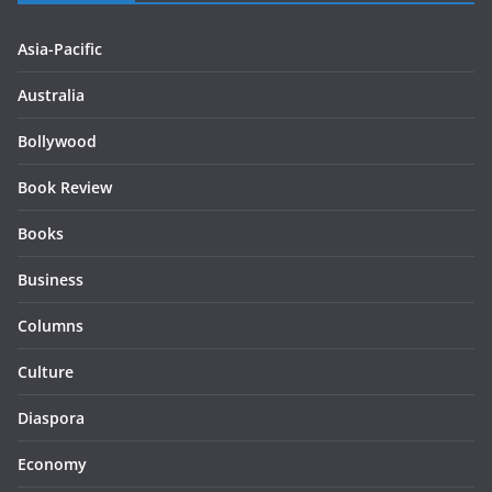
Asia-Pacific
Australia
Bollywood
Book Review
Books
Business
Columns
Culture
Diaspora
Economy