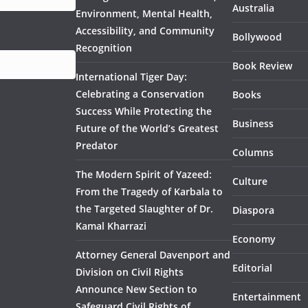
Australia
Environment, Mental Health,
Accessibility, and Community
Bollywood
Recognition
Book Review
International Tiger Day:
Celebrating a Conservation
Books
Success While Protecting the
Business
Future of the World’s Greatest
Predator
Columns
The Modern Spirit of Yazeed:
Culture
From the Tragedy of Karbala to
the Targeted Slaughter of Dr.
Diaspora
Kamal Kharrazi
Economy
Attorney General Davenport and
Editorial
Division on Civil Rights
Announce New Section to
Entertainment
Safeguard Civil Rights of