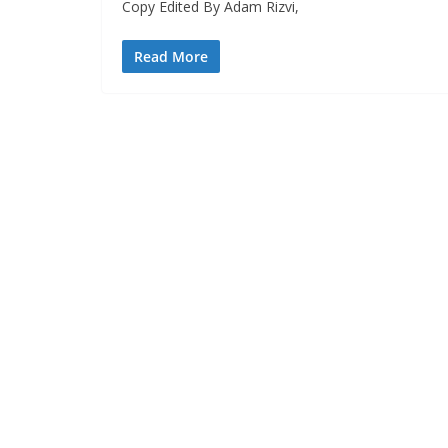
Copy Edited By Adam Rizvi,
Read More