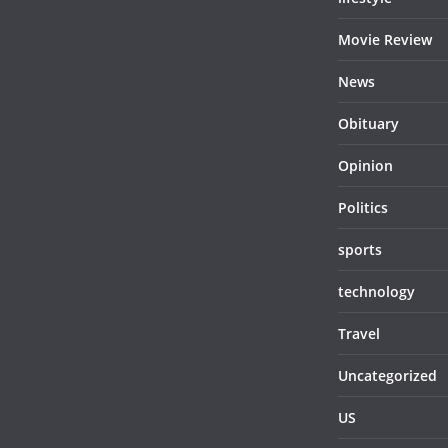
Movie Review
News
Obituary
Opinion
Politics
sports
technology
Travel
Uncategorized
US