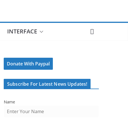
INTERFACE
Donate With Paypal
Subscribe For Latest News Updates!
Name