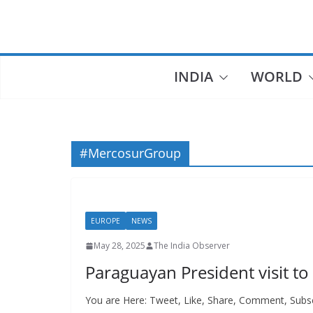
Skip
to
content
INDIA
WORLD
#MercosurGroup
EUROPE
NEWS
May 28, 2025
The India Observer
Paraguayan President visit to
You are Here: Tweet, Like, Share, Comment, Subsc