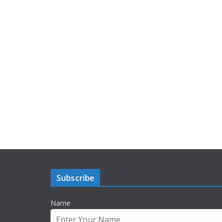
Subscribe
Name