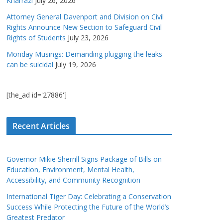
Kharrazi
July 26, 2026
Attorney General Davenport and Division on Civil
Rights Announce New Section to Safeguard Civil
Rights of Students
July 23, 2026
Monday Musings: Demanding plugging the leaks
can be suicidal
July 19, 2026
[the_ad id='27886']
Recent Articles
Governor Mikie Sherrill Signs Package of Bills on
Education, Environment, Mental Health,
Accessibility, and Community Recognition
International Tiger Day: Celebrating a Conservation
Success While Protecting the Future of the World’s
Greatest Predator