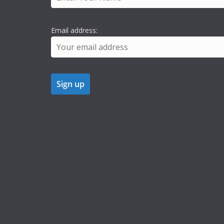
Email address: