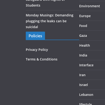
Students
Environment
Monday Musings: Demanding
Europe
plugging the leaks can be
Food
suicidal
Policies
Gaza
Health
Privacy Policy
India
Terms & Conditions
Interface
Iran
Israel
Lebanon
lifestyle