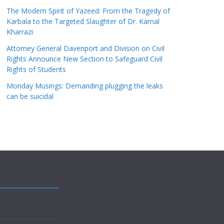
The Modern Spirit of Yazeed: From the Tragedy of
Karbala to the Targeted Slaughter of Dr. Kamal
Kharrazi
Attorney General Davenport and Division on Civil
Rights Announce New Section to Safeguard Civil
Rights of Students
Monday Musings: Demanding plugging the leaks
can be suicidal