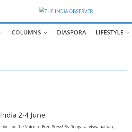
COLUMNS
DIASPORA
LIFESTYLE
 India 2-4 June
ribe…be the Voice of Free Press! By Rengaraj Viswanathan,