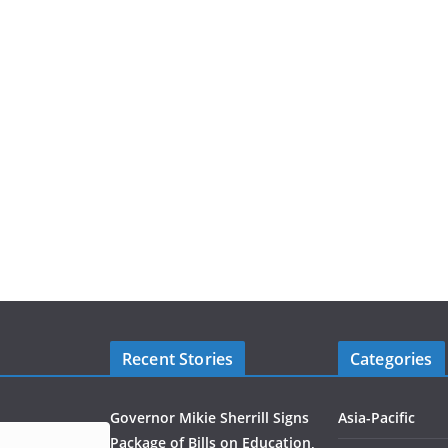
Recent Stories
Categories
Governor Mikie Sherrill Signs
Asia-Pacific
Package of Bills on Education,