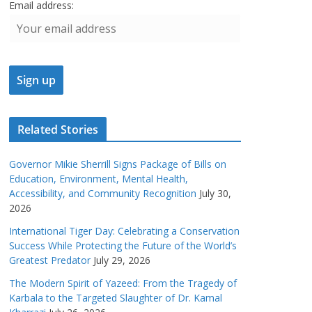
Email address:
Related Stories
Governor Mikie Sherrill Signs Package of Bills on
Education, Environment, Mental Health,
Accessibility, and Community Recognition
July 30,
2026
International Tiger Day: Celebrating a Conservation
Success While Protecting the Future of the World’s
Greatest Predator
July 29, 2026
The Modern Spirit of Yazeed: From the Tragedy of
Karbala to the Targeted Slaughter of Dr. Kamal