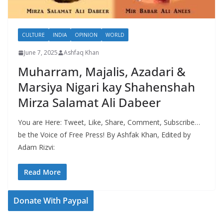
CULTURE
INDIA
OPINION
WORLD
June 7, 2025
Ashfaq Khan
Muharram, Majalis, Azadari &
Marsiya Nigari kay Shahenshah
Mirza Salamat Ali Dabeer
You are Here: Tweet, Like, Share, Comment, Subscribe…
be the Voice of Free Press! By Ashfak Khan, Edited by
Adam Rizvi:
Read More
Donate With Paypal