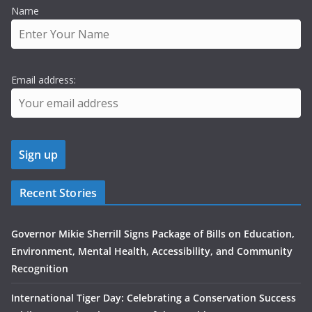
Name
Email address:
Recent Stories
Governor Mikie Sherrill Signs Package of Bills on Education,
Environment, Mental Health, Accessibility, and Community
Recognition
International Tiger Day: Celebrating a Conservation Success