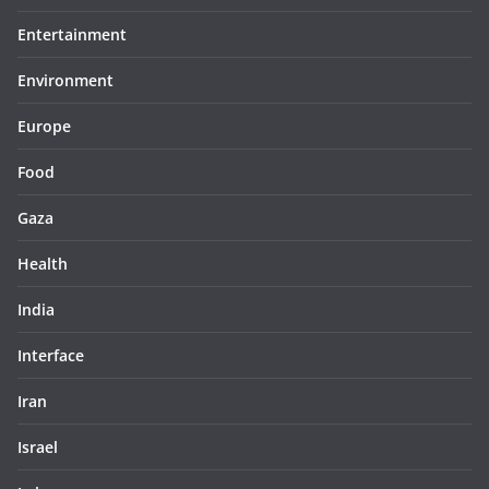
Entertainment
Environment
Europe
Food
Gaza
Health
India
Interface
Iran
Israel