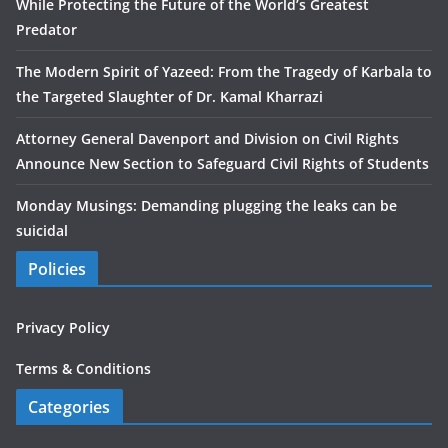
While Protecting the Future of the World’s Greatest
Predator
The Modern Spirit of Yazeed: From the Tragedy of Karbala to
the Targeted Slaughter of Dr. Kamal Kharrazi
Attorney General Davenport and Division on Civil Rights
Announce New Section to Safeguard Civil Rights of Students
Monday Musings: Demanding plugging the leaks can be
suicidal
Policies
Privacy Policy
Terms & Conditions
Categories