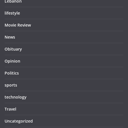
Lebanon
lifestyle
Movie Review
News
Obituary
Opinion
Politics
sports
technology
Travel
Uncategorized