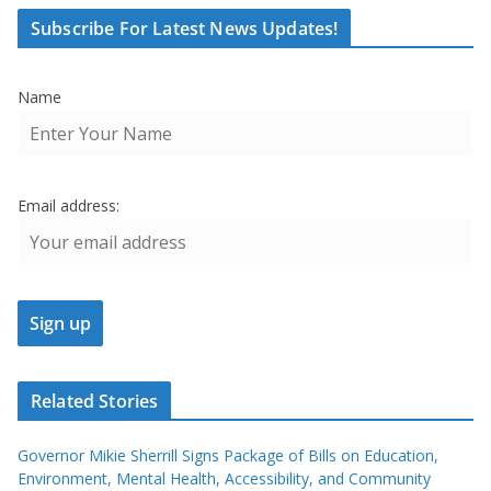
Subscribe For Latest News Updates!
Name
Email address:
Related Stories
Governor Mikie Sherrill Signs Package of Bills on Education,
Environment, Mental Health, Accessibility, and Community