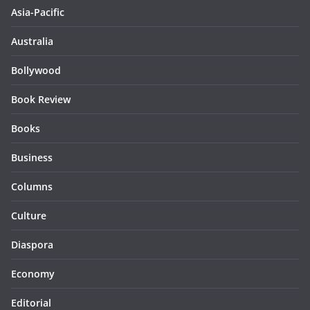
Asia-Pacific
Australia
Bollywood
Book Review
Books
Business
Columns
Culture
Diaspora
Economy
Editorial