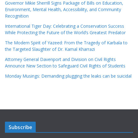
Governor Mikie Sherrill Signs Package of Bills on Education,
Environment, Mental Health, Accessibility, and Community
Recognition
International Tiger Day: Celebrating a Conservation Success
While Protecting the Future of the World’s Greatest Predator
The Modern Spirit of Yazeed: From the Tragedy of Karbala to
the Targeted Slaughter of Dr. Kamal Kharrazi
Attorney General Davenport and Division on Civil Rights
Announce New Section to Safeguard Civil Rights of Students
Monday Musings: Demanding plugging the leaks can be suicidal
Subscribe