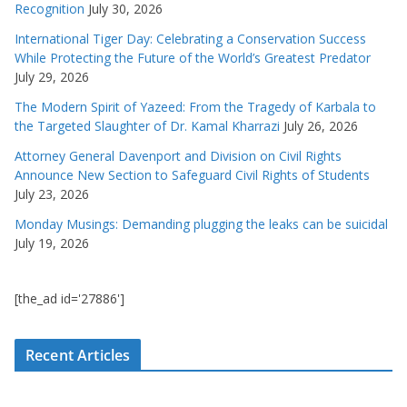
Recognition
July 30, 2026
International Tiger Day: Celebrating a Conservation Success
While Protecting the Future of the World’s Greatest Predator
July 29, 2026
The Modern Spirit of Yazeed: From the Tragedy of Karbala to
the Targeted Slaughter of Dr. Kamal Kharrazi
July 26, 2026
Attorney General Davenport and Division on Civil Rights
Announce New Section to Safeguard Civil Rights of Students
July 23, 2026
Monday Musings: Demanding plugging the leaks can be suicidal
July 19, 2026
[the_ad id='27886']
Recent Articles