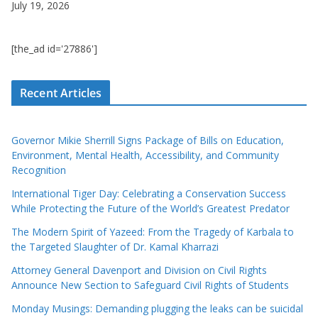
July 19, 2026
[the_ad id='27886']
Recent Articles
Governor Mikie Sherrill Signs Package of Bills on Education,
Environment, Mental Health, Accessibility, and Community
Recognition
International Tiger Day: Celebrating a Conservation Success
While Protecting the Future of the World’s Greatest Predator
The Modern Spirit of Yazeed: From the Tragedy of Karbala to
the Targeted Slaughter of Dr. Kamal Kharrazi
Attorney General Davenport and Division on Civil Rights
Announce New Section to Safeguard Civil Rights of Students
Monday Musings: Demanding plugging the leaks can be suicidal