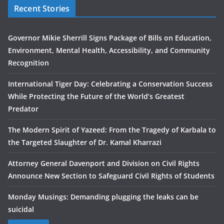
Recent Stories
Governor Mikie Sherrill Signs Package of Bills on Education,
Environment, Mental Health, Accessibility, and Community
Recognition
International Tiger Day: Celebrating a Conservation Success
While Protecting the Future of the World’s Greatest
Predator
The Modern Spirit of Yazeed: From the Tragedy of Karbala to
the Targeted Slaughter of Dr. Kamal Kharrazi
Attorney General Davenport and Division on Civil Rights
Announce New Section to Safeguard Civil Rights of Students
Monday Musings: Demanding plugging the leaks can be
suicidal