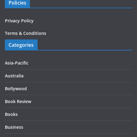
Policies
Privacy Policy
Terms & Conditions
Categories
Asia-Pacific
Australia
Bollywood
Book Review
Books
Business