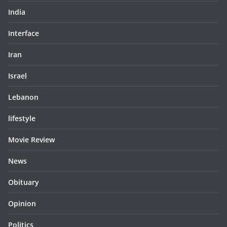
India
Interface
Iran
Israel
Lebanon
lifestyle
Movie Review
News
Obituary
Opinion
Politics