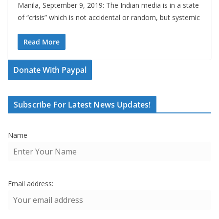
Manila, September 9, 2019: The Indian media is in a state
of “crisis” which is not accidental or random, but systemic
Read More
Donate With Paypal
Subscribe For Latest News Updates!
Name
Email address: