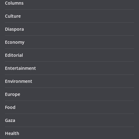
Columns
Culture
Diaspora
Economy
Editorial
Entertainment
Environment
Europe
Food
Gaza
Health