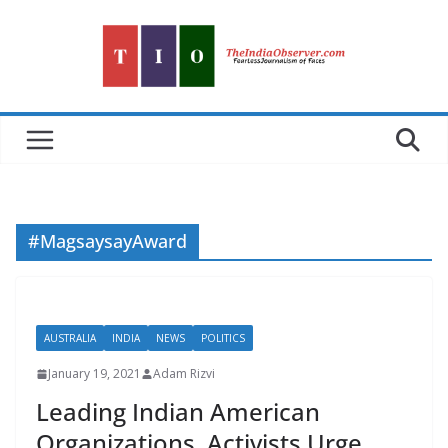
Skip
to
content
#MagsaysayAward
AUSTRALIA
INDIA
NEWS
POLITICS
January 19, 2021
Adam Rizvi
Leading Indian American
Organizations, Activists Urge