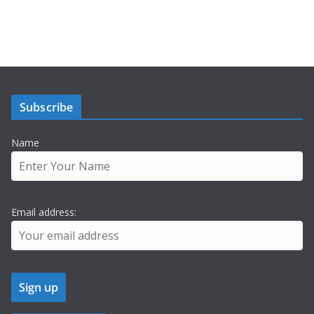
Subscribe
Name
Email address: