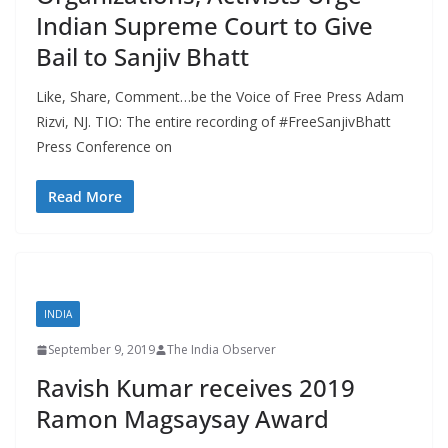
Indian Supreme Court to Give
Bail to Sanjiv Bhatt
Like, Share, Comment…be the Voice of Free Press Adam
Rizvi, NJ. TIO: The entire recording of #FreeSanjivBhatt
Press Conference on
Read More
INDIA
September 9, 2019
The India Observer
Ravish Kumar receives 2019
Ramon Magsaysay Award