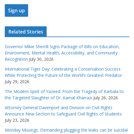
Related Stories
Governor Mikie Sherrill Signs Package of Bills on Education,
Environment, Mental Health, Accessibility, and Community
Recognition
July 30, 2026
International Tiger Day: Celebrating a Conservation Success
While Protecting the Future of the World’s Greatest Predator
July 29, 2026
The Modern Spirit of Yazeed: From the Tragedy of Karbala to
the Targeted Slaughter of Dr. Kamal Kharrazi
July 26, 2026
Attorney General Davenport and Division on Civil Rights
Announce New Section to Safeguard Civil Rights of Students
July 23, 2026
Monday Musings: Demanding plugging the leaks can be suicidal