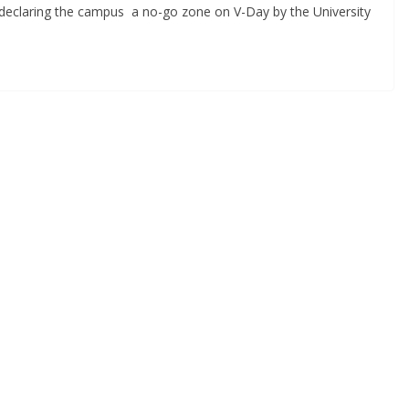
 declaring the campus a no-go zone on V-Day by the University