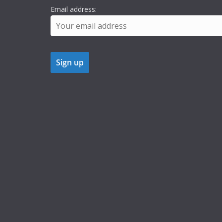
Email address: