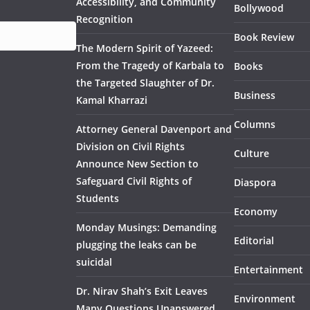
Accessibility, and Community
Bollywood
Recognition
Book Review
The Modern Spirit of Yazeed:
From the Tragedy of Karbala to
Books
the Targeted Slaughter of Dr.
Business
Kamal Kharrazi
Columns
Attorney General Davenport and
Division on Civil Rights
Culture
Announce New Section to
Safeguard Civil Rights of
Diaspora
Students
Economy
Monday Musings: Demanding
Editorial
plugging the leaks can be
suicidal
Entertainment
Dr. Nirav Shah’s Exit Leaves
Environment
Many Questions Unanswered