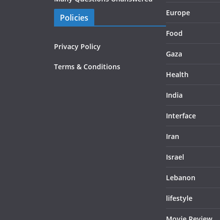
Europe
Policies
Food
Privacy Policy
Gaza
Terms & Conditions
Health
India
Interface
Iran
Israel
Lebanon
lifestyle
Movie Review