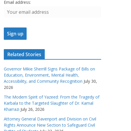
Email address:
Related Stories
Governor Mikie Sherrill Signs Package of Bills on
Education, Environment, Mental Health,
Accessibility, and Community Recognition
July 30,
2026
The Modern Spirit of Yazeed: From the Tragedy of
Karbala to the Targeted Slaughter of Dr. Kamal
Kharrazi
July 26, 2026
Attorney General Davenport and Division on Civil
Rights Announce New Section to Safeguard Civil