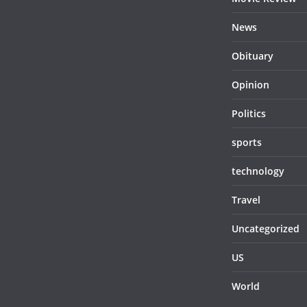
News
Obituary
Opinion
Politics
sports
technology
Travel
Uncategorized
US
World