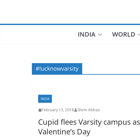
Skip
to
content
INDIA
WORLD
#lucknowvarsity
INDIA
February 13, 2018
Shirin Abbas
Cupid flees Varsity campus a
Valentine’s Day