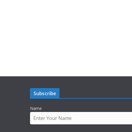
Subscribe
Name