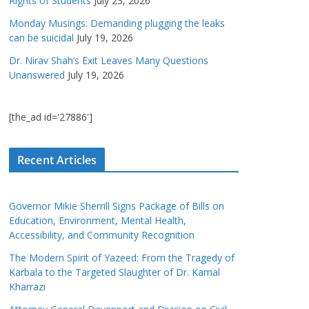
Rights of Students
July 23, 2026
Monday Musings: Demanding plugging the leaks
can be suicidal
July 19, 2026
Dr. Nirav Shah’s Exit Leaves Many Questions
Unanswered
July 19, 2026
[the_ad id='27886']
Recent Articles
Governor Mikie Sherrill Signs Package of Bills on
Education, Environment, Mental Health,
Accessibility, and Community Recognition
The Modern Spirit of Yazeed: From the Tragedy of
Karbala to the Targeted Slaughter of Dr. Kamal
Kharrazi