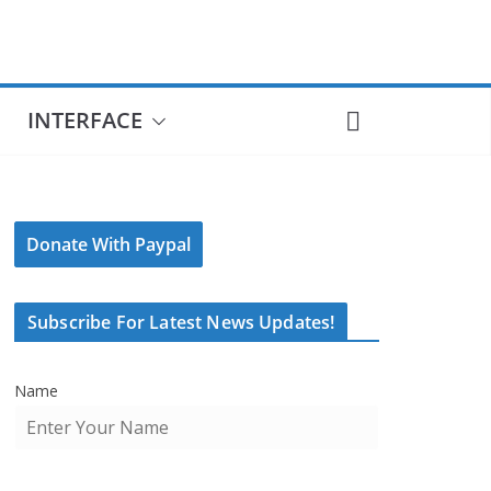
INTERFACE
Donate With Paypal
Subscribe For Latest News Updates!
Name