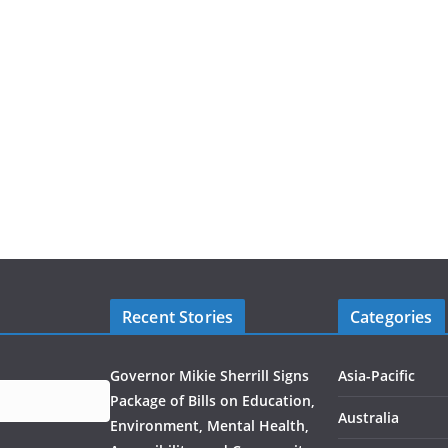
Recent Stories
Categories
Governor Mikie Sherrill Signs
Asia-Pacific
Package of Bills on Education,
Australia
Environment, Mental Health,