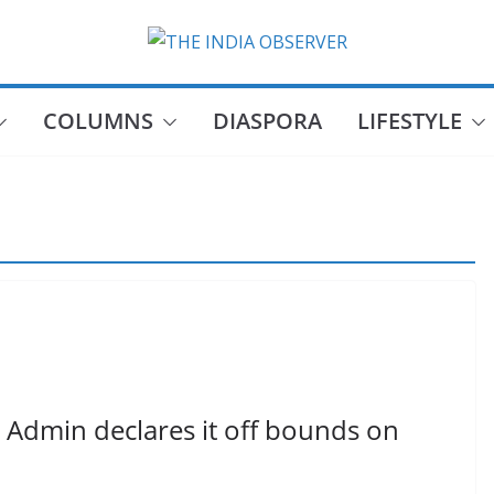
COLUMNS
DIASPORA
LIFESTYLE
s Admin declares it off bounds on