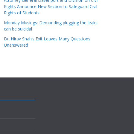
Attorney General Davenport and Division on Civil
Rights Announce New Section to Safeguard Civil
Rights of Students
Monday Musings: Demanding plugging the leaks
can be suicidal
Dr. Nirav Shah’s Exit Leaves Many Questions
Unanswered