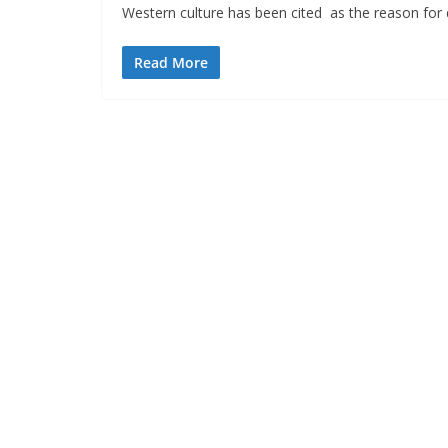
Western culture has been cited as the reason for
Read More