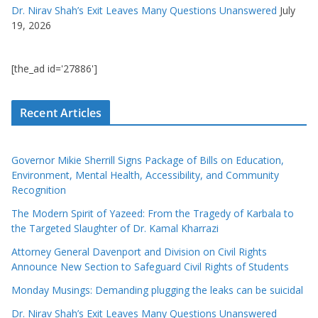
Dr. Nirav Shah’s Exit Leaves Many Questions Unanswered
July
19, 2026
[the_ad id='27886']
Recent Articles
Governor Mikie Sherrill Signs Package of Bills on Education,
Environment, Mental Health, Accessibility, and Community
Recognition
The Modern Spirit of Yazeed: From the Tragedy of Karbala to
the Targeted Slaughter of Dr. Kamal Kharrazi
Attorney General Davenport and Division on Civil Rights
Announce New Section to Safeguard Civil Rights of Students
Monday Musings: Demanding plugging the leaks can be suicidal
Dr. Nirav Shah’s Exit Leaves Many Questions Unanswered