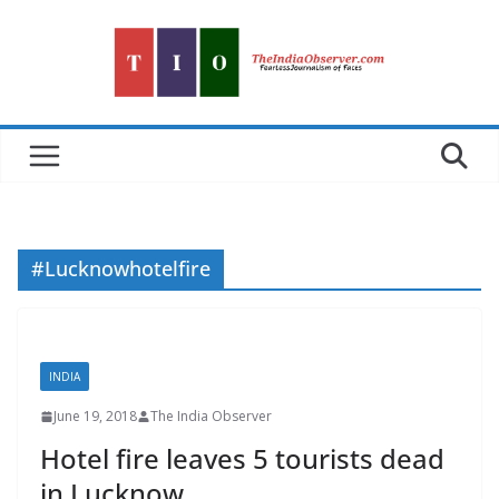
Skip
to
content
#Lucknowhotelfire
INDIA
June 19, 2018
The India Observer
Hotel fire leaves 5 tourists dead
in Lucknow