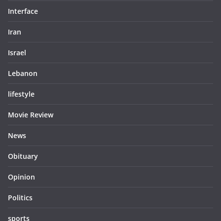
Interface
Iran
Israel
Lebanon
lifestyle
Movie Review
News
Obituary
Opinion
Politics
sports