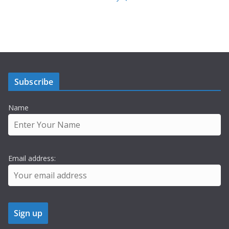
Subscribe
Name
Email address: