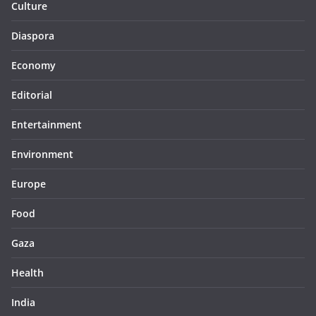
Culture
Diaspora
Economy
Editorial
Entertainment
Environment
Europe
Food
Gaza
Health
India