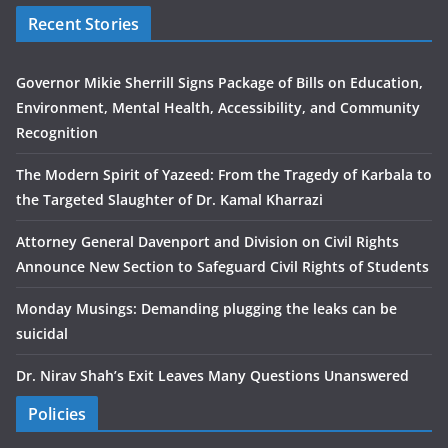
Recent Stories
Governor Mikie Sherrill Signs Package of Bills on Education,
Environment, Mental Health, Accessibility, and Community
Recognition
The Modern Spirit of Yazeed: From the Tragedy of Karbala to
the Targeted Slaughter of Dr. Kamal Kharrazi
Attorney General Davenport and Division on Civil Rights
Announce New Section to Safeguard Civil Rights of Students
Monday Musings: Demanding plugging the leaks can be
suicidal
Dr. Nirav Shah’s Exit Leaves Many Questions Unanswered
Policies