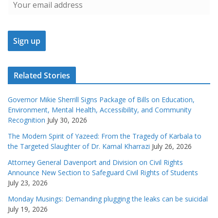
Related Stories
Governor Mikie Sherrill Signs Package of Bills on Education,
Environment, Mental Health, Accessibility, and Community
Recognition
July 30, 2026
The Modern Spirit of Yazeed: From the Tragedy of Karbala to
the Targeted Slaughter of Dr. Kamal Kharrazi
July 26, 2026
Attorney General Davenport and Division on Civil Rights
Announce New Section to Safeguard Civil Rights of Students
July 23, 2026
Monday Musings: Demanding plugging the leaks can be suicidal
July 19, 2026