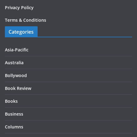
Privacy Policy
Terms & Conditions
Categories
Asia-Pacific
Australia
Bollywood
Book Review
Books
Business
Columns