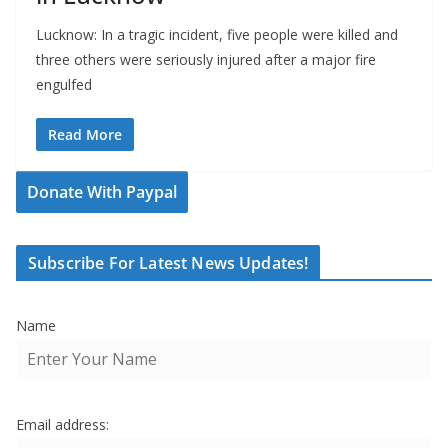
Lucknow: In a tragic incident, five people were killed and
three others were seriously injured after a major fire
engulfed
Read More
Donate With Paypal
Subscribe For Latest News Updates!
Name
Email address: