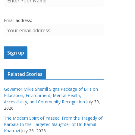
Email address:
Related Stories
Governor Mikie Sherrill Signs Package of Bills on
Education, Environment, Mental Health,
Accessibility, and Community Recognition
July 30,
2026
The Modern Spirit of Yazeed: From the Tragedy of
Karbala to the Targeted Slaughter of Dr. Kamal
Kharrazi
July 26, 2026