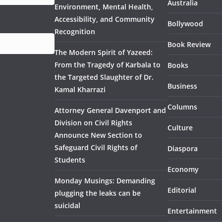
Australia
Environment, Mental Health,
Accessibility, and Community
Bollywood
Recognition
Book Review
The Modern Spirit of Yazeed:
From the Tragedy of Karbala to
Books
the Targeted Slaughter of Dr.
Business
Kamal Kharrazi
Columns
Attorney General Davenport and
Division on Civil Rights
Culture
Announce New Section to
Safeguard Civil Rights of
Diaspora
Students
Economy
Monday Musings: Demanding
Editorial
plugging the leaks can be
suicidal
Entertainment