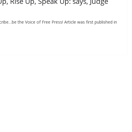
p, Rise Up, Speak Up: says, Judge
be…be the Voice of Free Press! Article was first published in