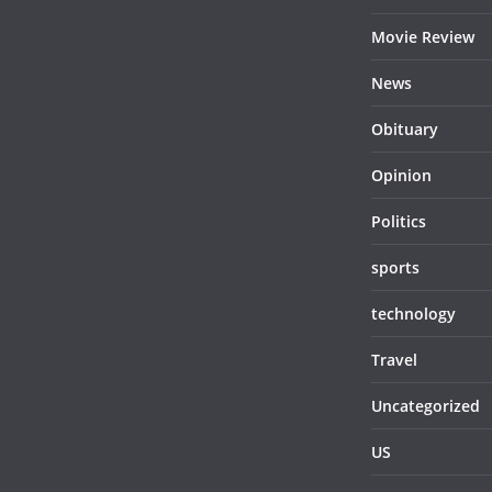
Movie Review
News
Obituary
Opinion
Politics
sports
technology
Travel
Uncategorized
US