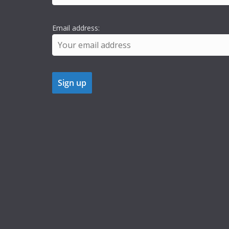
Email address: