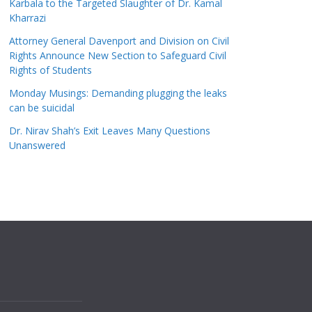
Karbala to the Targeted Slaughter of Dr. Kamal
Kharrazi
Attorney General Davenport and Division on Civil
Rights Announce New Section to Safeguard Civil
Rights of Students
Monday Musings: Demanding plugging the leaks
can be suicidal
Dr. Nirav Shah’s Exit Leaves Many Questions
Unanswered