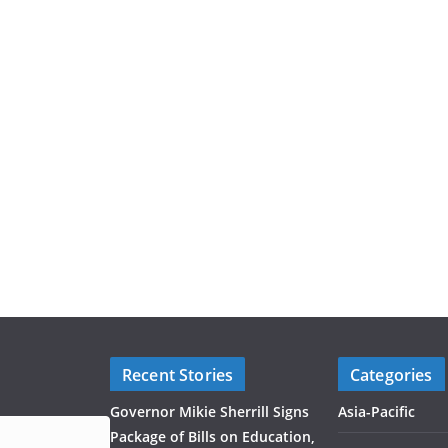
Recent Stories
Categories
Governor Mikie Sherrill Signs
Asia-Pacific
Package of Bills on Education,