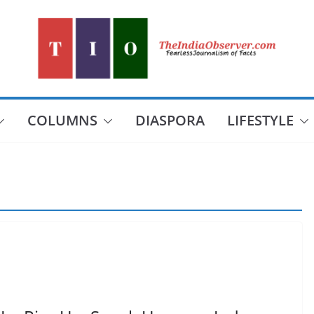
COLUMNS
DIASPORA
LIFESTYLE