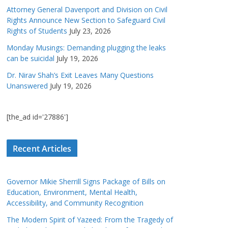
Attorney General Davenport and Division on Civil
Rights Announce New Section to Safeguard Civil
Rights of Students
July 23, 2026
Monday Musings: Demanding plugging the leaks
can be suicidal
July 19, 2026
Dr. Nirav Shah’s Exit Leaves Many Questions
Unanswered
July 19, 2026
[the_ad id='27886']
Recent Articles
Governor Mikie Sherrill Signs Package of Bills on
Education, Environment, Mental Health,
Accessibility, and Community Recognition
The Modern Spirit of Yazeed: From the Tragedy of