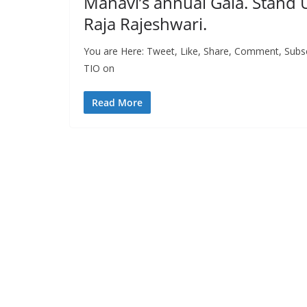
Manavi’s annual Gala. Stand U
Raja Rajeshwari.
You are Here: Tweet, Like, Share, Comment, Subscri
TIO on
Read More