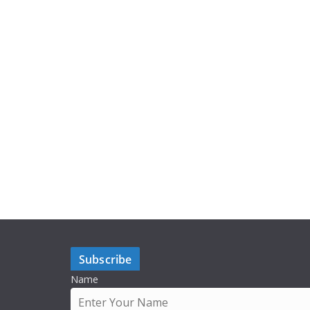
Subscribe
Name