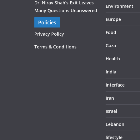
Dr. Nirav Shah’s Exit Leaves
Environment
Many Questions Unanswered
Europe
Policies
Food
Privacy Policy
Gaza
Terms & Conditions
Health
India
Interface
Iran
Israel
Lebanon
lifestyle