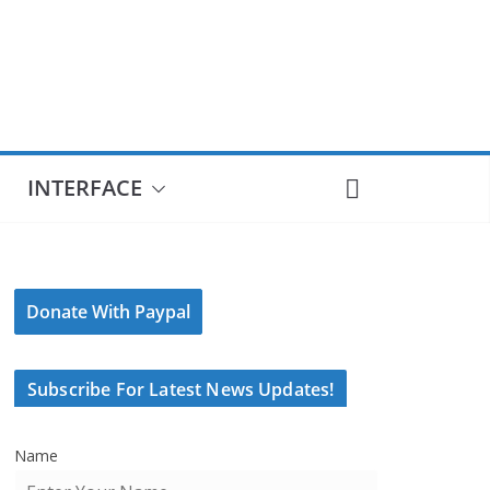
INTERFACE
Donate With Paypal
Subscribe For Latest News Updates!
Name