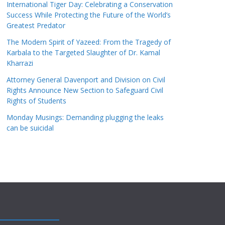
International Tiger Day: Celebrating a Conservation
Success While Protecting the Future of the World’s
Greatest Predator
The Modern Spirit of Yazeed: From the Tragedy of
Karbala to the Targeted Slaughter of Dr. Kamal
Kharrazi
Attorney General Davenport and Division on Civil
Rights Announce New Section to Safeguard Civil
Rights of Students
Monday Musings: Demanding plugging the leaks
can be suicidal