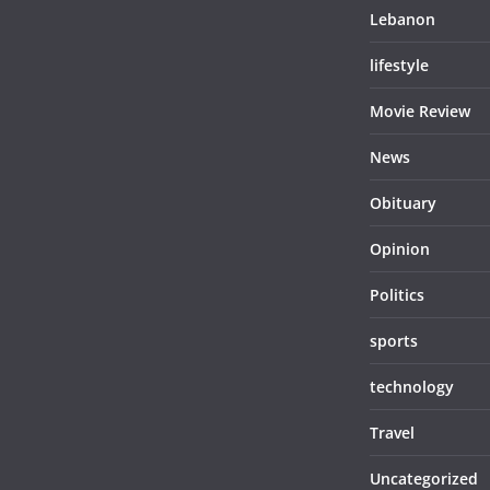
Lebanon
lifestyle
Movie Review
News
Obituary
Opinion
Politics
sports
technology
Travel
Uncategorized