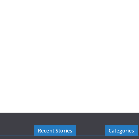
Recent Stories
Categories