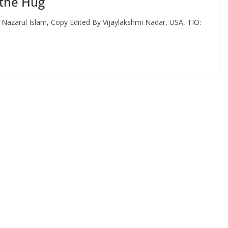
 the Hug
y Nazarul Islam, Copy Edited By Vijaylakshmi Nadar, USA, TIO: