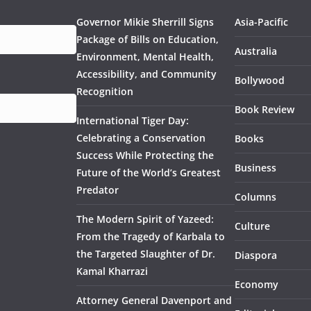
Governor Mikie Sherrill Signs
Asia-Pacific
Package of Bills on Education,
Australia
Environment, Mental Health,
Accessibility, and Community
Bollywood
Recognition
Book Review
International Tiger Day:
Celebrating a Conservation
Books
Success While Protecting the
Business
Future of the World’s Greatest
Predator
Columns
The Modern Spirit of Yazeed:
Culture
From the Tragedy of Karbala to
the Targeted Slaughter of Dr.
Diaspora
Kamal Kharrazi
Economy
Attorney General Davenport and