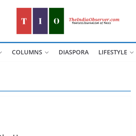
COLUMNS
DIASPORA
LIFESTYLE