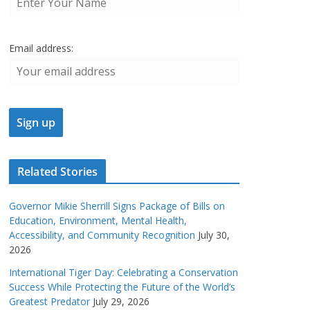
Email address:
Related Stories
Governor Mikie Sherrill Signs Package of Bills on
Education, Environment, Mental Health,
Accessibility, and Community Recognition
July 30,
2026
International Tiger Day: Celebrating a Conservation
Success While Protecting the Future of the World’s
Greatest Predator
July 29, 2026