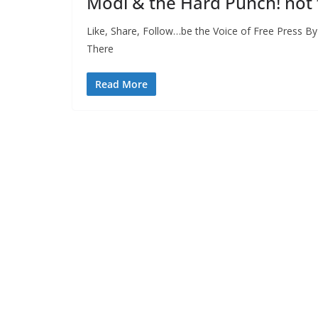
Modi & the Hard Punch! not
Like, Share, Follow…be the Voice of Free Press B
There
Read More