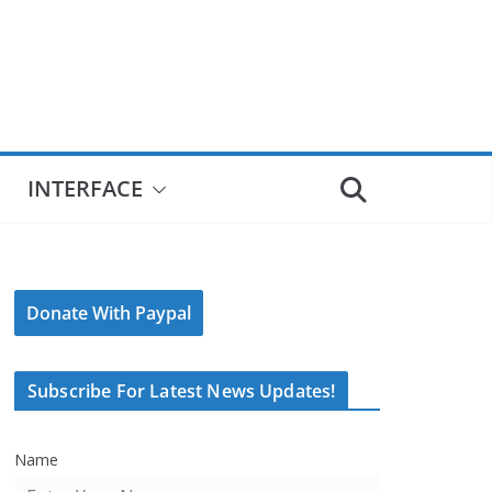
INTERFACE
Donate With Paypal
Subscribe For Latest News Updates!
Name