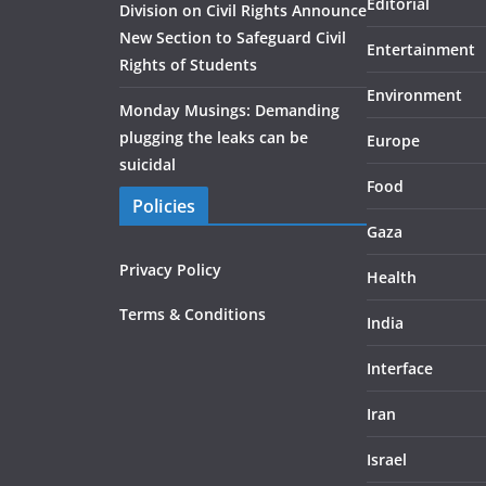
Editorial
Division on Civil Rights Announce
New Section to Safeguard Civil
Entertainment
Rights of Students
Environment
Monday Musings: Demanding
plugging the leaks can be
Europe
suicidal
Food
Policies
Gaza
Privacy Policy
Health
Terms & Conditions
India
Interface
Iran
Israel