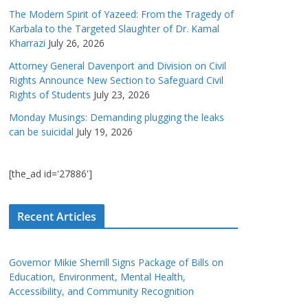
The Modern Spirit of Yazeed: From the Tragedy of
Karbala to the Targeted Slaughter of Dr. Kamal
Kharrazi
July 26, 2026
Attorney General Davenport and Division on Civil
Rights Announce New Section to Safeguard Civil
Rights of Students
July 23, 2026
Monday Musings: Demanding plugging the leaks
can be suicidal
July 19, 2026
[the_ad id='27886']
Recent Articles
Governor Mikie Sherrill Signs Package of Bills on
Education, Environment, Mental Health,
Accessibility, and Community Recognition