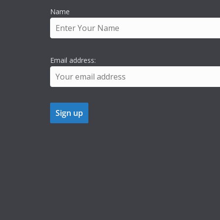
Name
Email address: