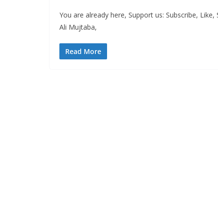
You are already here, Support us: Subscribe, Like
Ali Mujtaba,
Read More