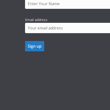
Email address: