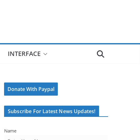
INTERFACE
Donate With Paypal
Subscribe For Latest News Updates!
Name