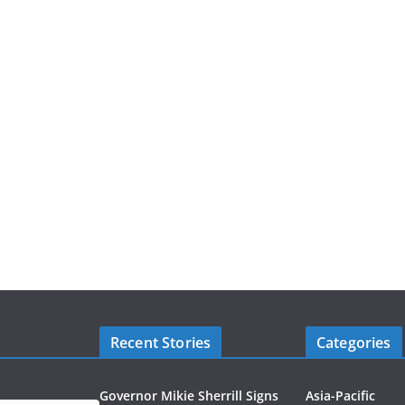
Recent Stories
Categories
Governor Mikie Sherrill Signs
Asia-Pacific