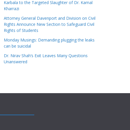
Karbala to the Targeted Slaughter of Dr. Kamal
Kharrazi
Attorney General Davenport and Division on Civil
Rights Announce New Section to Safeguard Civil
Rights of Students
Monday Musings: Demanding plugging the leaks
can be suicidal
Dr. Nirav Shah’s Exit Leaves Many Questions
Unanswered