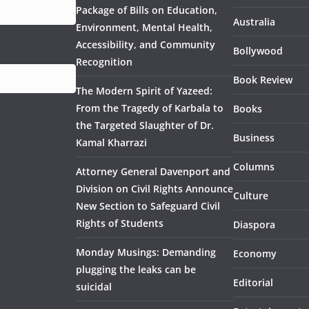
Package of Bills on Education,
Australia
Environment, Mental Health,
Accessibility, and Community
Bollywood
Recognition
Book Review
The Modern Spirit of Yazeed:
From the Tragedy of Karbala to
Books
the Targeted Slaughter of Dr.
Business
Kamal Kharrazi
Columns
Attorney General Davenport and
Division on Civil Rights Announce
Culture
New Section to Safeguard Civil
Rights of Students
Diaspora
Monday Musings: Demanding
Economy
plugging the leaks can be
Editorial
suicidal