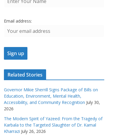
Email address:
Related Stories
Governor Mikie Sherrill Signs Package of Bills on
Education, Environment, Mental Health,
Accessibility, and Community Recognition
July 30,
2026
The Modern Spirit of Yazeed: From the Tragedy of
Karbala to the Targeted Slaughter of Dr. Kamal
Kharrazi
July 26, 2026