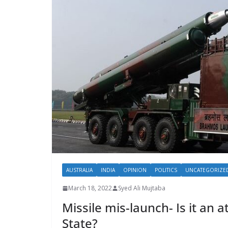
AUSTRALIA
INDIA
OPINION
POLITICS
UNCATEGORIZE
March 18, 2022
Syed Ali Mujtaba
Missile mis-launch- Is it an
State?