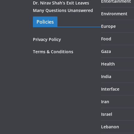
Entertainment
Dr. Nirav Shah’s Exit Leaves
Many Questions Unanswered
Environment
Policies
Europe
Food
Privacy Policy
Gaza
Terms & Conditions
Health
India
Interface
Iran
Israel
Lebanon