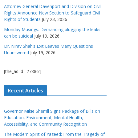
Attorney General Davenport and Division on Civil
Rights Announce New Section to Safeguard Civil
Rights of Students
July 23, 2026
Monday Musings: Demanding plugging the leaks
can be suicidal
July 19, 2026
Dr. Nirav Shah’s Exit Leaves Many Questions
Unanswered
July 19, 2026
[the_ad id='27886']
Recent Articles
Governor Mikie Sherrill Signs Package of Bills on
Education, Environment, Mental Health,
Accessibility, and Community Recognition
The Modern Spirit of Yazeed: From the Tragedy of