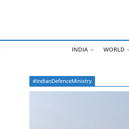
Skip
to
content
INDIA
WORLD
#IndianDefenceMinistry