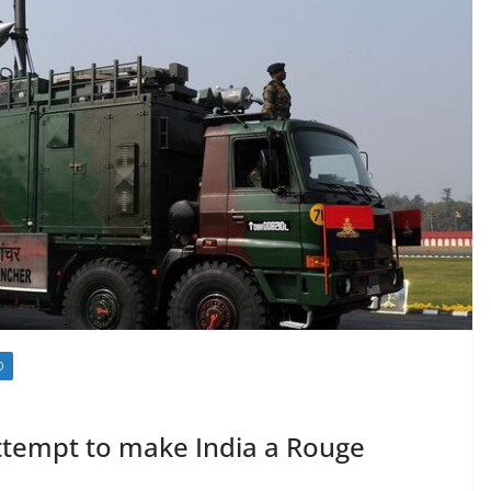
D
 attempt to make India a Rouge