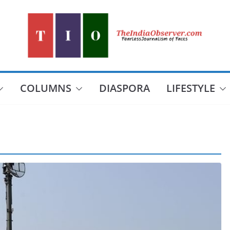
COLUMNS
DIASPORA
LIFESTYLE