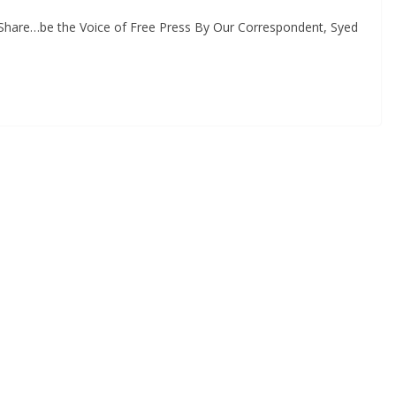
, Share…be the Voice of Free Press By Our Correspondent, Syed