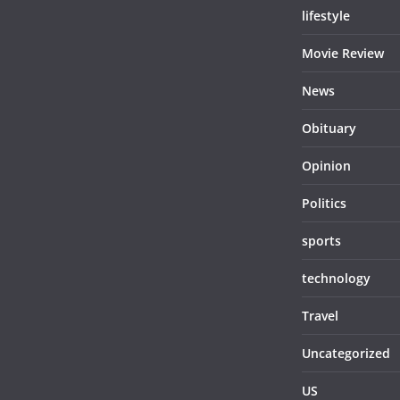
lifestyle
Movie Review
News
Obituary
Opinion
Politics
sports
technology
Travel
Uncategorized
US