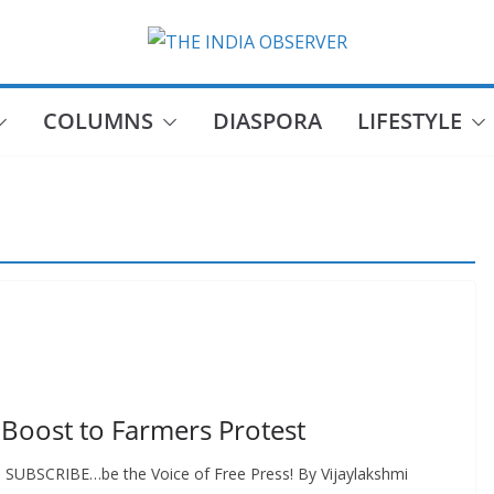
COLUMNS
DIASPORA
LIFESTYLE
 Boost to Farmers Protest
E, SUBSCRIBE…be the Voice of Free Press! By Vijaylakshmi