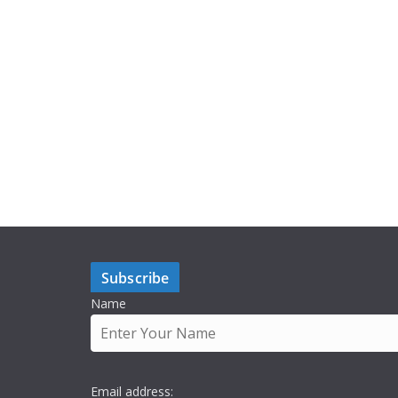
Subscribe
Name
Email address: