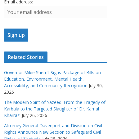
Email address:
Related Stories
Governor Mikie Sherrill Signs Package of Bills on
Education, Environment, Mental Health,
Accessibility, and Community Recognition
July 30,
2026
The Modern Spirit of Yazeed: From the Tragedy of
Karbala to the Targeted Slaughter of Dr. Kamal
Kharrazi
July 26, 2026
Attorney General Davenport and Division on Civil
Rights Announce New Section to Safeguard Civil
Rights of Students
July 23, 2026