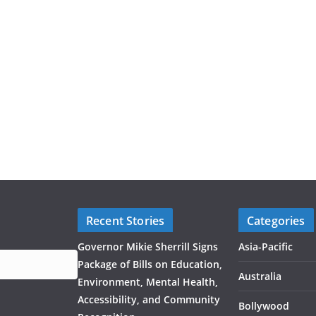
Recent Stories
Categories
Governor Mikie Sherrill Signs
Asia-Pacific
Package of Bills on Education,
Australia
Environment, Mental Health,
Accessibility, and Community
Bollywood