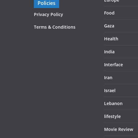
Policies
Food
Privacy Policy
Gaza
Terms & Conditions
Health
India
Interface
Iran
Israel
Lebanon
lifestyle
Movie Review