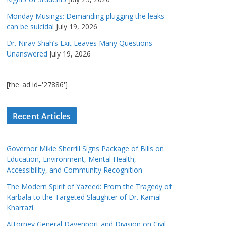
Monday Musings: Demanding plugging the leaks
can be suicidal
July 19, 2026
Dr. Nirav Shah’s Exit Leaves Many Questions
Unanswered
July 19, 2026
[the_ad id='27886']
Recent Articles
Governor Mikie Sherrill Signs Package of Bills on
Education, Environment, Mental Health,
Accessibility, and Community Recognition
The Modern Spirit of Yazeed: From the Tragedy of
Karbala to the Targeted Slaughter of Dr. Kamal
Kharrazi
Attorney General Davenport and Division on Civil