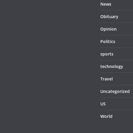
News
Obituary
Opinion
Politics
sports
technology
Travel
Uncategorized
US
World