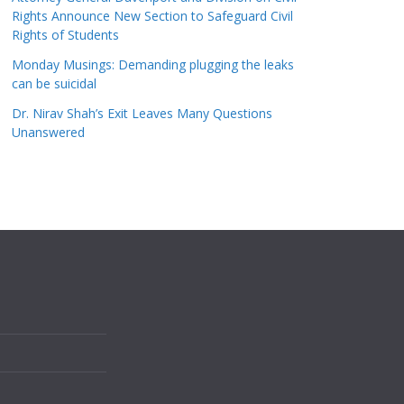
Rights Announce New Section to Safeguard Civil
Rights of Students
Monday Musings: Demanding plugging the leaks
can be suicidal
Dr. Nirav Shah’s Exit Leaves Many Questions
Unanswered