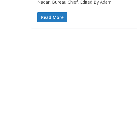
Nadar, Bureau Chief, Edited By Adam
Read More