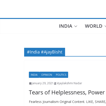
Skip
to
content
INDIA
WORLD
#India #AjayBisht
INDIA
OPINION
POLITICS
January 29, 2021
Vijaylakshmi Nadar
Tears of Helplessness, Power
Fearless Journalism Original Content. LIKE, SHAR