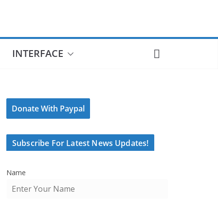
INTERFACE
Donate With Paypal
Subscribe For Latest News Updates!
Name