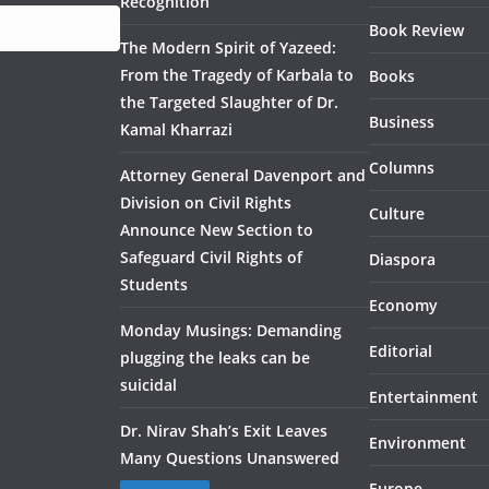
Recognition
Book Review
The Modern Spirit of Yazeed:
From the Tragedy of Karbala to
Books
the Targeted Slaughter of Dr.
Business
Kamal Kharrazi
Columns
Attorney General Davenport and
Division on Civil Rights
Culture
Announce New Section to
Safeguard Civil Rights of
Diaspora
Students
Economy
Monday Musings: Demanding
Editorial
plugging the leaks can be
suicidal
Entertainment
Dr. Nirav Shah’s Exit Leaves
Environment
Many Questions Unanswered
Europe