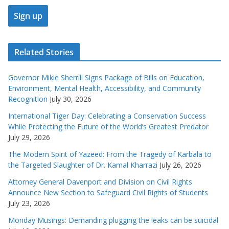
Related Stories
Governor Mikie Sherrill Signs Package of Bills on Education,
Environment, Mental Health, Accessibility, and Community
Recognition
July 30, 2026
International Tiger Day: Celebrating a Conservation Success
While Protecting the Future of the World’s Greatest Predator
July 29, 2026
The Modern Spirit of Yazeed: From the Tragedy of Karbala to
the Targeted Slaughter of Dr. Kamal Kharrazi
July 26, 2026
Attorney General Davenport and Division on Civil Rights
Announce New Section to Safeguard Civil Rights of Students
July 23, 2026
Monday Musings: Demanding plugging the leaks can be suicidal