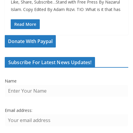
Like, Share, Subscribe…Stand with Free Press By Nazarul
Islam. Copy Edited By Adam Rizvi. TIO :What is it that has
Read More
Donate With Paypal
Subscribe For Latest News Updates!
Name
Email address: