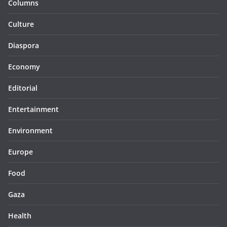
Columns
Culture
Diaspora
Economy
Editorial
Entertainment
Environment
Europe
Food
Gaza
Health