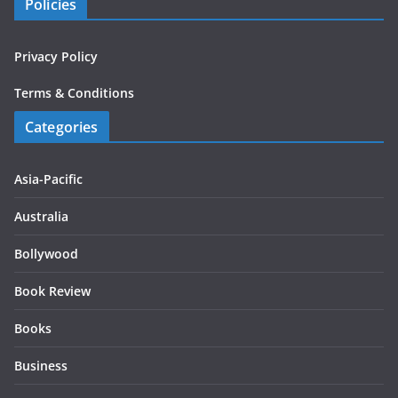
Policies
Privacy Policy
Terms & Conditions
Categories
Asia-Pacific
Australia
Bollywood
Book Review
Books
Business