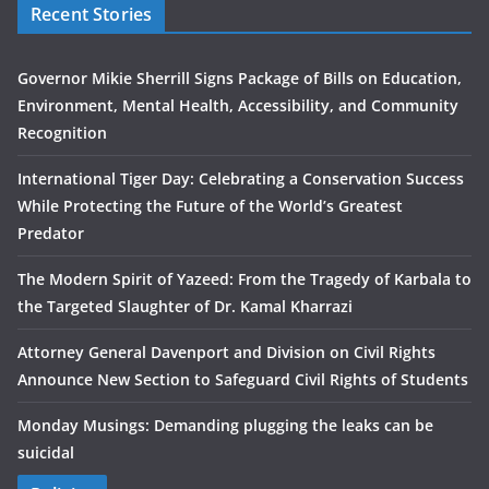
Recent Stories
Governor Mikie Sherrill Signs Package of Bills on Education,
Environment, Mental Health, Accessibility, and Community
Recognition
International Tiger Day: Celebrating a Conservation Success
While Protecting the Future of the World’s Greatest
Predator
The Modern Spirit of Yazeed: From the Tragedy of Karbala to
the Targeted Slaughter of Dr. Kamal Kharrazi
Attorney General Davenport and Division on Civil Rights
Announce New Section to Safeguard Civil Rights of Students
Monday Musings: Demanding plugging the leaks can be
suicidal