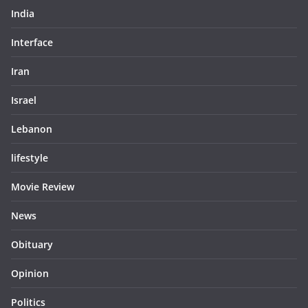
India
Interface
Iran
Israel
Lebanon
lifestyle
Movie Review
News
Obituary
Opinion
Politics