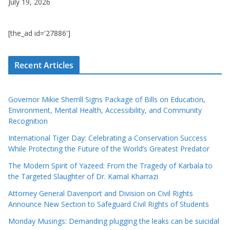
July 19, 2026
[the_ad id='27886']
Recent Articles
Governor Mikie Sherrill Signs Package of Bills on Education,
Environment, Mental Health, Accessibility, and Community
Recognition
International Tiger Day: Celebrating a Conservation Success
While Protecting the Future of the World’s Greatest Predator
The Modern Spirit of Yazeed: From the Tragedy of Karbala to
the Targeted Slaughter of Dr. Kamal Kharrazi
Attorney General Davenport and Division on Civil Rights
Announce New Section to Safeguard Civil Rights of Students
Monday Musings: Demanding plugging the leaks can be suicidal