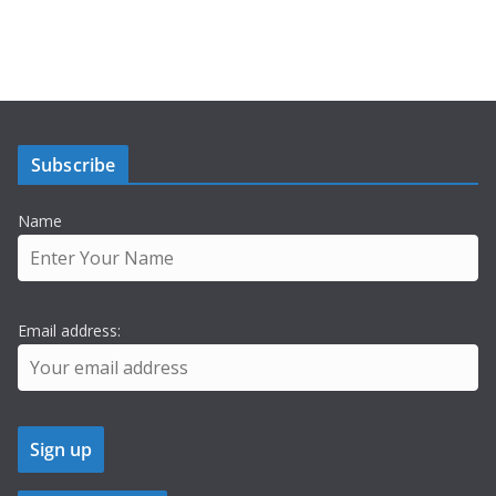
Subscribe
Name
Email address: