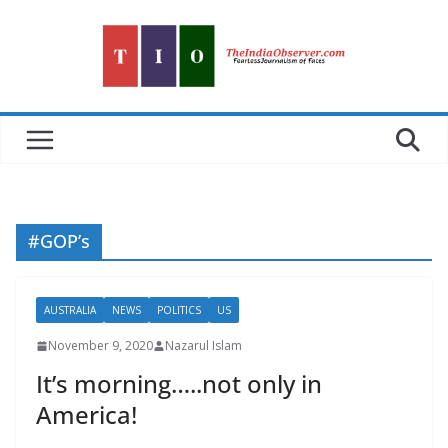
Skip
to
content
#GOP’s
AUSTRALIA
NEWS
POLITICS
US
November 9, 2020
Nazarul Islam
It’s morning…..not only in
America!