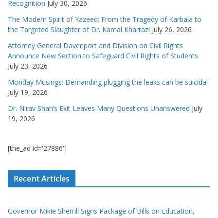
Recognition
July 30, 2026
The Modern Spirit of Yazeed: From the Tragedy of Karbala to
the Targeted Slaughter of Dr. Kamal Kharrazi
July 26, 2026
Attorney General Davenport and Division on Civil Rights
Announce New Section to Safeguard Civil Rights of Students
July 23, 2026
Monday Musings: Demanding plugging the leaks can be suicidal
July 19, 2026
Dr. Nirav Shah’s Exit Leaves Many Questions Unanswered
July
19, 2026
[the_ad id='27886']
Recent Articles
Governor Mikie Sherrill Signs Package of Bills on Education,