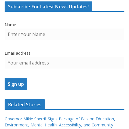
Subscribe For Latest News Updates!
Name
Email address:
Related Stories
Governor Mikie Sherrill Signs Package of Bills on Education,
Environment, Mental Health, Accessibility, and Community