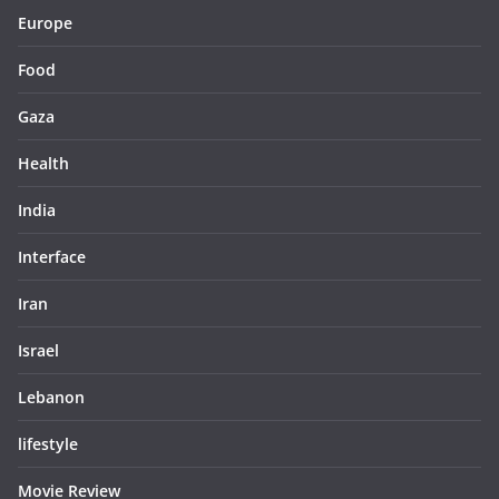
Europe
Food
Gaza
Health
India
Interface
Iran
Israel
Lebanon
lifestyle
Movie Review