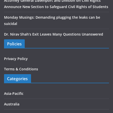
Attorney General Davenport and Division on Civil Rights
Announce New Section to Safeguard Civil Rights of Students
Monday Musings: Demanding plugging the leaks can be
suicidal
Dr. Nirav Shah’s Exit Leaves Many Questions Unanswered
Policies
Privacy Policy
Terms & Conditions
Categories
Asia-Pacific
Australia