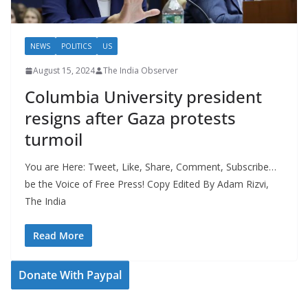
NEWS
POLITICS
US
August 15, 2024
The India Observer
Columbia University president
resigns after Gaza protests
turmoil
You are Here: Tweet, Like, Share, Comment, Subscribe…
be the Voice of Free Press! Copy Edited By Adam Rizvi,
The India
Read More
Donate With Paypal