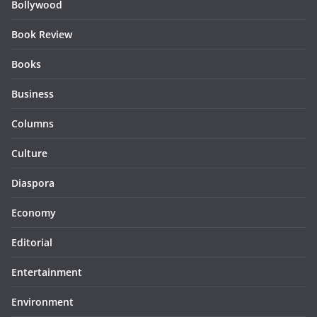
Bollywood
Book Review
Books
Business
Columns
Culture
Diaspora
Economy
Editorial
Entertainment
Environment