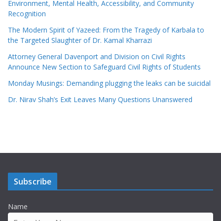
Environment, Mental Health, Accessibility, and Community
Recognition
The Modern Spirit of Yazeed: From the Tragedy of Karbala to
the Targeted Slaughter of Dr. Kamal Kharrazi
Attorney General Davenport and Division on Civil Rights
Announce New Section to Safeguard Civil Rights of Students
Monday Musings: Demanding plugging the leaks can be suicidal
Dr. Nirav Shah’s Exit Leaves Many Questions Unanswered
Subscribe
Name