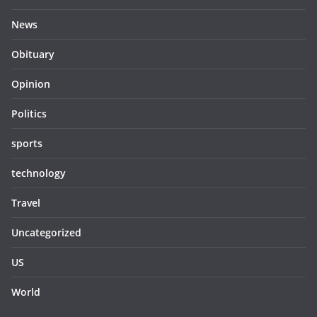
News
Obituary
Opinion
Politics
sports
technology
Travel
Uncategorized
US
World