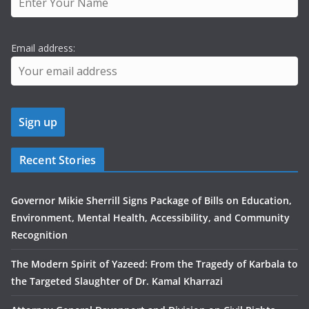
Email address:
Recent Stories
Governor Mikie Sherrill Signs Package of Bills on Education,
Environment, Mental Health, Accessibility, and Community
Recognition
The Modern Spirit of Yazeed: From the Tragedy of Karbala to
the Targeted Slaughter of Dr. Kamal Kharrazi