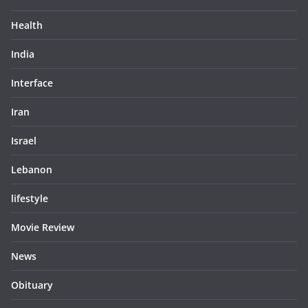
Health
India
Interface
Iran
Israel
Lebanon
lifestyle
Movie Review
News
Obituary