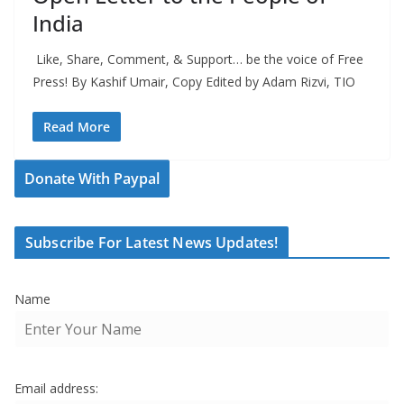
India
Like, Share, Comment, & Support… be the voice of Free
Press! By Kashif Umair, Copy Edited by Adam Rizvi, TIO
Read More
Donate With Paypal
Subscribe For Latest News Updates!
Name
Email address: