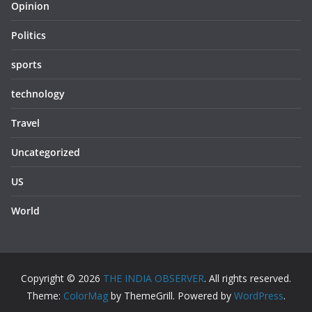
Opinion
Politics
sports
technology
Travel
Uncategorized
US
World
Copyright © 2026
THE INDIA OBSERVER
. All rights reserved.
Theme:
ColorMag
by ThemeGrill. Powered by
WordPress
.