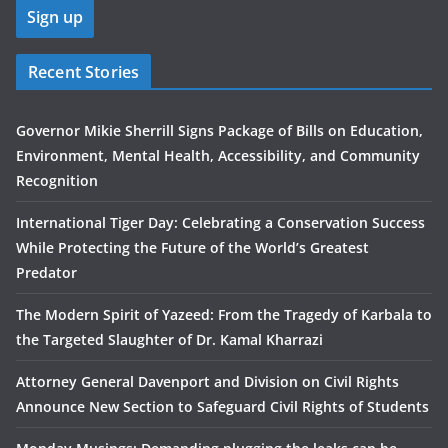
Recent Stories
Governor Mikie Sherrill Signs Package of Bills on Education,
Environment, Mental Health, Accessibility, and Community
Recognition
International Tiger Day: Celebrating a Conservation Success
While Protecting the Future of the World’s Greatest
Predator
The Modern Spirit of Yazeed: From the Tragedy of Karbala to
the Targeted Slaughter of Dr. Kamal Kharrazi
Attorney General Davenport and Division on Civil Rights
Announce New Section to Safeguard Civil Rights of Students