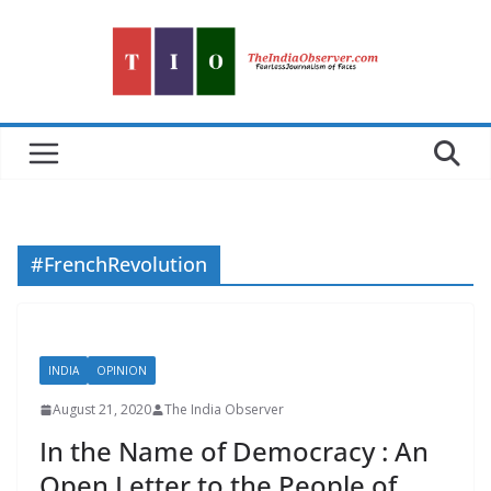
Skip
to
content
#FrenchRevolution
INDIA
OPINION
August 21, 2020
The India Observer
In the Name of Democracy : An
Open Letter to the People of