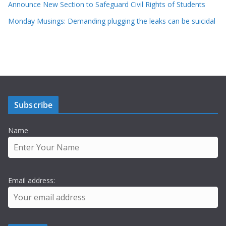
Announce New Section to Safeguard Civil Rights of Students
Monday Musings: Demanding plugging the leaks can be suicidal
Subscribe
Name
Email address: