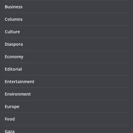
Business
Columns
Culture
Diaspora
Economy
Editorial
Entertainment
Environment
Europe
Food
Gaza