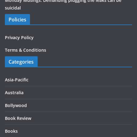
Monday Musings: Demanding plugging the leaks can be
suicidal
Policies
Privacy Policy
Terms & Conditions
Categories
Asia-Pacific
Australia
Bollywood
Book Review
Books