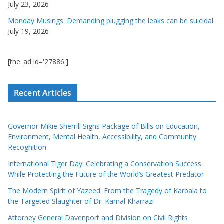
July 23, 2026
Monday Musings: Demanding plugging the leaks can be suicidal
July 19, 2026
[the_ad id='27886']
Recent Articles
Governor Mikie Sherrill Signs Package of Bills on Education,
Environment, Mental Health, Accessibility, and Community
Recognition
International Tiger Day: Celebrating a Conservation Success
While Protecting the Future of the World’s Greatest Predator
The Modern Spirit of Yazeed: From the Tragedy of Karbala to
the Targeted Slaughter of Dr. Kamal Kharrazi
Attorney General Davenport and Division on Civil Rights