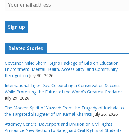
Related Stories
Governor Mikie Sherrill Signs Package of Bills on Education,
Environment, Mental Health, Accessibility, and Community
Recognition
July 30, 2026
International Tiger Day: Celebrating a Conservation Success
While Protecting the Future of the World’s Greatest Predator
July 29, 2026
The Modern Spirit of Yazeed: From the Tragedy of Karbala to
the Targeted Slaughter of Dr. Kamal Kharrazi
July 26, 2026
Attorney General Davenport and Division on Civil Rights
Announce New Section to Safeguard Civil Rights of Students