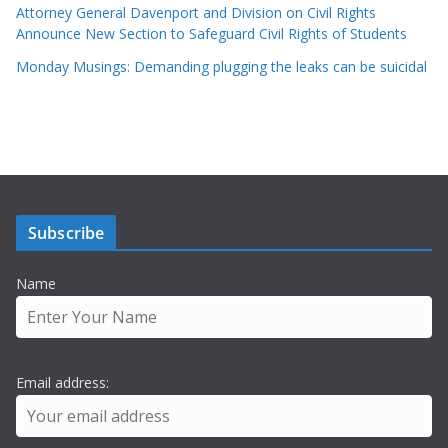
Attorney General Davenport and Division on Civil Rights
Announce New Section to Safeguard Civil Rights of Students
Monday Musings: Demanding plugging the leaks can be suicidal
Subscribe
Name
Email address: