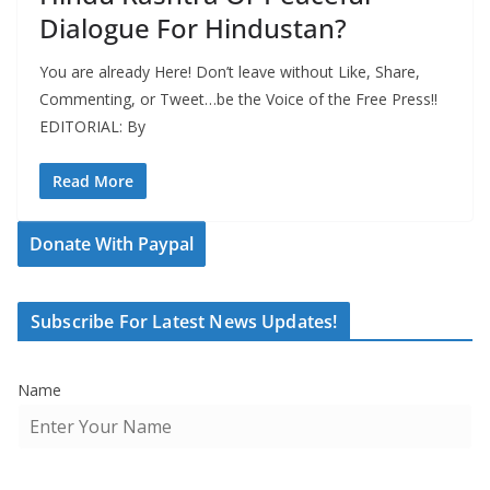
Dialogue For Hindustan?
You are already Here! Don’t leave without Like, Share,
Commenting, or Tweet…be the Voice of the Free Press!!
EDITORIAL: By
Read More
Donate With Paypal
Subscribe For Latest News Updates!
Name