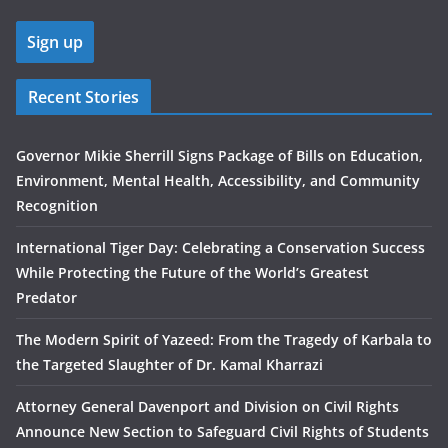
Recent Stories
Governor Mikie Sherrill Signs Package of Bills on Education,
Environment, Mental Health, Accessibility, and Community
Recognition
International Tiger Day: Celebrating a Conservation Success
While Protecting the Future of the World’s Greatest
Predator
The Modern Spirit of Yazeed: From the Tragedy of Karbala to
the Targeted Slaughter of Dr. Kamal Kharrazi
Attorney General Davenport and Division on Civil Rights
Announce New Section to Safeguard Civil Rights of Students