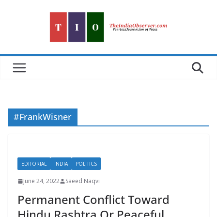
Skip
to
content
#FrankWisner
EDITORIAL
INDIA
POLITICS
June 24, 2022
Saeed Naqvi
Permanent Conflict Toward
Hindu Rashtra Or Peaceful