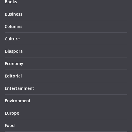
Books
Business
Columns
Culture
Diaspora
Economy
Editorial
Entertainment
Environment
Europe
Food