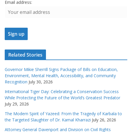
Email address:
Related Stories
Governor Mikie Sherrill Signs Package of Bills on Education,
Environment, Mental Health, Accessibility, and Community
Recognition
July 30, 2026
International Tiger Day: Celebrating a Conservation Success
While Protecting the Future of the World’s Greatest Predator
July 29, 2026
The Modern Spirit of Yazeed: From the Tragedy of Karbala to
the Targeted Slaughter of Dr. Kamal Kharrazi
July 26, 2026
Attorney General Davenport and Division on Civil Rights