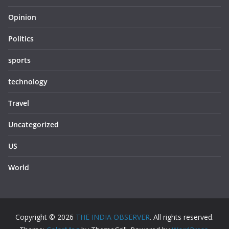
Opinion
Politics
sports
technology
Travel
Uncategorized
US
World
Copyright © 2026
THE INDIA OBSERVER
. All rights reserved.