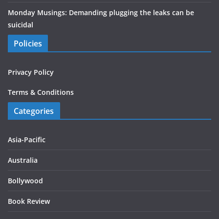
Monday Musings: Demanding plugging the leaks can be
suicidal
Policies
Privacy Policy
Terms & Conditions
Categories
Asia-Pacific
Australia
Bollywood
Book Review