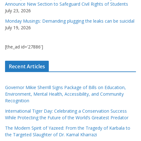
Announce New Section to Safeguard Civil Rights of Students
July 23, 2026
Monday Musings: Demanding plugging the leaks can be suicidal
July 19, 2026
[the_ad id='27886']
Recent Articles
Governor Mikie Sherrill Signs Package of Bills on Education,
Environment, Mental Health, Accessibility, and Community
Recognition
International Tiger Day: Celebrating a Conservation Success
While Protecting the Future of the World’s Greatest Predator
The Modern Spirit of Yazeed: From the Tragedy of Karbala to
the Targeted Slaughter of Dr. Kamal Kharrazi