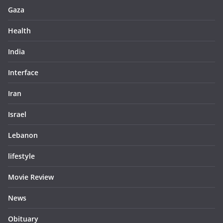
Gaza
Health
India
Interface
Iran
Israel
Lebanon
lifestyle
Movie Review
News
Obituary