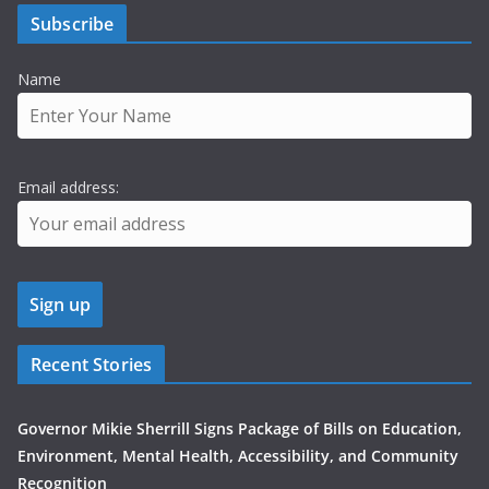
Subscribe
Name
Email address:
Recent Stories
Governor Mikie Sherrill Signs Package of Bills on Education,
Environment, Mental Health, Accessibility, and Community
Recognition