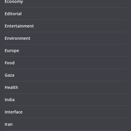
Economy
Editorial
Entertainment
Environment
Europe
Food
Gaza
Health
India
Interface
Iran