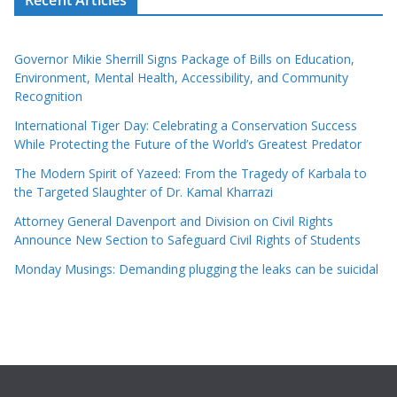
Governor Mikie Sherrill Signs Package of Bills on Education,
Environment, Mental Health, Accessibility, and Community
Recognition
International Tiger Day: Celebrating a Conservation Success
While Protecting the Future of the World’s Greatest Predator
The Modern Spirit of Yazeed: From the Tragedy of Karbala to
the Targeted Slaughter of Dr. Kamal Kharrazi
Attorney General Davenport and Division on Civil Rights
Announce New Section to Safeguard Civil Rights of Students
Monday Musings: Demanding plugging the leaks can be suicidal