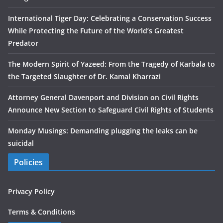
International Tiger Day: Celebrating a Conservation Success
While Protecting the Future of the World’s Greatest
Predator
The Modern Spirit of Yazeed: From the Tragedy of Karbala to
the Targeted Slaughter of Dr. Kamal Kharrazi
Attorney General Davenport and Division on Civil Rights
Announce New Section to Safeguard Civil Rights of Students
Monday Musings: Demanding plugging the leaks can be
suicidal
Policies
Privacy Policy
Terms & Conditions