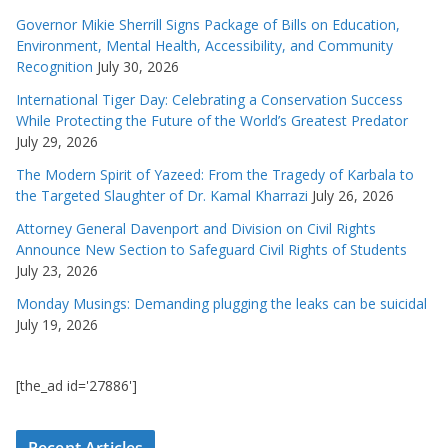
Governor Mikie Sherrill Signs Package of Bills on Education,
Environment, Mental Health, Accessibility, and Community
Recognition
July 30, 2026
International Tiger Day: Celebrating a Conservation Success
While Protecting the Future of the World’s Greatest Predator
July 29, 2026
The Modern Spirit of Yazeed: From the Tragedy of Karbala to
the Targeted Slaughter of Dr. Kamal Kharrazi
July 26, 2026
Attorney General Davenport and Division on Civil Rights
Announce New Section to Safeguard Civil Rights of Students
July 23, 2026
Monday Musings: Demanding plugging the leaks can be suicidal
July 19, 2026
[the_ad id='27886']
Recent Articles