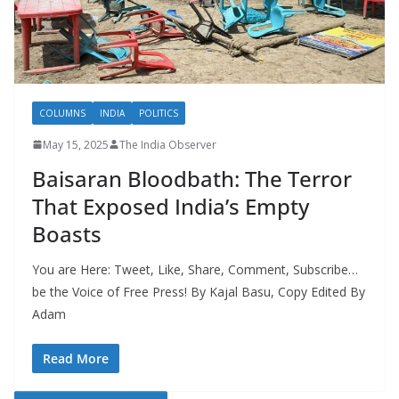
COLUMNS
INDIA
POLITICS
May 15, 2025
The India Observer
Baisaran Bloodbath: The Terror
That Exposed India’s Empty
Boasts
You are Here: Tweet, Like, Share, Comment, Subscribe…
be the Voice of Free Press! By Kajal Basu, Copy Edited By
Adam
Read More