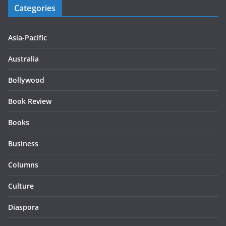
Categories
Asia-Pacific
Australia
Bollywood
Book Review
Books
Business
Columns
Culture
Diaspora