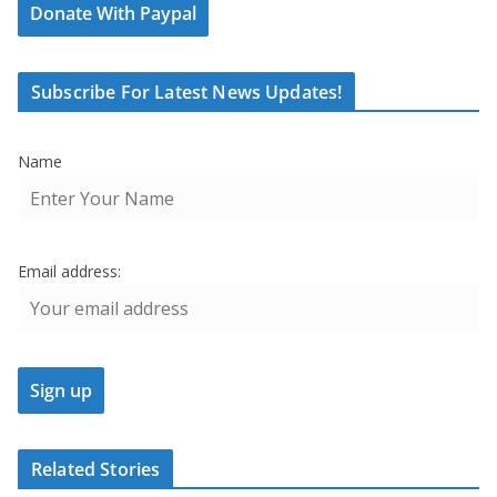
Donate With Paypal
Subscribe For Latest News Updates!
Name
Email address:
Related Stories