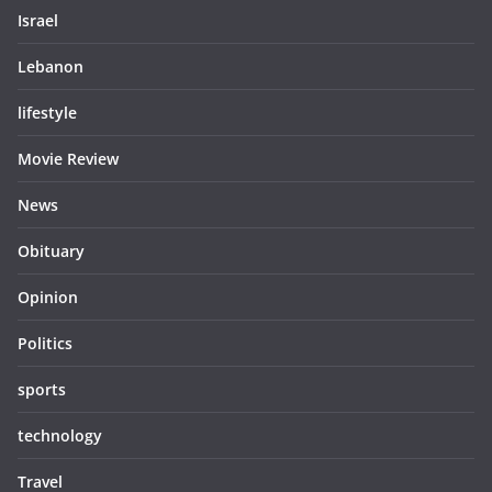
Israel
Lebanon
lifestyle
Movie Review
News
Obituary
Opinion
Politics
sports
technology
Travel