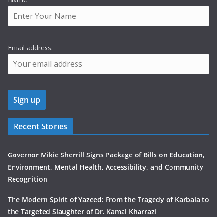
Email address:
Recent Stories
Governor Mikie Sherrill Signs Package of Bills on Education,
Environment, Mental Health, Accessibility, and Community
Recognition
The Modern Spirit of Yazeed: From the Tragedy of Karbala to
the Targeted Slaughter of Dr. Kamal Kharrazi