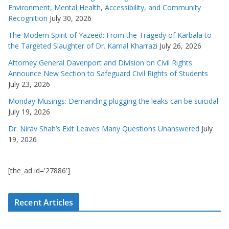
Environment, Mental Health, Accessibility, and Community
Recognition
July 30, 2026
The Modern Spirit of Yazeed: From the Tragedy of Karbala to
the Targeted Slaughter of Dr. Kamal Kharrazi
July 26, 2026
Attorney General Davenport and Division on Civil Rights
Announce New Section to Safeguard Civil Rights of Students
July 23, 2026
Monday Musings: Demanding plugging the leaks can be suicidal
July 19, 2026
Dr. Nirav Shah’s Exit Leaves Many Questions Unanswered
July
19, 2026
[the_ad id='27886']
Recent Articles