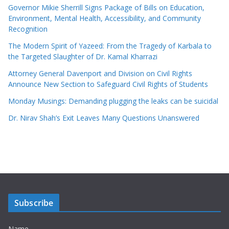
Governor Mikie Sherrill Signs Package of Bills on Education,
Environment, Mental Health, Accessibility, and Community
Recognition
The Modern Spirit of Yazeed: From the Tragedy of Karbala to
the Targeted Slaughter of Dr. Kamal Kharrazi
Attorney General Davenport and Division on Civil Rights
Announce New Section to Safeguard Civil Rights of Students
Monday Musings: Demanding plugging the leaks can be suicidal
Dr. Nirav Shah’s Exit Leaves Many Questions Unanswered
Subscribe
Name