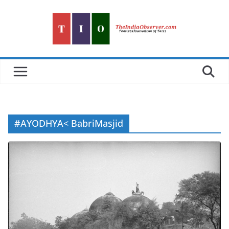
Skip
to
content
#AYODHYA< BabriMasjid