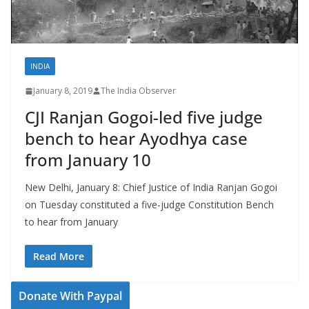
INDIA
January 8, 2019
The India Observer
CJI Ranjan Gogoi-led five judge
bench to hear Ayodhya case
from January 10
New Delhi, January 8: Chief Justice of India Ranjan Gogoi
on Tuesday constituted a five-judge Constitution Bench
to hear from January
Read More
Donate With Paypal