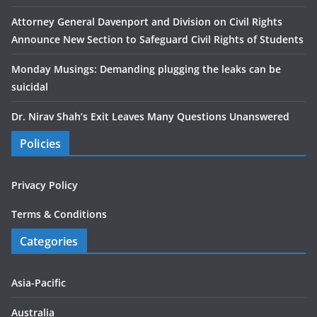
Attorney General Davenport and Division on Civil Rights
Announce New Section to Safeguard Civil Rights of Students
Monday Musings: Demanding plugging the leaks can be
suicidal
Dr. Nirav Shah’s Exit Leaves Many Questions Unanswered
Policies
Privacy Policy
Terms & Conditions
Categories
Asia-Pacific
Australia