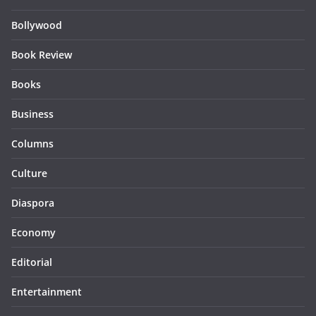
Bollywood
Book Review
Books
Business
Columns
Culture
Diaspora
Economy
Editorial
Entertainment