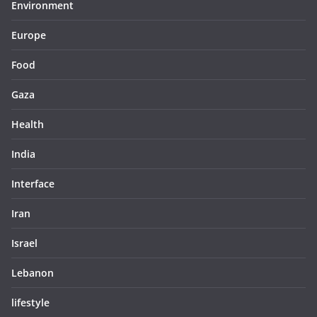
Environment
Europe
Food
Gaza
Health
India
Interface
Iran
Israel
Lebanon
lifestyle