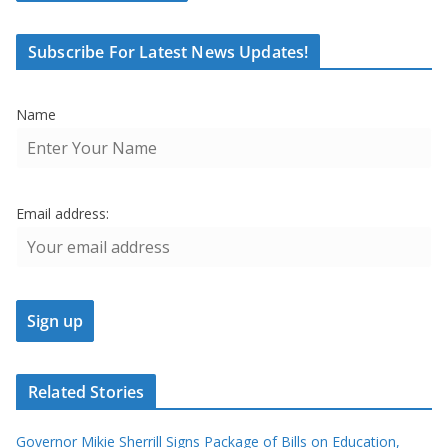
Subscribe For Latest News Updates!
Name
Email address:
Related Stories
Governor Mikie Sherrill Signs Package of Bills on Education,