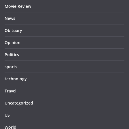
Movie Review
News
Obituary
Opinion
Politics
sports
technology
Travel
Uncategorized
US
World