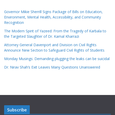
Governor Mikie Sherrill Signs Package of Bills on Education,
Environment, Mental Health, Accessibility, and Community
Recognition
The Modern Spirit of Yazeed: From the Tragedy of Karbala to
the Targeted Slaughter of Dr. Kamal Kharrazi
Attorney General Davenport and Division on Civil Rights
Announce New Section to Safeguard Civil Rights of Students
Monday Musings: Demanding plugging the leaks can be suicidal
Dr. Nirav Shah’s Exit Leaves Many Questions Unanswered
Subscribe