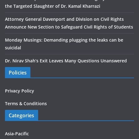
the Targeted Slaughter of Dr. Kamal Kharrazi
Attorney General Davenport and Division on Civil Rights
Announce New Section to Safeguard Civil Rights of Students
Monday Musings: Demanding plugging the leaks can be
suicidal
Dr. Nirav Shah’s Exit Leaves Many Questions Unanswered
Policies
Privacy Policy
Terms & Conditions
Categories
Asia-Pacific