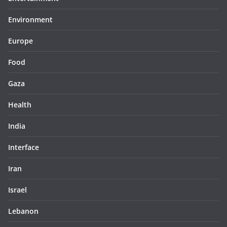
Environment
Europe
Food
Gaza
Health
India
Interface
Iran
Israel
Lebanon