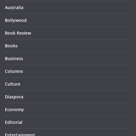
Australia
Bollywood
Book Review
Books
Business
Columns
Culture
Diaspora
Economy
Editorial
Entertainment