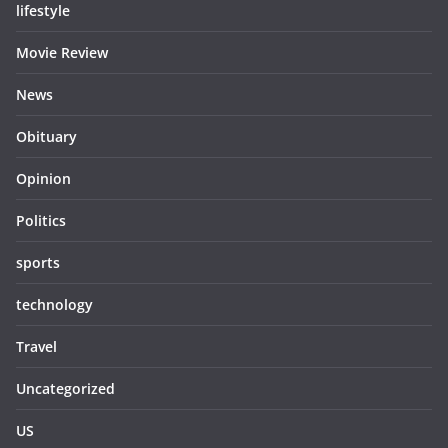
lifestyle
Movie Review
News
Obituary
Opinion
Politics
sports
technology
Travel
Uncategorized
US