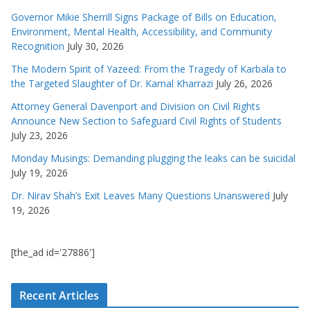
Governor Mikie Sherrill Signs Package of Bills on Education,
Environment, Mental Health, Accessibility, and Community
Recognition
July 30, 2026
The Modern Spirit of Yazeed: From the Tragedy of Karbala to
the Targeted Slaughter of Dr. Kamal Kharrazi
July 26, 2026
Attorney General Davenport and Division on Civil Rights
Announce New Section to Safeguard Civil Rights of Students
July 23, 2026
Monday Musings: Demanding plugging the leaks can be suicidal
July 19, 2026
Dr. Nirav Shah’s Exit Leaves Many Questions Unanswered
July
19, 2026
[the_ad id='27886']
Recent Articles