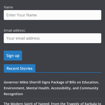
Name
Email address:
Recent Stories
Governor Mikie Sherrill Signs Package of Bills on Education,
Environment, Mental Health, Accessibility, and Community
Recognition
The Modern Spirit of Yazeed: From the Tragedy of Karbala to