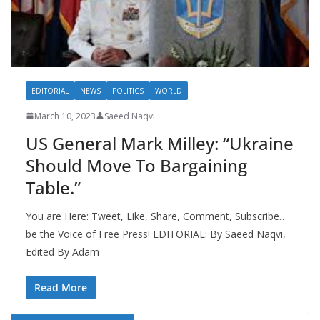
EDITORIAL
NEWS
POLITICS
WORLD
March 10, 2023
Saeed Naqvi
US General Mark Milley: “Ukraine
Should Move To Bargaining
Table.”
You are Here: Tweet, Like, Share, Comment, Subscribe…
be the Voice of Free Press! EDITORIAL: By Saeed Naqvi,
Edited By Adam
Read More