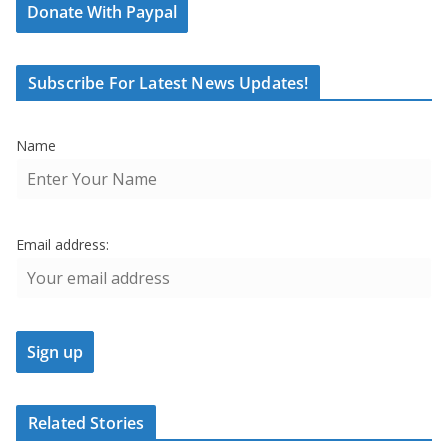
Donate With Paypal
Subscribe For Latest News Updates!
Name
Email address:
Related Stories