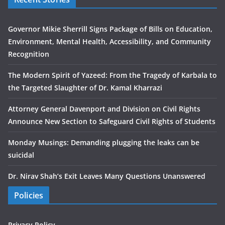
Governor Mikie Sherrill Signs Package of Bills on Education,
Environment, Mental Health, Accessibility, and Community
Recognition
The Modern Spirit of Yazeed: From the Tragedy of Karbala to
the Targeted Slaughter of Dr. Kamal Kharrazi
Attorney General Davenport and Division on Civil Rights
Announce New Section to Safeguard Civil Rights of Students
Monday Musings: Demanding plugging the leaks can be
suicidal
Dr. Nirav Shah’s Exit Leaves Many Questions Unanswered
Policies
Privacy Policy