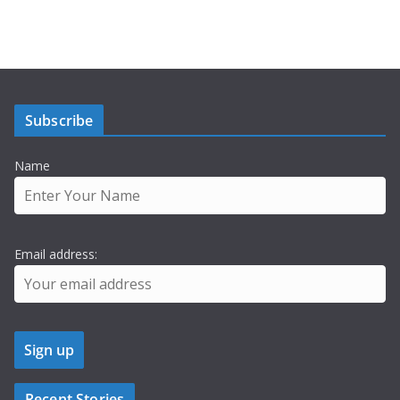
Subscribe
Name
Email address:
Recent Stories