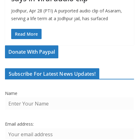
Jodhpur, Apr 28 (PTI) A purported audio clip of Asaram,
serving a life term at a Jodhpur jail, has surfaced
Read More
Donate With Paypal
Subscribe For Latest News Updates!
Name
Email address: