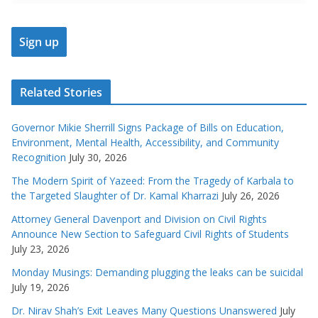
Related Stories
Governor Mikie Sherrill Signs Package of Bills on Education,
Environment, Mental Health, Accessibility, and Community
Recognition
July 30, 2026
The Modern Spirit of Yazeed: From the Tragedy of Karbala to
the Targeted Slaughter of Dr. Kamal Kharrazi
July 26, 2026
Attorney General Davenport and Division on Civil Rights
Announce New Section to Safeguard Civil Rights of Students
July 23, 2026
Monday Musings: Demanding plugging the leaks can be suicidal
July 19, 2026
Dr. Nirav Shah’s Exit Leaves Many Questions Unanswered
July