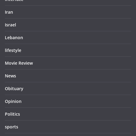
Iran
Israel
Lebanon
lifestyle
Movie Review
News
Obituary
Opinion
Politics
sports