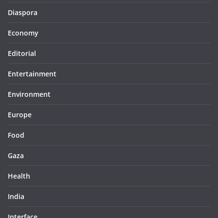
Diaspora
Economy
Editorial
Entertainment
Environment
Europe
Food
Gaza
Health
India
Interface