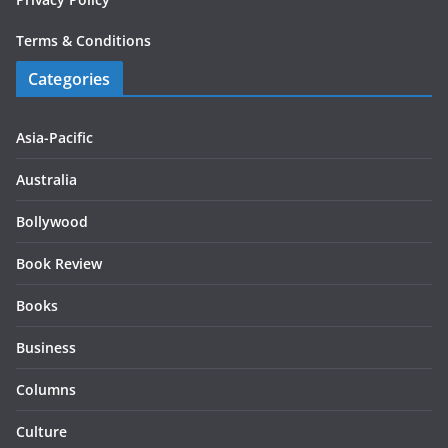
Terms & Conditions
Categories
Asia-Pacific
Australia
Bollywood
Book Review
Books
Business
Columns
Culture