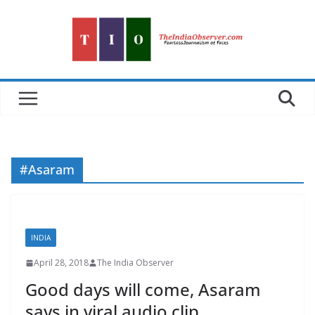
Skip
to
content
#Asaram
INDIA
April 28, 2018
The India Observer
Good days will come, Asaram
says in viral audio clip