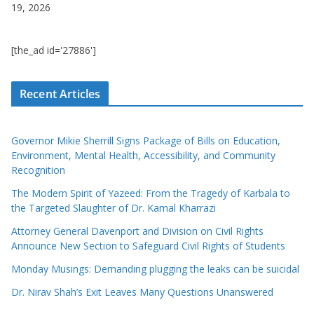
19, 2026
[the_ad id='27886']
Recent Articles
Governor Mikie Sherrill Signs Package of Bills on Education,
Environment, Mental Health, Accessibility, and Community
Recognition
The Modern Spirit of Yazeed: From the Tragedy of Karbala to
the Targeted Slaughter of Dr. Kamal Kharrazi
Attorney General Davenport and Division on Civil Rights
Announce New Section to Safeguard Civil Rights of Students
Monday Musings: Demanding plugging the leaks can be suicidal
Dr. Nirav Shah’s Exit Leaves Many Questions Unanswered