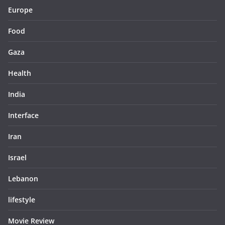
Europe
Food
Gaza
Health
India
Interface
Iran
Israel
Lebanon
lifestyle
Movie Review