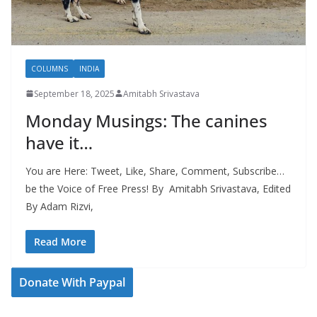
COLUMNS
INDIA
September 18, 2025
Amitabh Srivastava
Monday Musings: The canines
have it…
You are Here: Tweet, Like, Share, Comment, Subscribe…
be the Voice of Free Press! By Amitabh Srivastava, Edited
By Adam Rizvi,
Read More
Donate With Paypal