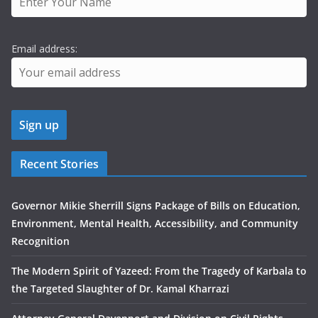
Email address:
Recent Stories
Governor Mikie Sherrill Signs Package of Bills on Education,
Environment, Mental Health, Accessibility, and Community
Recognition
The Modern Spirit of Yazeed: From the Tragedy of Karbala to
the Targeted Slaughter of Dr. Kamal Kharrazi