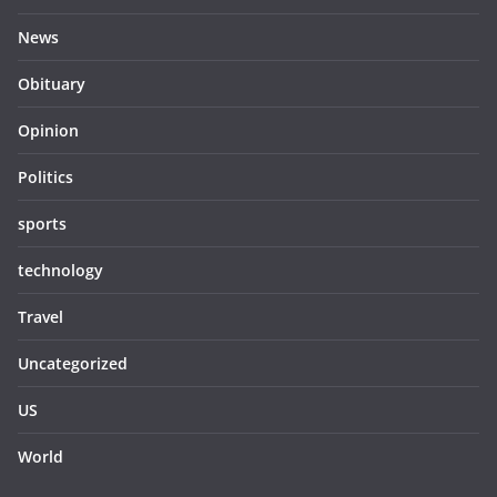
News
Obituary
Opinion
Politics
sports
technology
Travel
Uncategorized
US
World