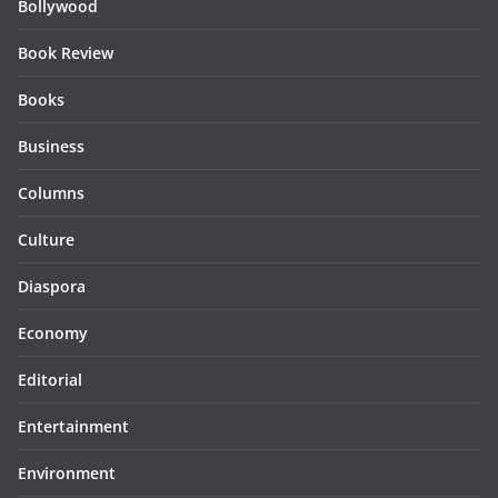
Bollywood
Book Review
Books
Business
Columns
Culture
Diaspora
Economy
Editorial
Entertainment
Environment