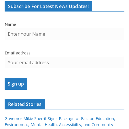
Subscribe For Latest News Updates!
Name
Email address:
Related Stories
Governor Mikie Sherrill Signs Package of Bills on Education,
Environment, Mental Health, Accessibility, and Community