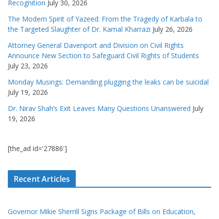
Recognition
July 30, 2026
The Modern Spirit of Yazeed: From the Tragedy of Karbala to
the Targeted Slaughter of Dr. Kamal Kharrazi
July 26, 2026
Attorney General Davenport and Division on Civil Rights
Announce New Section to Safeguard Civil Rights of Students
July 23, 2026
Monday Musings: Demanding plugging the leaks can be suicidal
July 19, 2026
Dr. Nirav Shah’s Exit Leaves Many Questions Unanswered
July
19, 2026
[the_ad id='27886']
Recent Articles
Governor Mikie Sherrill Signs Package of Bills on Education,