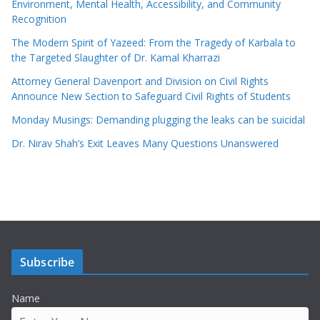
Environment, Mental Health, Accessibility, and Community
Recognition
The Modern Spirit of Yazeed: From the Tragedy of Karbala to
the Targeted Slaughter of Dr. Kamal Kharrazi
Attorney General Davenport and Division on Civil Rights
Announce New Section to Safeguard Civil Rights of Students
Monday Musings: Demanding plugging the leaks can be suicidal
Dr. Nirav Shah’s Exit Leaves Many Questions Unanswered
Subscribe
Name