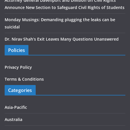
Attorney General Davenport and Division on Civil Rights
Announce New Section to Safeguard Civil Rights of Students
Monday Musings: Demanding plugging the leaks can be
suicidal
Dr. Nirav Shah’s Exit Leaves Many Questions Unanswered
Policies
Privacy Policy
Terms & Conditions
Categories
Asia-Pacific
Australia