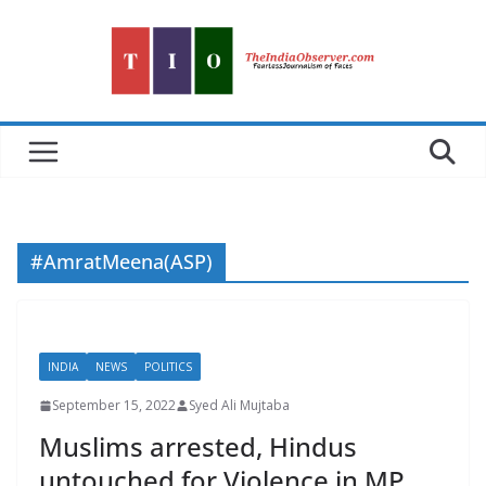
Skip
to
content
#AmratMeena(ASP)
INDIA
NEWS
POLITICS
September 15, 2022
Syed Ali Mujtaba
Muslims arrested, Hindus
untouched for Violence in MP