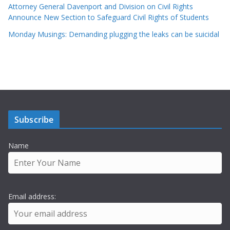
Attorney General Davenport and Division on Civil Rights
Announce New Section to Safeguard Civil Rights of Students
Monday Musings: Demanding plugging the leaks can be suicidal
Subscribe
Name
Email address: