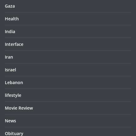
Gaza
Health
India
Interface
Iran
Israel
Lebanon
lifestyle
Movie Review
News
Obituary