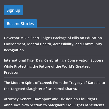
Recent Stories
Governor Mikie Sherrill Signs Package of Bills on Education,
Environment, Mental Health, Accessibility, and Community
Recognition
International Tiger Day: Celebrating a Conservation Success
While Protecting the Future of the World’s Greatest
Predator
The Modern Spirit of Yazeed: From the Tragedy of Karbala to
the Targeted Slaughter of Dr. Kamal Kharrazi
Attorney General Davenport and Division on Civil Rights
Announce New Section to Safeguard Civil Rights of Students