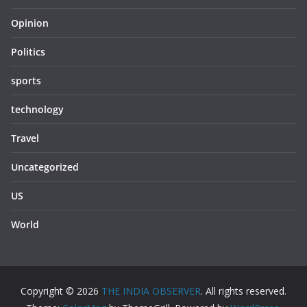
Opinion
Politics
sports
technology
Travel
Uncategorized
US
World
Copyright © 2026
THE INDIA OBSERVER
. All rights reserved.