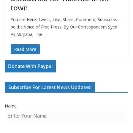
town
You are Here: Tweet, Like, Share, Comment, Subscribe…
be the Voice of Free Press! By Our Correspondent Syed
Ali Mujtaba, The
Read More
Donate With Paypal
Subscribe For Latest News Updates!
Name