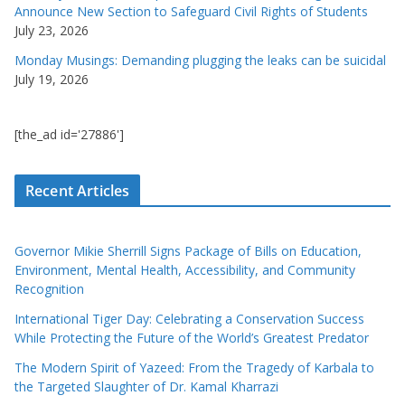
Announce New Section to Safeguard Civil Rights of Students
July 23, 2026
Monday Musings: Demanding plugging the leaks can be suicidal
July 19, 2026
[the_ad id='27886']
Recent Articles
Governor Mikie Sherrill Signs Package of Bills on Education,
Environment, Mental Health, Accessibility, and Community
Recognition
International Tiger Day: Celebrating a Conservation Success
While Protecting the Future of the World’s Greatest Predator
The Modern Spirit of Yazeed: From the Tragedy of Karbala to
the Targeted Slaughter of Dr. Kamal Kharrazi