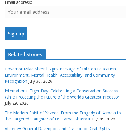
Email address:
Related Stories
Governor Mikie Sherrill Signs Package of Bills on Education,
Environment, Mental Health, Accessibility, and Community
Recognition
July 30, 2026
International Tiger Day: Celebrating a Conservation Success
While Protecting the Future of the World’s Greatest Predator
July 29, 2026
The Modern Spirit of Yazeed: From the Tragedy of Karbala to
the Targeted Slaughter of Dr. Kamal Kharrazi
July 26, 2026
Attorney General Davenport and Division on Civil Rights