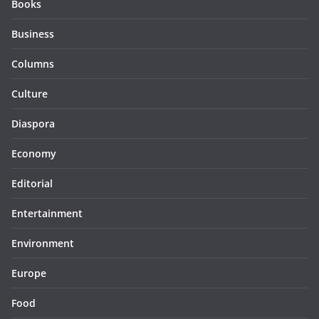
Books
Business
Columns
Culture
Diaspora
Economy
Editorial
Entertainment
Environment
Europe
Food