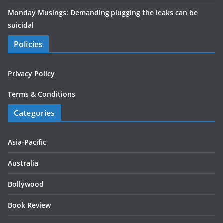
Monday Musings: Demanding plugging the leaks can be
suicidal
Policies
Privacy Policy
Terms & Conditions
Categories
Asia-Pacific
Australia
Bollywood
Book Review